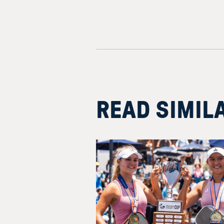
READ SIMIL