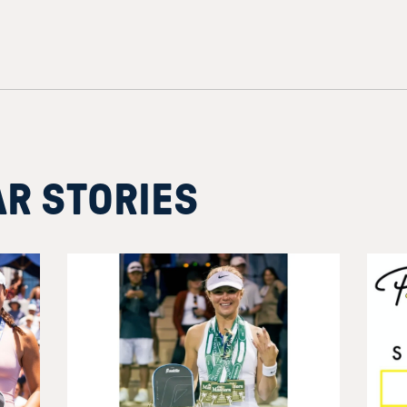
AR STORIES