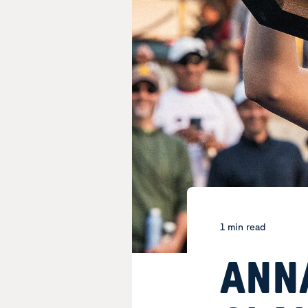
1 min read
ANN