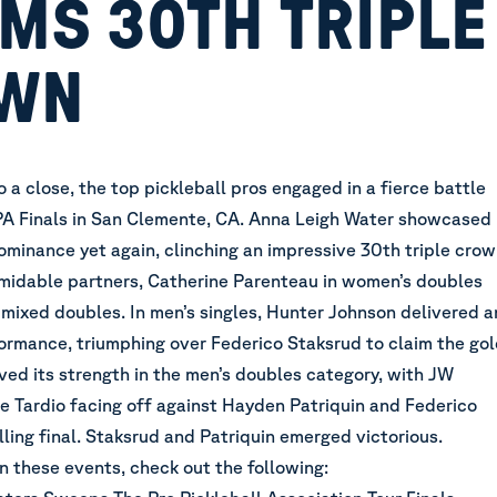
MS 30TH TRIPLE
WN
a close, the top pickleball pros engaged in a fierce battle
PPA Finals in San Clemente, CA. Anna Leigh Water showcased
ominance yet again, clinching an impressive 30th triple cro
rmidable partners, Catherine Parenteau in women’s doubles
 mixed doubles. In men’s singles, Hunter Johnson delivered a
ormance, triumphing over Federico Staksrud to claim the go
ved its strength in the men’s doubles category, with JW
 Tardio facing off against Hayden Patriquin and Federico
illing final. Staksrud and Patriquin emerged victorious.
on these events, check out the following: