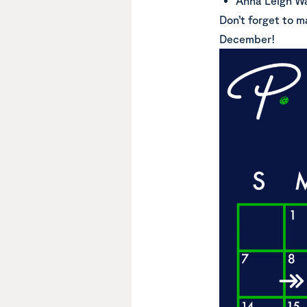
Anna Leigh Wa
Don’t forget to m
December!