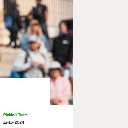
Pickle4 Team
12-13-2024