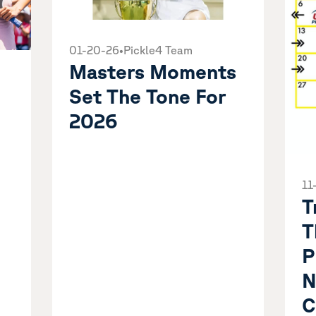
01-20-26
•
Pickle4 Team
Masters Moments
Set The Tone For
2026
11
T
T
P
N
C