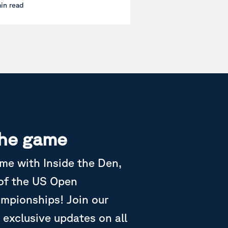
min read
the game
ame with Inside the Den,
 of the US Open
ampionships! Join our
 exclusive updates on all