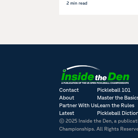
2 min read
Contact
Pickleball 101
About
Master the Basic
Partner With Us
Learn the Rules
Latest
Pickleball Dictio
© 2025 Inside the Den, a publicat
Championships. All Rights Reserv