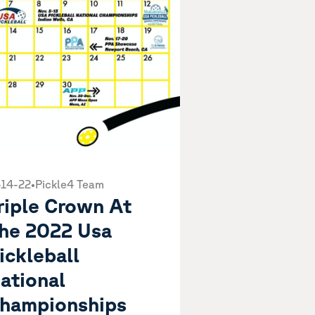
-14-22
•
Pickle4 Team
riple Crown At
he 2022 Usa
ickleball
ational
hampionships