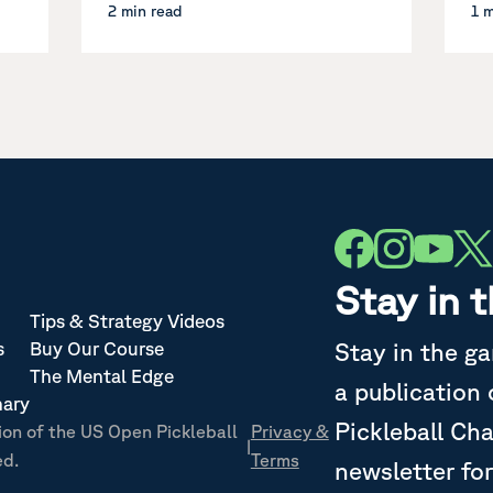
2 min read
1 
Stay in 
Tips & Strategy Videos
Stay in the g
s
Buy Our Course
The Mental Edge
a publication
nary
Pickleball Ch
ion of the US Open Pickleball
Privacy &
|
ed.
Terms
newsletter for