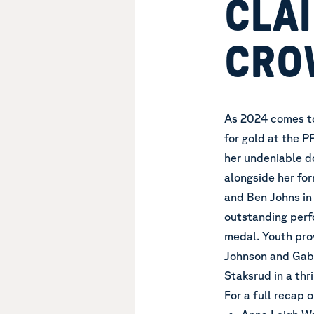
CLAI
CRO
As 2024 comes to 
for gold at the 
her undeniable d
alongside her fo
and Ben Johns in
outstanding perf
medal. Youth pro
Johnson and Gabe
Staksrud in a thr
For a full recap 