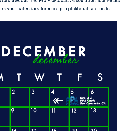
ters Sweeps The Pro Pickleball Association Tour Finals
ark your calendars for more pro pickleball action in