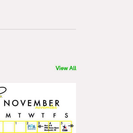
View All