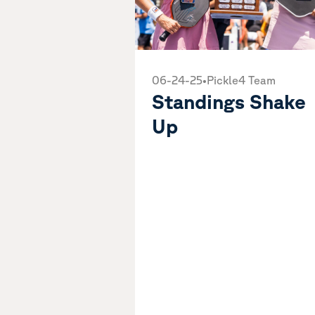
06-24-25
•
Pickle4 Team
Standings Shake
Up