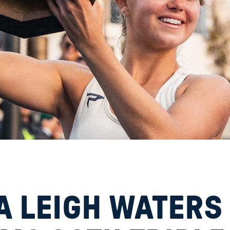
A LEIGH WATERS