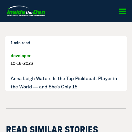
Skip to content
1 min read
developer
10-16-2023
Anna Leigh Waters Is the
Top Pickleball Player in
the World
— and She’s Only 16
READ SIMILAR STORIES