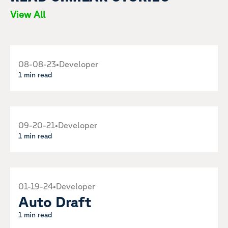
View All
08-08-23
•
Developer
1 min read
09-20-21
•
Developer
1 min read
01-19-24
•
Developer
Auto Draft
1 min read