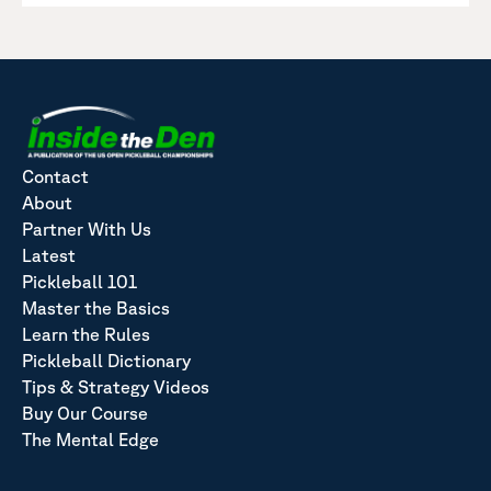
Contact
About
Partner With Us
Latest
Pickleball 101
Master the Basics
Learn the Rules
Pickleball Dictionary
Tips & Strategy Videos
Buy Our Course
The Mental Edge