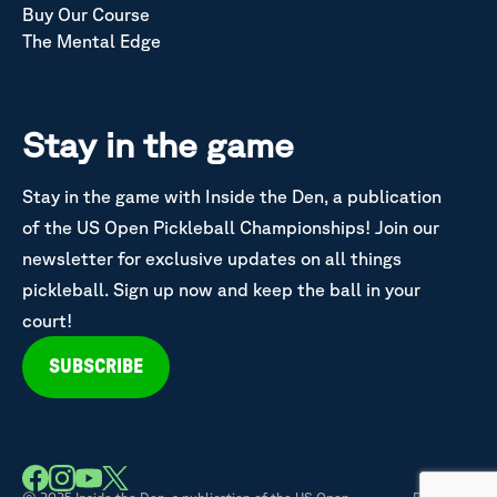
Buy Our Course
The Mental Edge
Stay in the game
Stay in the game with Inside the Den, a publication
of the US Open Pickleball Championships! Join our
newsletter for exclusive updates on all things
pickleball. Sign up now and keep the ball in your
court!
SUBSCRIBE