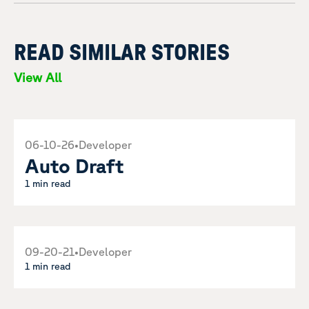
READ SIMILAR STORIES
View All
06-10-26
•
Developer
Auto Draft
1 min read
09-20-21
•
Developer
1 min read