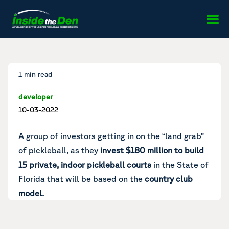
Skip to content
1 min read
developer
10-03-2022
A group of investors getting in on the “land grab”
of pickleball, as they
invest $180 million to build
15 private, indoor pickleball courts
in the State of
Florida that will be based on the
country club
model.