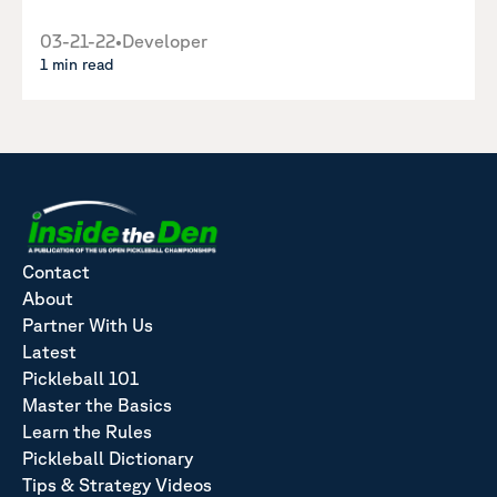
03-21-22
•
Developer
1 min read
Contact
About
Partner With Us
Latest
Pickleball 101
Master the Basics
Learn the Rules
Pickleball Dictionary
Tips & Strategy Videos