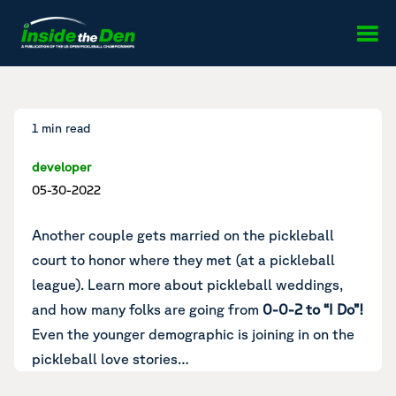
Skip to content
1 min read
developer
05-30-2022
Another couple gets married on the pickleball
court
to honor where they met (at a pickleball
league).
Learn more about pickleball weddings
,
and how many folks are going from
0-0-2 to “I Do”!
Even the younger demographic is joining in on
the
pickleball love stories
…