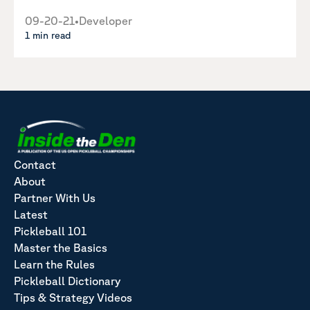
09-20-21
•
Developer
1 min read
Contact
About
Partner With Us
Latest
Pickleball 101
Master the Basics
Learn the Rules
Pickleball Dictionary
Tips & Strategy Videos