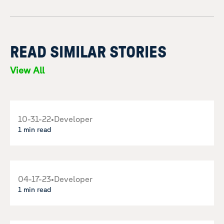
READ SIMILAR STORIES
View All
10-31-22
•
Developer
1 min read
04-17-23
•
Developer
1 min read