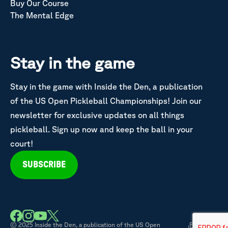
Buy Our Course
The Mental Edge
Stay in the game
Stay in the game with Inside the Den, a publication
of the US Open Pickleball Championships! Join our
newsletter for exclusive updates on all things
pickleball. Sign up now and keep the ball in your
court!
SUBSCRIBE
© 2025 Inside the Den, a publication of the US Open
Privacy &
|