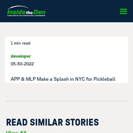
Skip to content
1 min read
developer
05-30-2022
APP & MLP Make a Splash in NYC for Pickleball
READ SIMILAR STORIES