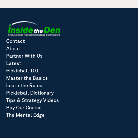
Contact
About
Partner With Us
Latest
Pickleball 101
Master the Basics
Learn the Rules
Pickleball Dictionary
Tips & Strategy Videos
Buy Our Course
The Mental Edge