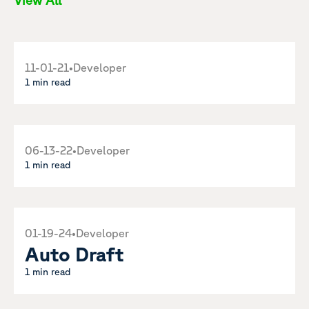
View All
11-01-21
•
Developer
1 min read
06-13-22
•
Developer
1 min read
01-19-24
•
Developer
Auto Draft
1 min read