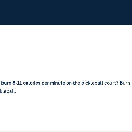
u
burn 8-11 calories per minute
on the pickleball court?
Burn
kleball.