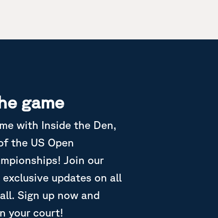
the game
ame with Inside the Den,
 of the US Open
ampionships! Join our
 exclusive updates on all
all. Sign up now and
in your court!