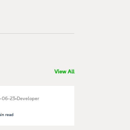
View All
-06-23
•
Developer
min read