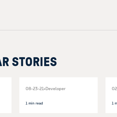
AR STORIES
08-23-21
•
Developer
02
1 min read
1 