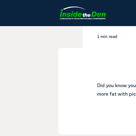
Skip to content
1 min read
Did you know yo
more fat with pic