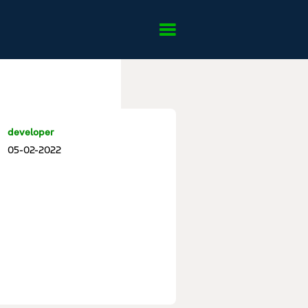
developer
05-02-2022