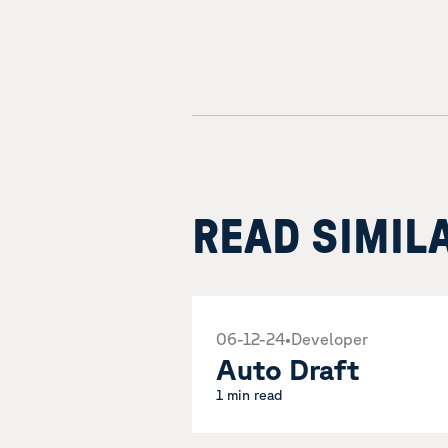
READ SIMIL
06-12-24
•
Developer
Auto Draft
1 min read