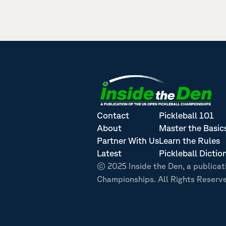
Contact
Pickleball 101
About
Master the Basic
Partner With Us
Learn the Rules
Latest
Pickleball Dictio
© 2025 Inside the Den, a publicat
Championships. All Rights Reserv