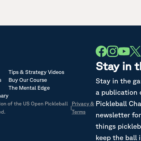
Stay in 
Tips & Strategy Videos
Stay in the g
s
Buy Our Course
The Mental Edge
a publication
nary
Pickleball Ch
ion of the US Open Pickleball
Privacy &
|
ed.
Terms
newsletter for
things pickleb
keep the ball 