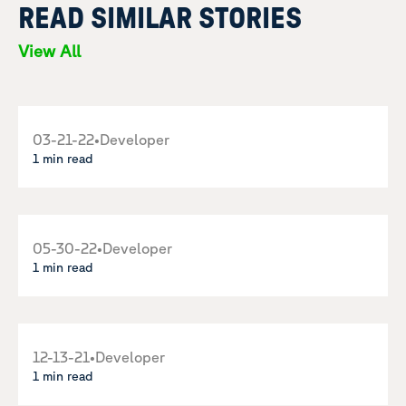
READ SIMILAR STORIES
View All
03-21-22
•
Developer
1 min read
05-30-22
•
Developer
1 min read
12-13-21
•
Developer
1 min read