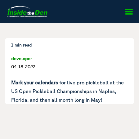
Skip to content
1 min read
developer
04-18-2022
Mark your calendars
for live pro pickleball at the
US Open Pickleball Championships in Naples,
Florida, and then all month long in May!