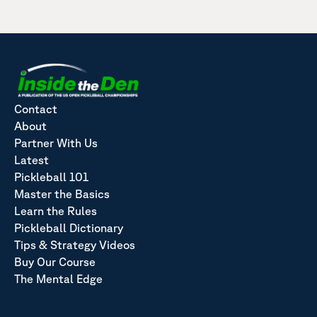
Contact
About
Partner With Us
Latest
Pickleball 101
Master the Basics
Learn the Rules
Pickleball Dictionary
Tips & Strategy Videos
Buy Our Course
The Mental Edge