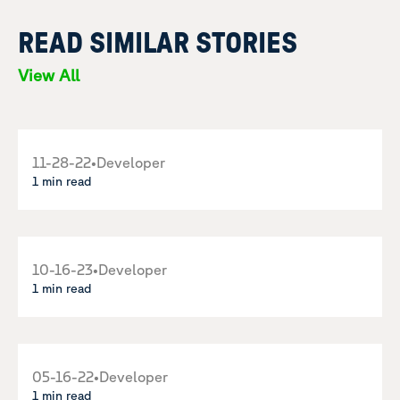
READ SIMILAR STORIES
View All
11-28-22
•
Developer
1 min read
10-16-23
•
Developer
1 min read
05-16-22
•
Developer
1 min read