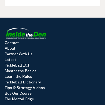
Contact
About
Partner With Us
Latest
Pickleball 101
Master the Basics
Learn the Rules
Pickleball Dictionary
Tips & Strategy Videos
Buy Our Course
The Mental Edge