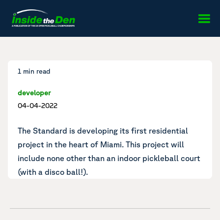
Skip to content
1 min read
developer
04-04-2022
The Standard is developing its first residential
project
in the heart of Miami. This project will
include none other than an indoor pickleball court
(with a disco ball!).