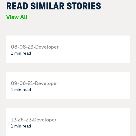
READ SIMILAR STORIES
View All
08-08-23
•
Developer
1 min read
09-06-21
•
Developer
1 min read
12-26-22
•
Developer
1 min read