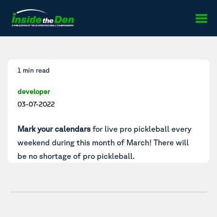
Skip to content
1 min read
developer
03-07-2022
Mark your calendars
for live pro pickleball every
weekend during this month of March! There will
be no shortage of pro pickleball.