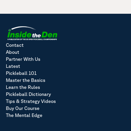
Contact
About
Partner With Us
Latest
Pickleball 101
Master the Basics
Learn the Rules
Pickleball Dictionary
Tips & Strategy Videos
Buy Our Course
The Mental Edge