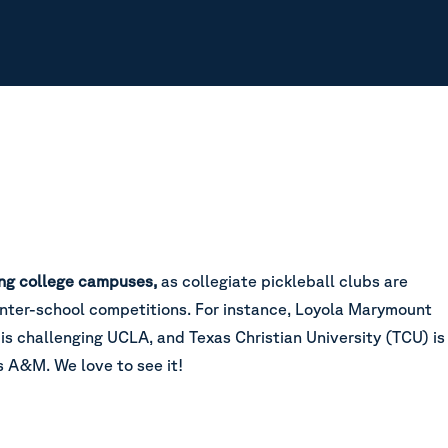
ting college campuses,
as collegiate pickleball clubs are
 inter-school competitions. For instance, Loyola Marymount
is challenging UCLA, and Texas Christian University (TCU) is
s A&M. We love to see it!