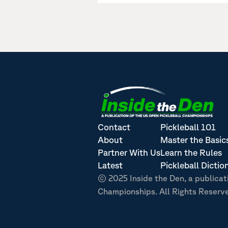
Contact
Pickleball 101
About
Master the Basic
Partner With Us
Learn the Rules
Latest
Pickleball Dictio
© 2025 Inside the Den, a publicat
Championships. All Rights Reserv