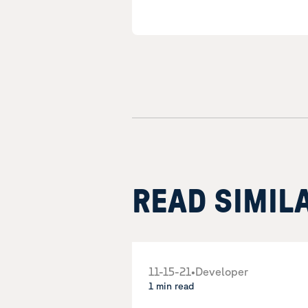
READ SIMIL
11-15-21
•
Developer
1 min read