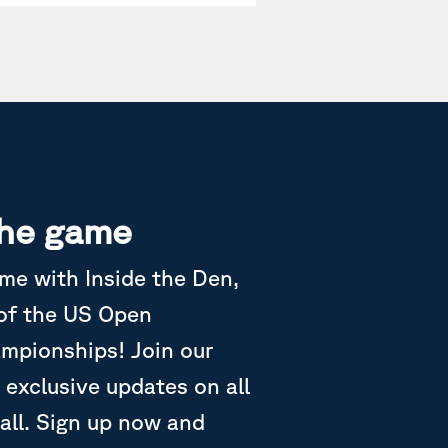
the game
ame with Inside the Den,
 of the US Open
ampionships! Join our
 exclusive updates on all
all. Sign up now and