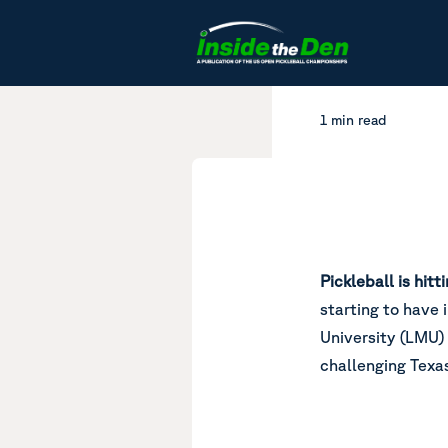
Skip to content
1 min read
Pickleball is hit
starting to have
University (LMU) 
challenging Texa