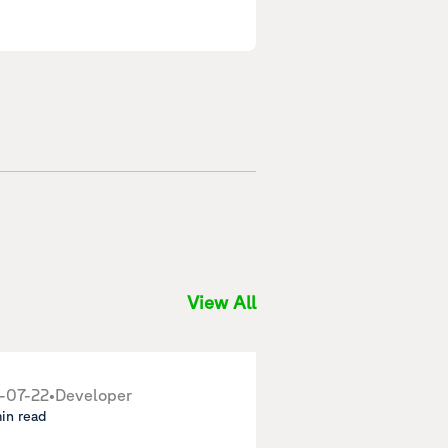
View All
-07-22
•
Developer
min read