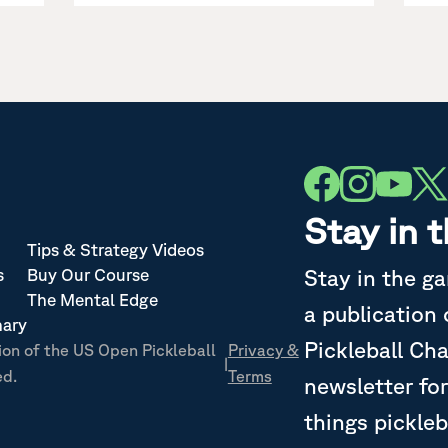
Stay in 
Tips & Strategy Videos
Stay in the g
s
Buy Our Course
The Mental Edge
a publication
nary
Pickleball Ch
ion of the US Open Pickleball
Privacy &
|
ed.
Terms
newsletter for
things pickleb