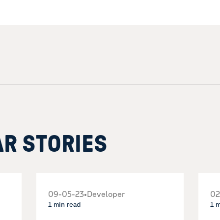
AR STORIES
09-05-23
•
Developer
02
1 min read
1 