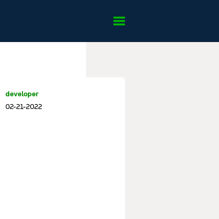
developer
02-21-2022