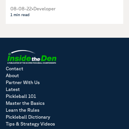
08-08-22
•
Developer
1 min read
Contact
About
Partner With Us
Latest
Pickleball 101
Master the Basics
Learn the Rules
Pickleball Dictionary
Tips & Strategy Videos