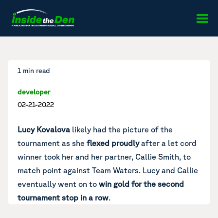
Skip to content
1 min read
developer
02-21-2022
Lucy Kovalova
likely had the picture of the
tournament as she
flexed proudly
after a let cord
winner took her and her partner, Callie Smith, to
match point against Team Waters. Lucy and Callie
eventually went on to
win gold for the second
tournament stop in a row
.