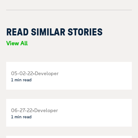
READ SIMILAR STORIES
View All
05-02-22
•
Developer
1 min read
06-27-22
•
Developer
1 min read