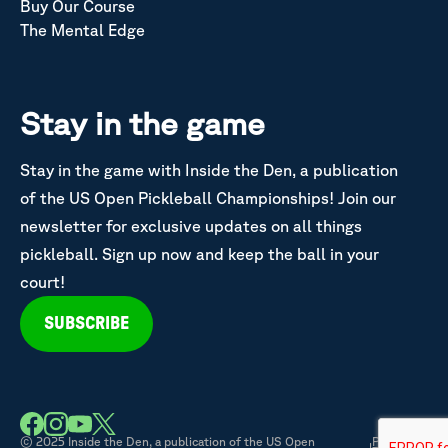
Buy Our Course
The Mental Edge
Stay in the game
Stay in the game with Inside the Den, a publication
of the US Open Pickleball Championships! Join our
newsletter for exclusive updates on all things
pickleball. Sign up now and keep the ball in your
court!
SUBSCRIBE
© 2025 Inside the Den, a publication of the US Open
Privacy &
|