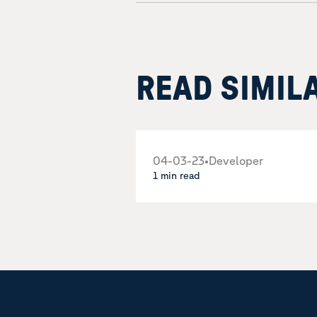
READ SIMIL
04-03-23
•
Developer
1 min read