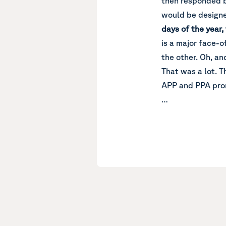
then responded b
would be designe
days of the year,
is a major face-
the other. Oh, an
That was a lot. T
APP and PPA pro
…