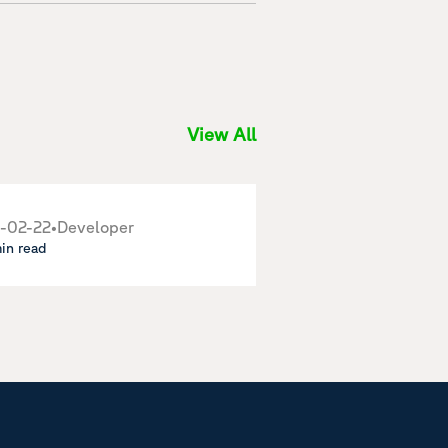
View All
-02-22
•
Developer
min read