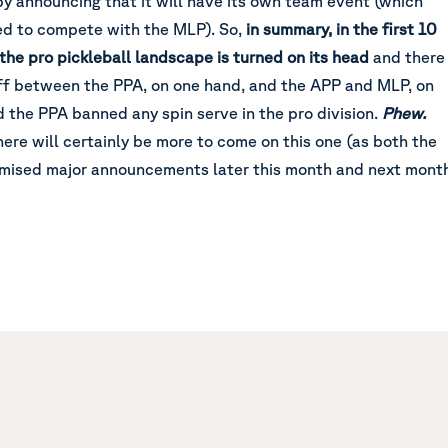
y announcing that it will have its own team event (which
d to compete with the MLP). So,
in summary, in the first 10
 the pro pickleball landscape is turned on its head
and there
off between the PPA, on one hand, and the APP and MLP, on
d the PPA banned any spin serve in the pro division.
Phew.
here will certainly be more to come on this one (as both the
mised major announcements later this month and next mont