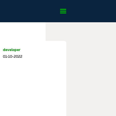
developer
01-10-2022