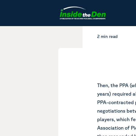
Skip to content
2 min read
Then, the PPA (wh
years) required a
PPA-contracted pl
negotiations bet
players, which fe
Association of Pi