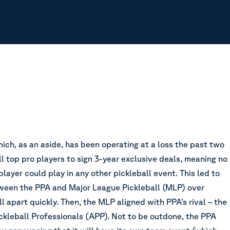
ich, as an aside, has been operating at a loss the past two
ll top pro players to sign 3-year exclusive deals, meaning no
ayer could play in any other pickleball event. This led to
ween the PPA and Major League Pickleball (MLP) over
ll apart quickly. Then, the MLP aligned with PPA’s rival – the
ckleball Professionals (APP). Not to be outdone, the PPA