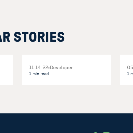
AR STORIES
11-14-22
•
Developer
05
1 min read
1 