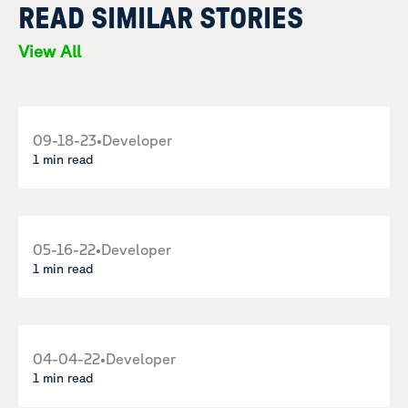
READ SIMILAR STORIES
View All
09-18-23
•
Developer
1 min read
05-16-22
•
Developer
1 min read
04-04-22
•
Developer
1 min read