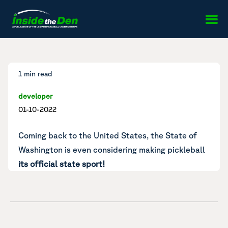
Skip to content
1 min read
developer
01-10-2022
Coming back to the United States, the State of
Washington is even considering making pickleball
its official state sport!