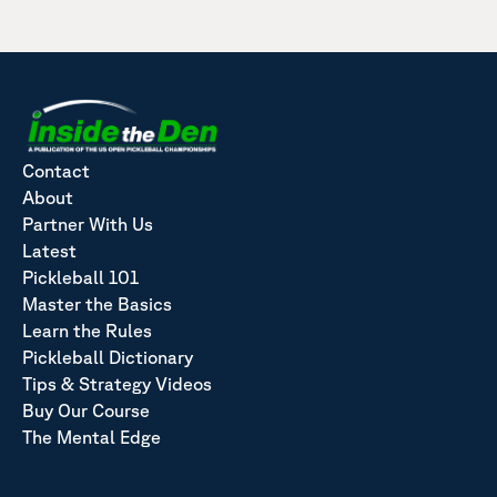
Contact
About
Partner With Us
Latest
Pickleball 101
Master the Basics
Learn the Rules
Pickleball Dictionary
Tips & Strategy Videos
Buy Our Course
The Mental Edge