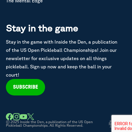
The Mental Edge
Stay in the game
Stay in the game with Inside the Den, a publication
of the US Open Pickleball Championships! Join our
newsletter for exclusive updates on all things
pickleball. Sign up now and keep the ball in your
court!
SUBSCRIBE
© 2025 Inside the Den, a publication of the US Open
Privacy &
|
Pickleball Championships. All Rights Reserved.
Terms