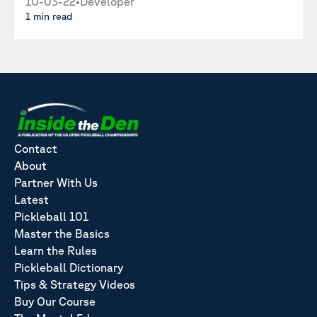
10-03-22
•
Developer
1 min read
Contact
About
Partner With Us
Latest
Pickleball 101
Master the Basics
Learn the Rules
Pickleball Dictionary
Tips & Strategy Videos
Buy Our Course