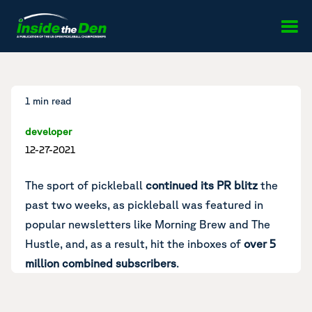
Skip to content
1 min read
developer
12-27-2021
The sport of pickleball
continued its PR blitz
the
past two weeks, as pickleball was featured in
popular newsletters like Morning Brew and
The
Hustle
, and, as a result, hit the inboxes of
over 5
million combined subscribers
.