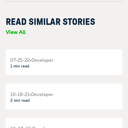
READ SIMILAR STORIES
View All
07-25-22
•
Developer
1 min read
10-18-21
•
Developer
2 min read