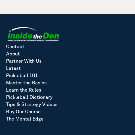
Contact
About
Partner With Us
Latest
Pickleball 101
Master the Basics
Learn the Rules
Pickleball Dictionary
Tips & Strategy Videos
Buy Our Course
The Mental Edge