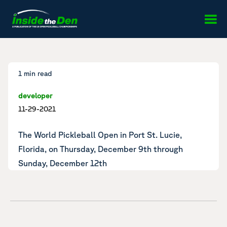
Skip to content
1 min read
developer
11-29-2021
The World Pickleball Open in Port St. Lucie,
Florida, on Thursday, December 9th through
Sunday, December 12th