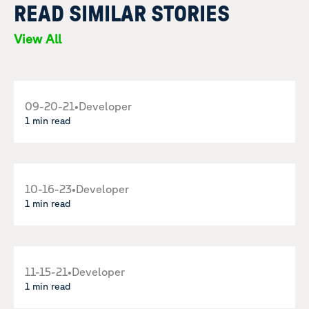
READ SIMILAR STORIES
View All
09-20-21
•
Developer
1 min read
10-16-23
•
Developer
1 min read
11-15-21
•
Developer
1 min read