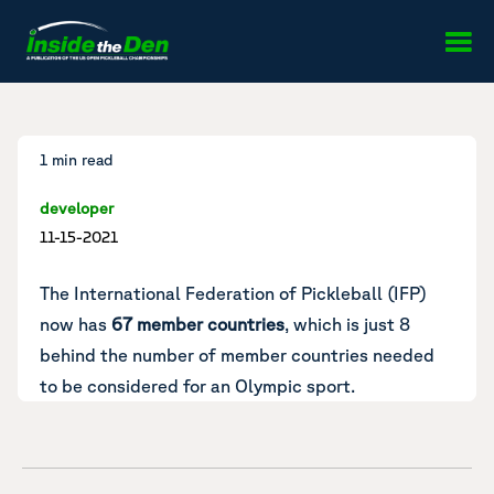
Skip to content
1 min read
developer
11-15-2021
The International Federation of Pickleball (IFP)
now has
67 member countries
, which is just 8
behind the number of member countries needed
to be considered for an Olympic sport.