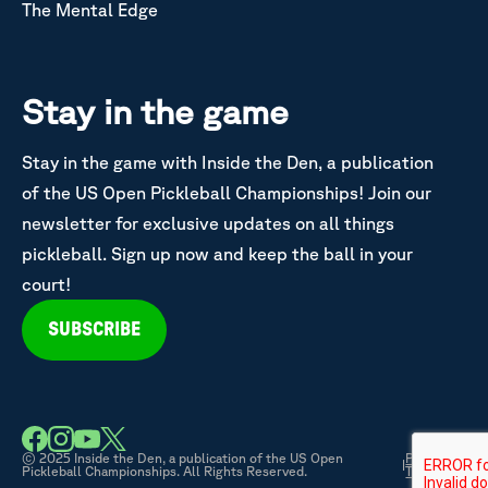
The Mental Edge
Stay in the game
Stay in the game with Inside the Den, a publication
of the US Open Pickleball Championships! Join our
newsletter for exclusive updates on all things
pickleball. Sign up now and keep the ball in your
court!
SUBSCRIBE
© 2025 Inside the Den, a publication of the US Open
Privacy &
|
Pickleball Championships. All Rights Reserved.
Terms