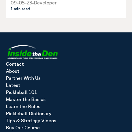
09-05-23
•
Developer
1 min read
Contact
About
Partner With Us
Latest
Pickleball 101
Master the Basics
Learn the Rules
Pickleball Dictionary
Tips & Strategy Videos
Buy Our Course