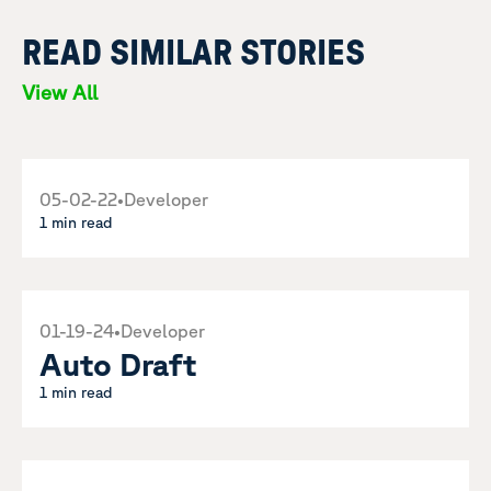
READ SIMILAR STORIES
View All
05-02-22
•
Developer
1 min read
01-19-24
•
Developer
Auto Draft
1 min read