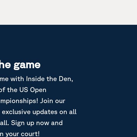
the game
ame with Inside the Den,
 of the US Open
ampionships! Join our
 exclusive updates on all
all. Sign up now and
in your court!