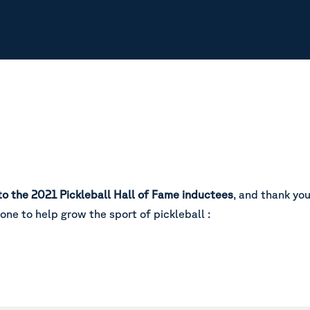
to the 2021 Pickleball Hall of Fame inductees
, and thank yo
done to help grow the sport of pickleball :