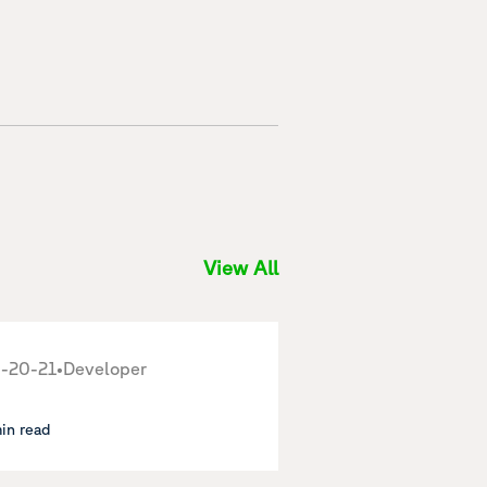
View All
-20-21
•
Developer
min read