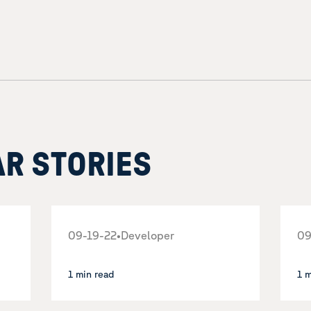
AR STORIES
09-19-22
•
Developer
09
1 min read
1 