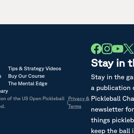
Stay in 
Tips & Strategy Videos
Stay in the g
s
Buy Our Course
The Mental Edge
a publication
nary
Pickleball Ch
ion of the US Open Pickleball
Privacy &
|
ed.
Terms
newsletter for
things pickleb
keep the ball 