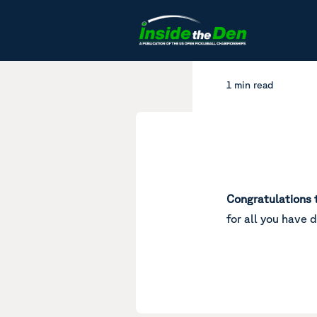
Skip to content
1 min read
Congratulations 
for all you have 