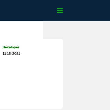
developer
11-15-2021
u