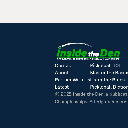
Contact
Pickleball 101
About
Master the Basic
Partner With Us
Learn the Rules
Latest
Pickleball Dictio
© 2025 Inside the Den, a publicat
Championships. All Rights Reserv