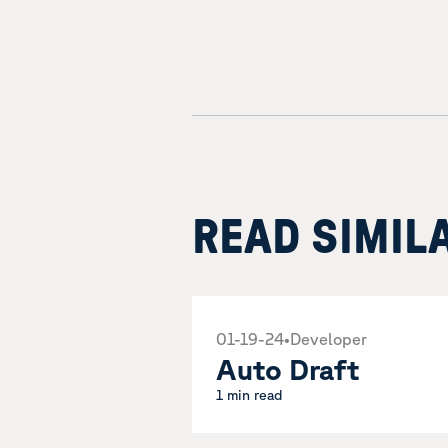
READ SIMIL
01-19-24
•
Developer
Auto Draft
1 min read