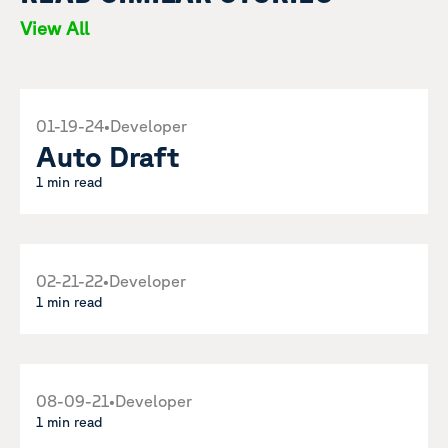
View All
01-19-24
•
Developer
Auto Draft
1 min read
02-21-22
•
Developer
1 min read
08-09-21
•
Developer
1 min read