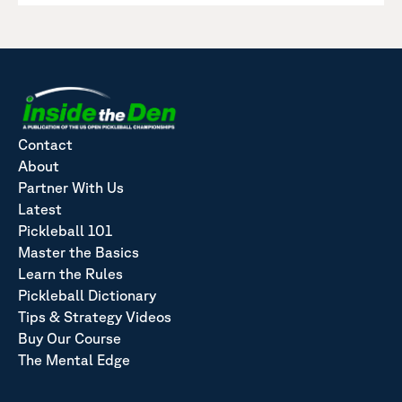
Contact
About
Partner With Us
Latest
Pickleball 101
Master the Basics
Learn the Rules
Pickleball Dictionary
Tips & Strategy Videos
Buy Our Course
The Mental Edge