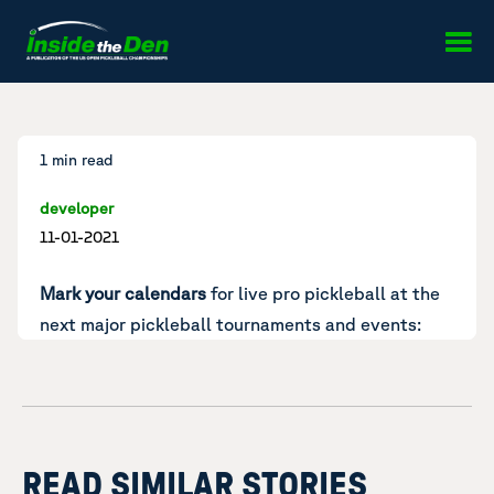
Skip to content
1 min read
developer
11-01-2021
Mark your calendars
for live pro pickleball at the
next major pickleball tournaments and events:
READ SIMILAR STORIES