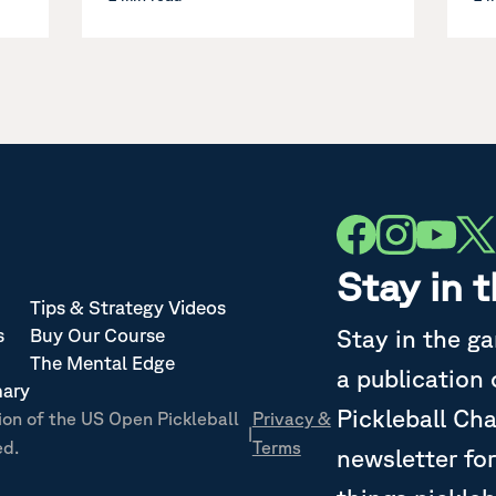
Stay in 
Tips & Strategy Videos
Stay in the g
s
Buy Our Course
The Mental Edge
a publication
nary
Pickleball Ch
ion of the US Open Pickleball
Privacy &
|
ed.
Terms
newsletter for