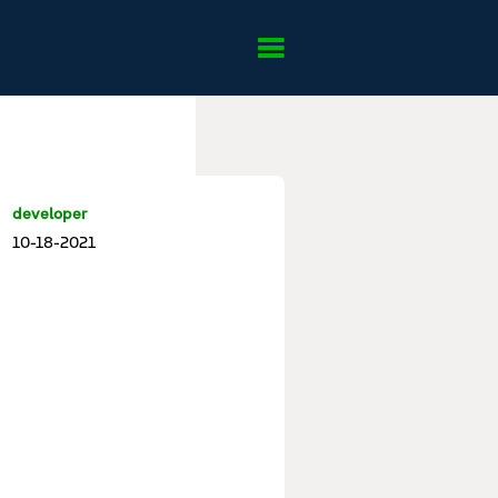
developer
10-18-2021