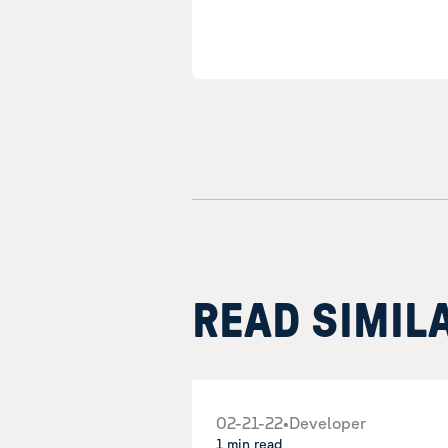
READ SIMIL
02-21-22
•
Developer
1 min read