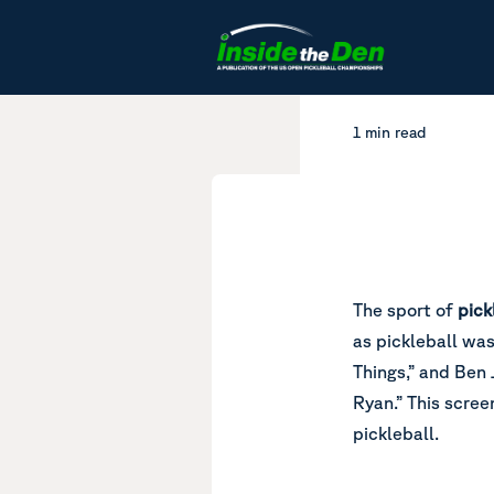
Skip to content
1 min read
The sport of
pick
as pickleball was
Things,” and Ben 
Ryan.” This scree
pickleball.