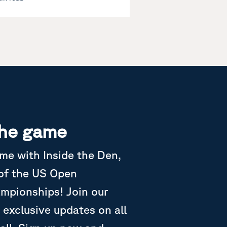
the game
ame with Inside the Den,
 of the US Open
ampionships! Join our
 exclusive updates on all