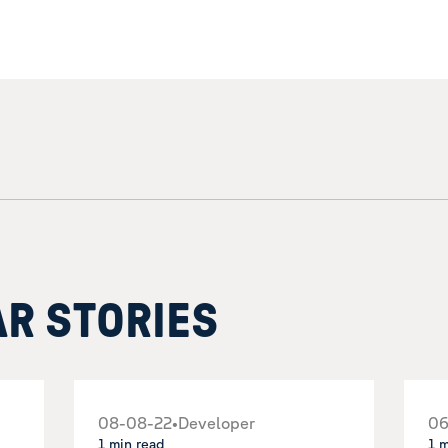
AR STORIES
08-08-22
•
Developer
06
1 min read
1 