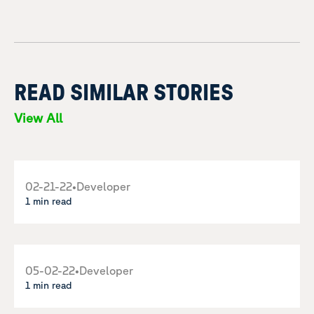
READ SIMILAR STORIES
View All
02-21-22
•
Developer
1 min read
05-02-22
•
Developer
1 min read