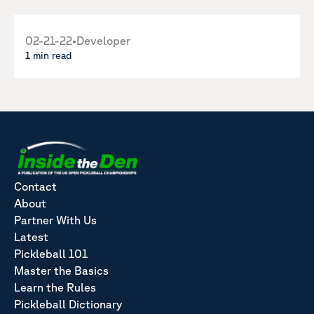
02-21-22
•
Developer
1 min read
Contact
About
Partner With Us
Latest
Pickleball 101
Master the Basics
Learn the Rules
Pickleball Dictionary