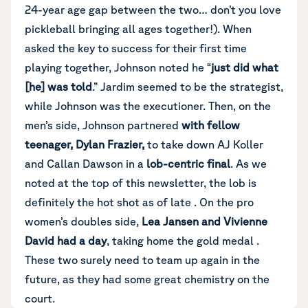
24-year age gap between the two… don’t you love
pickleball bringing all ages together!). When
asked the key to success for their first time
playing together, Johnson noted he “
just did what
[he] was told
.” Jardim seemed to be the strategist,
while Johnson was the executioner. Then, on the
men’s side, Johnson partnered
with fellow
teenager, Dylan Frazier,
to take down AJ Koller
and Callan Dawson in a
lob-centric final
. As we
noted at the top of this newsletter, the lob is
definitely the hot shot as of late . On the pro
women’s doubles side,
Lea Jansen and Vivienne
David had a day
, taking home the gold medal .
These two surely need to team up again in the
future, as they had some great chemistry on the
court.