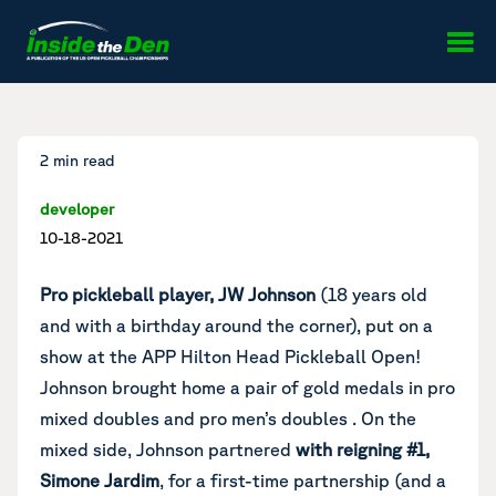
Skip to content
2 min read
developer
10-18-2021
Pro pickleball player, JW Johnson
(18 years old
and with a birthday around the corner), put on a
show at the APP Hilton Head Pickleball Open!
Johnson brought home a pair of gold medals in pro
mixed doubles and pro men’s doubles . On the
mixed side, Johnson partnered
with reigning #1,
Simone Jardim
, for a first-time partnership (and a