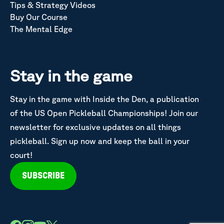
Tips & Strategy Videos
Buy Our Course
The Mental Edge
Stay in the game
Stay in the game with Inside the Den, a publication
of the US Open Pickleball Championships! Join our
newsletter for exclusive updates on all things
pickleball. Sign up now and keep the ball in your
court!
SUBSCRIBE