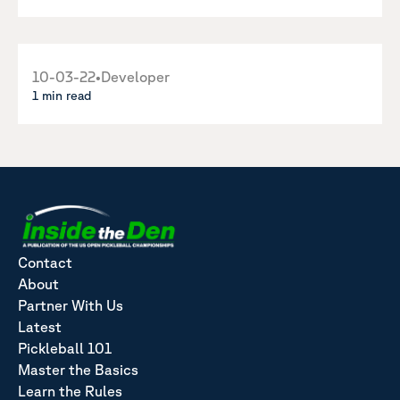
10-03-22
•
Developer
1 min read
Contact
About
Partner With Us
Latest
Pickleball 101
Master the Basics
Learn the Rules