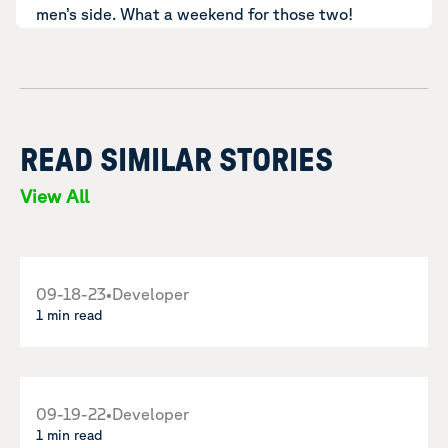
men’s side. What a weekend for those two!
READ SIMILAR STORIES
View All
09-18-23
•
Developer
1 min read
09-19-22
•
Developer
1 min read