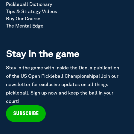
Pickleball Dictionary
Tips & Strategy Videos
Buy Our Course
The Mental Edge
Stay in the game
Stay in the game with Inside the Den, a publication
of the US Open Pickleball Championships! Join our
newsletter for exclusive updates on all things
pickleball. Sign up now and keep the ball in your
court!
SUBSCRIBE