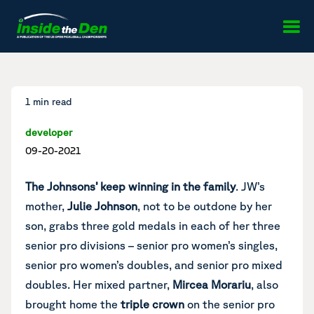
Skip to content
1 min read
developer
09-20-2021
The Johnsons’ keep winning in the family
. JW’s
mother,
Julie Johnson
, not to be outdone by her
son, grabs three gold medals in each of her three
senior pro divisions – senior pro women’s singles,
senior pro women’s doubles, and senior pro mixed
doubles. Her mixed partner,
Mircea Morariu
, also
brought home the
triple crown
on the senior pro