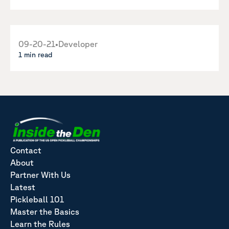
09-20-21
•
Developer
1 min read
Contact
About
Partner With Us
Latest
Pickleball 101
Master the Basics
Learn the Rules