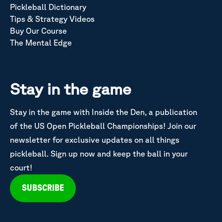
Pickleball Dictionary
Tips & Strategy Videos
Buy Our Course
The Mental Edge
Stay in the game
Stay in the game with Inside the Den, a publication
of the US Open Pickleball Championships! Join our
newsletter for exclusive updates on all things
pickleball. Sign up now and keep the ball in your
court!
SUBSCRIBE