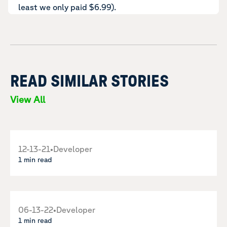
least we only paid $6.99).
READ SIMILAR STORIES
View All
12-13-21
•
Developer
1 min read
06-13-22
•
Developer
1 min read