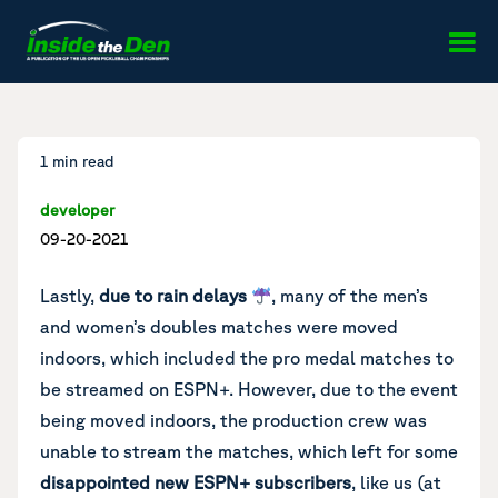
Skip to content
1 min read
developer
09-20-2021
Lastly,
due to rain delays
, many of the men’s
and women’s doubles matches were moved
indoors, which included the pro medal matches to
be streamed on ESPN+. However, due to the event
being moved indoors, the production crew was
unable to stream the matches, which left for some
disappointed new ESPN+ subscribers
, like us (at