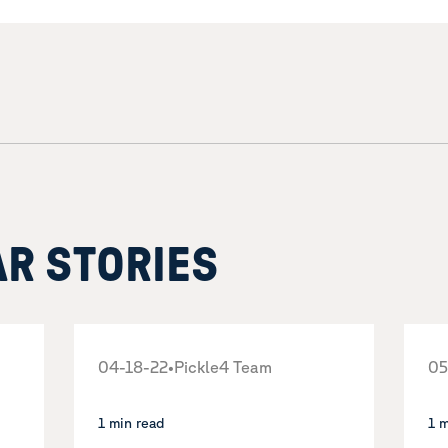
AR STORIES
04-18-22
•
Pickle4 Team
05
1 min read
1 