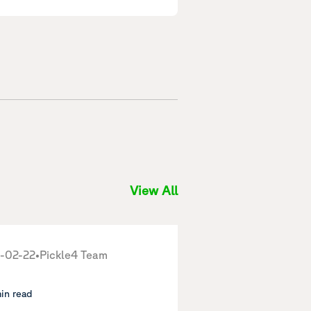
View All
-02-22
•
Pickle4 Team
min read