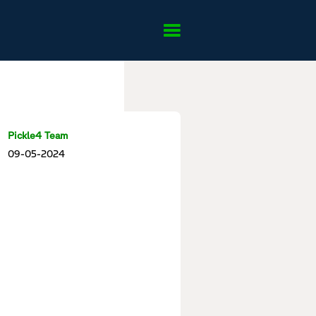
Pickle4 Team
09-05-2024