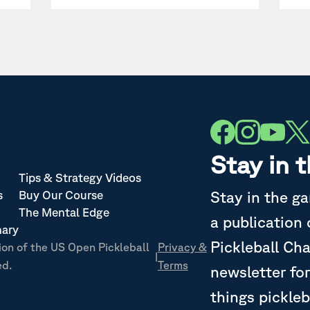
Stay in 
Tips & Strategy Videos
Stay in the g
s
Buy Our Course
The Mental Edge
a publication
nary
Pickleball Ch
ion of the US Open Pickleball
Privacy &
|
ed.
Terms
newsletter for
things pickleb