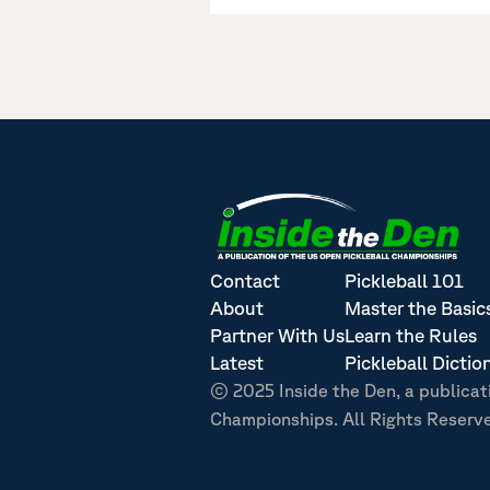
Contact
Pickleball 101
About
Master the Basic
Partner With Us
Learn the Rules
Latest
Pickleball Dictio
© 2025 Inside the Den, a publicat
Championships. All Rights Reserv