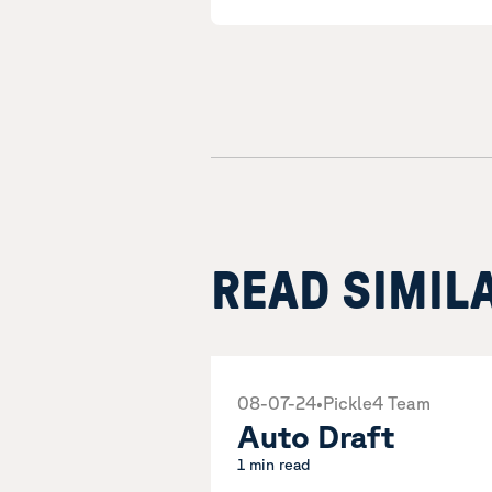
READ SIMIL
08-07-24
•
Pickle4 Team
Auto Draft
1 min read