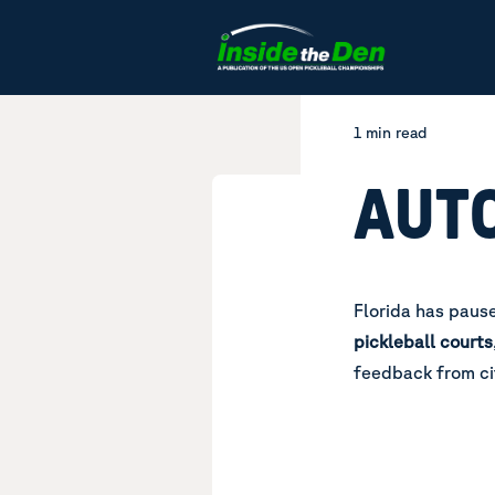
Skip to content
1 min read
AUT
Florida has pause
pickleball courts
feedback from ci