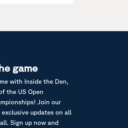
the game
ame with Inside the Den,
 of the US Open
ampionships! Join our
 exclusive updates on all
all. Sign up now and