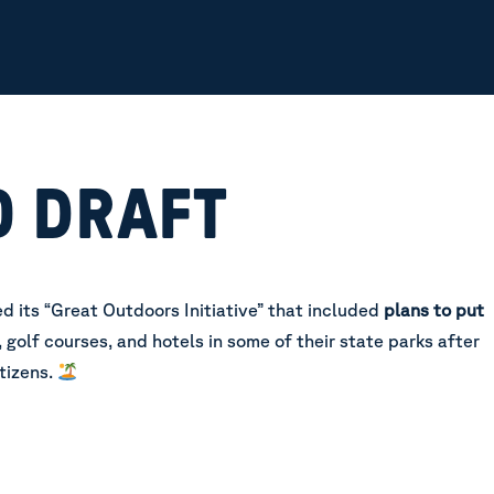
O DRAFT
d its “Great Outdoors Initiative” that included
plans to put
, golf courses, and hotels in some of their state parks after
tizens.