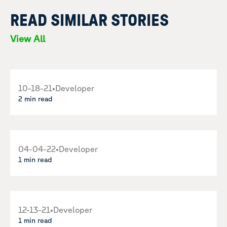
READ SIMILAR STORIES
View All
10-18-21
•
Developer
2 min read
04-04-22
•
Developer
1 min read
12-13-21
•
Developer
1 min read