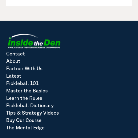
Contact
About
Partner With Us
Latest
Pickleball 101
Master the Basics
Learn the Rules
Pickleball Dictionary
Tips & Strategy Videos
Buy Our Course
The Mental Edge