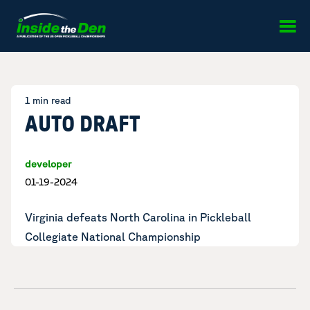
Skip to content
1 min read
AUTO DRAFT
developer
01-19-2024
Virginia defeats North Carolina in
Pickleball
Collegiate National Championship