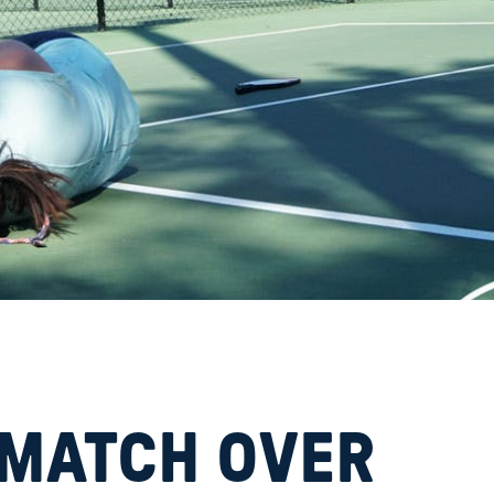
d
 MATCH OVER