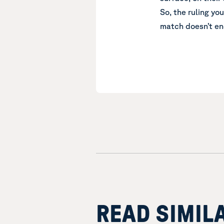
So, the ruling yo
match doesn’t en
READ SIMIL