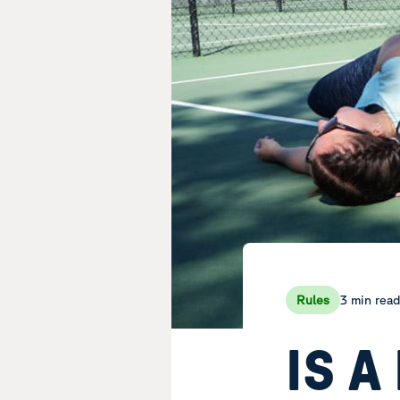
3 min rea
Rules
IS A