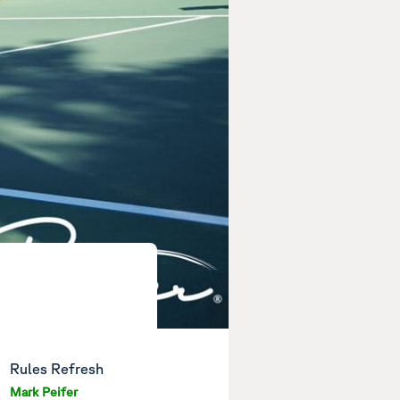
Rules Refresh
Mark Peifer