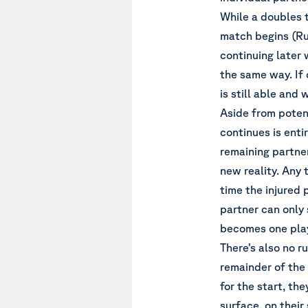
While a doubles 
match begins (Rul
continuing later 
the same way. If 
is still able and 
Aside from potent
continues is entir
remaining partner
new reality. Any 
time the injured 
partner can only s
becomes one play
There’s also no r
remainder of the
for the start, th
surface, on their 