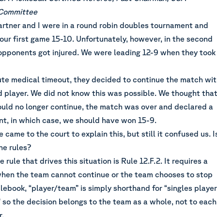
 Committee
tner and I were in a round robin doubles tournament and
our first game 15-10. Unfortunately, however, in the second
opponents got injured. We were leading 12-9 when they took
ute medical timeout, they decided to continue the match wi
d player. We did not know this was possible. We thought tha
ould no longer continue, the match was over and declared a
nt, in which case, we should have won 15-9.
came to the court to explain this, but still it confused us. I
he rules?
rule that drives this situation is Rule 12.F.2. It requires a
when the team cannot continue or the team chooses to stop
ulebook, “player/team” is simply shorthand for “singles player
 so the decision belongs to the team as a whole, not to each
r.