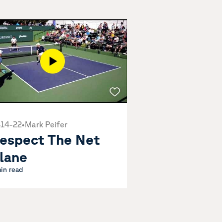
-14-22
•
Mark Peifer
espect The Net
lane
min read