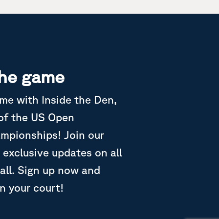
the game
ame with Inside the Den,
 of the US Open
ampionships! Join our
 exclusive updates on all
all. Sign up now and
in your court!