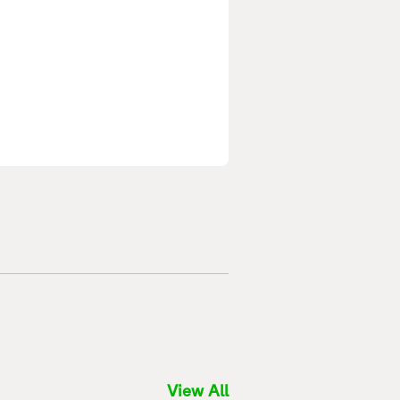
View All