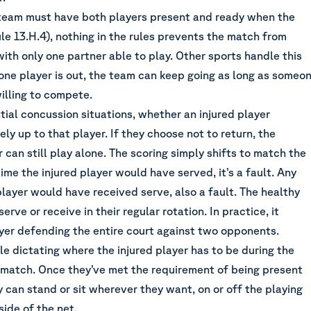
team must have both players present and ready when the
e 13.H.4), nothing in the rules prevents the match from
with only one partner able to play. Other sports handle this
one player is out, the team can keep going as long as someo
willing to compete.
ial concussion situations, whether an injured player
ely up to that player. If they choose not to return, the
 can still play alone. The scoring simply shifts to match the
time the injured player would have served, it’s a fault. Any
player would have received serve, also a fault. The healthy
erve or receive in their regular rotation. In practice, it
er defending the entire court against two opponents.
ule dictating where the injured player has to be during the
 match. Once they’ve met the requirement of being present
ey can stand or sit wherever they want, on or off the playing
side of the net.