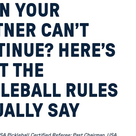
N YOUR
TNER CAN’T
INUE? HERE’S
T THE
KLEBALL RULES
UALLY SAY
SA Pickleball Certified Referee; Past Chairman, USA