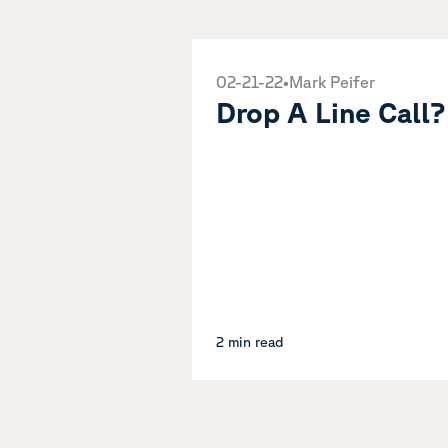
02-21-22
•
Mark Peifer
Drop A Line Call?
2 min read