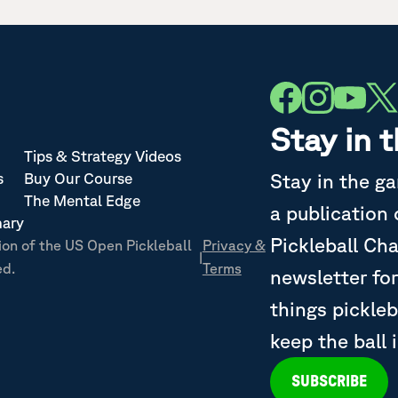
Stay in 
Tips & Strategy Videos
Stay in the g
s
Buy Our Course
The Mental Edge
a publication
nary
Pickleball Ch
ion of the US Open Pickleball
Privacy &
|
ed.
Terms
newsletter for
things pickleb
keep the ball 
SUBSCRIBE