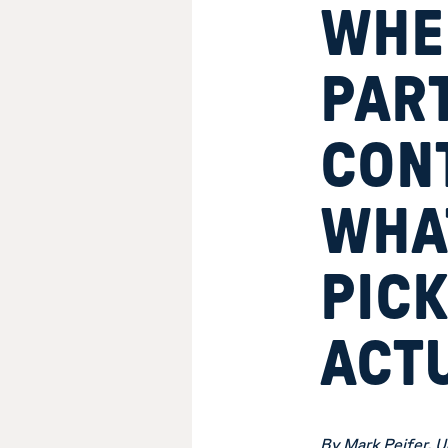
WHE
PAR
CONT
WHA
PIC
ACT
By Mark Peifer, U