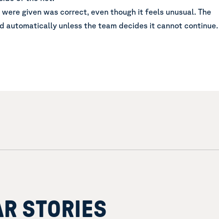
u were given was correct, even though it feels unusual. The
d automatically unless the team decides it cannot continue.
AR STORIES