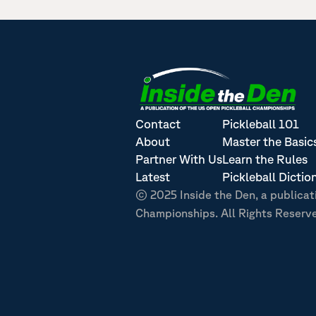
Contact
Pickleball 101
About
Master the Basic
Partner With Us
Learn the Rules
Latest
Pickleball Dictio
© 2025 Inside the Den, a publicat
Championships. All Rights Reserv