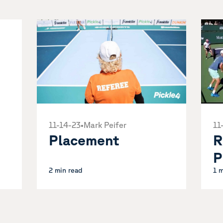
11-14-23
•
Mark Peifer
11
Placement
R
P
2 min read
1 