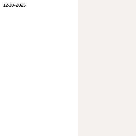
12-18-2025