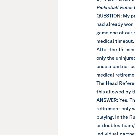
Pickleball Rules
QUESTION: My par
had already won 
game one of our 
medical timeout.
After the 15-min
only the uninjure
once a partner c
medical retireme
The Head Referee 
this allowed by t
ANSWER: Yes. The 
retirement only 
playing. In the R
or doubles team,”
individual partne