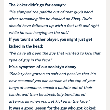
The kicker didn’t go far enough:
“He slapped the paddle out of that guy’s hand
after screaming like he dunked on Shaq. Dude
should have followed up with a fast left and right
while he was hanging on the net.”
If you taunt another player, you might just get
kicked in the head:
“We have all been the guy that wanted to kick that
type of guy in the face.”
It’s a symptom of our society’s decay
“Society has gotten so soft and passive that it’s
now assumed you can scream at the top of your
lungs at someone, smack a paddle out of their
hands, and then be absolutely bewildered
afterwards when you get kicked in the face.”
It was a good lesson for the guy who got kicked: