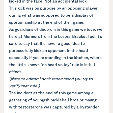
kicked in the face. Not an accidental kick.
This kick was on purpose by an opposing player
during what was supposed to be a display of
sportsmanship at the end of their game.
As guardians of decorum in this game we love, we
here at Murmurs from the Losers’ Bracket feel it’s
safe to say that it’s never a good idea to
purposefully kick an opponent in the head –
especially if you’re standing in the kitchen, where
the little-known “no head volley” rule is in full
effect.
(Note to editor: I don’t recommend you try to
verify that rule.)
The incident at the end of this game among a
gathering of youngish pickleball bros brimming
with testosterone was captured by a bystander