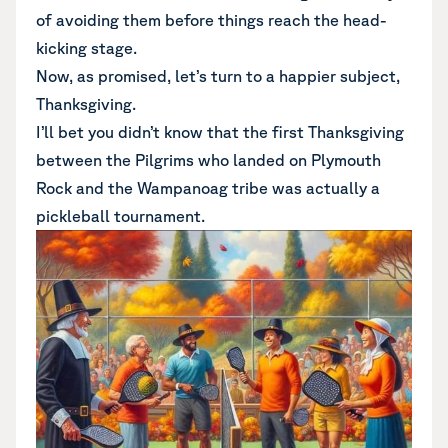
of avoiding them before things reach the head-
kicking stage.
Now, as promised, let’s turn to a happier subject,
Thanksgiving.
I’ll bet you didn’t know that the first Thanksgiving
between the Pilgrims who landed on Plymouth
Rock and the Wampanoag tribe was actually a
pickleball tournament.