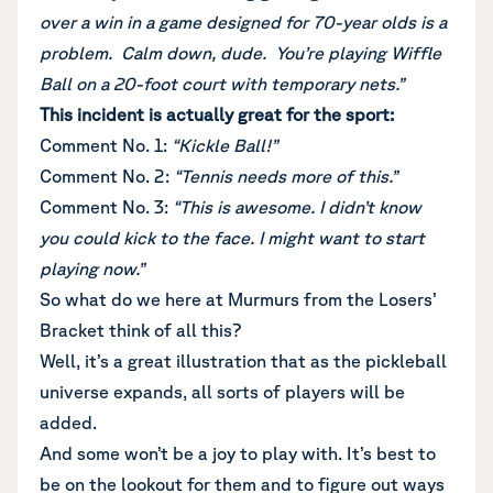
over a win in a game designed for 70-year olds is a
problem. Calm down, dude. You’re playing Wiffle
Ball on a 20-foot court with temporary nets.”
This incident is actually great for the sport:
Comment No. 1:
“Kickle Ball!”
Comment No. 2:
“Tennis needs more of this.”
Comment No. 3:
“This is awesome. I didn’t know
you could kick to the face. I might want to start
playing now.”
So what do we here at Murmurs from the Losers’
Bracket think of all this?
Well, it’s a great illustration that as the pickleball
universe expands, all sorts of players will be
added.
And some won’t be a joy to play with. It’s best to
be on the lookout for them and to figure out ways