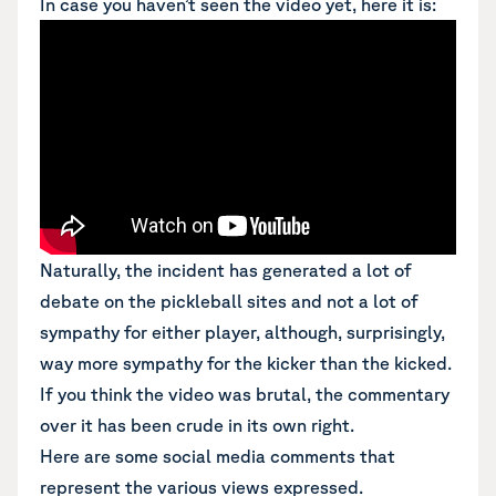
In case you haven’t seen the video yet, here it is:
Naturally, the incident has generated a lot of
debate on the pickleball sites and not a lot of
sympathy for either player, although, surprisingly,
way more sympathy for the kicker than the kicked.
If you think the video was brutal, the commentary
over it has been crude in its own right.
Here are some social media comments that
represent the various views expressed.