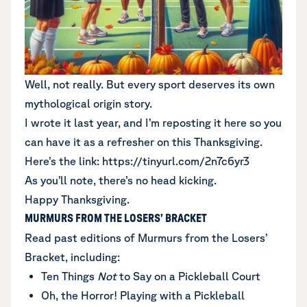
Well, not really. But every sport deserves its own
mythological origin story.
I wrote it last year, and I’m reposting it here so you
can have it as a refresher on this Thanksgiving.
Here’s the link:
https://tinyurl.com/2n7c6yr3
As you’ll note, there’s no head kicking.
Happy Thanksgiving.
MURMURS FROM THE LOSERS’ BRACKET
Read past editions of Murmurs from the Losers’
Bracket
, including:
Ten Things
Not
to Say on a Pickleball Court
Oh, the Horror! Playing with a Pickleball