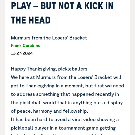
PLAY – BUT NOT A KICK IN
THE HEAD
Murmurs from the Losers' Bracket
Frank Cerabino
11-27-2024
Happy Thanksgiving, pickleballers.
We here at Murmurs from the Losers’ Bracket will
get to Thanksgiving in a moment, but first we need
to address something that happened recently in
the pickleball world that is anything but a display
of peace, harmony and fellowship.
It has been hard to avoid a viral video showing a
pickleball player in a tournament game getting