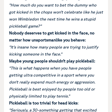
“How much do you want to bet the dummy who
got kicked in the chops won’t celebrate like he just
won Wimbledon the next time he wins a stupid
pickleball game?”
Nobody deserves to get kicked in the face, no
matter how unsportsmanlike you behave:
“It’s insane how many people are trying to justify
kicking someone in the face.”
Maybe young people shouldn’t play pickleball:
“This is what happens when you have people
getting ultra competitive in a sport where you
don’t really expend much energy or aggression.
Pickleball is best enjoyed by people too old or
physically limited to play tennis.”
Pickleball is too trivial for head kicks
:
“Seriously, a 30-something getting that excited