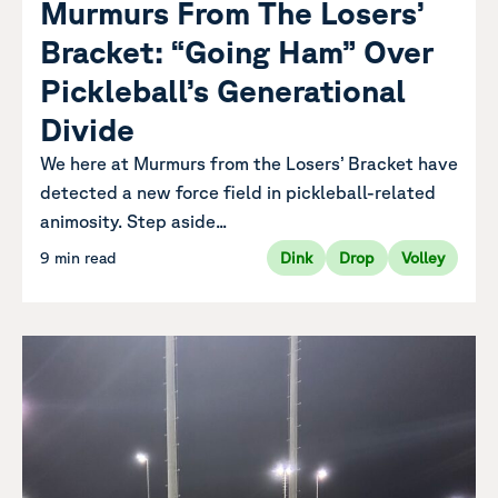
Murmurs From The Losers’
Bracket: “Going Ham” Over
Pickleball’s Generational
Divide
We here at Murmurs from the Losers’ Bracket have
detected a new force field in pickleball-related
animosity. Step aside...
9 min read
Dink
Drop
Volley