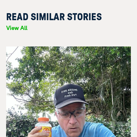
READ SIMILAR STORIES
View All