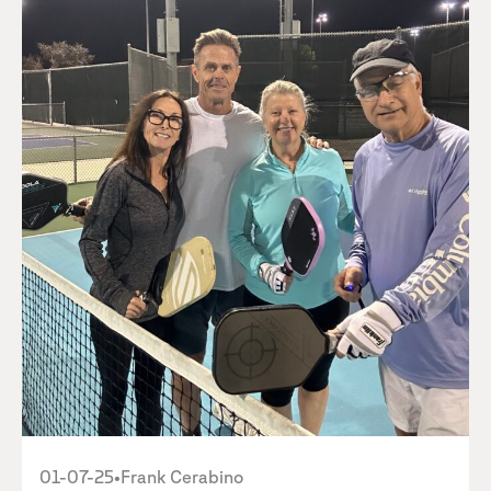
01-07-25
•
Frank Cerabino