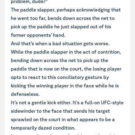
problem, dude?”
The paddle slapper, perhaps acknowledging that
he went too far, bends down across the net to
pick up the paddle he just slapped out of his
former opponents’ hand.
And that’s when a bad situation gets worse.
While the paddle slapper in the act of contrition,
bending down across the net to pick up the
paddle that is now on the court, the losing player
opts to react to this conciliatory gesture by
kicking the winning player in the face while he is
defenseless.
It’s not a gentle kick either. It’s a full-on UFC-style
sidewinder to the face that sends his target
sprawled on the court in what appears to be a
temporarily dazed condition.