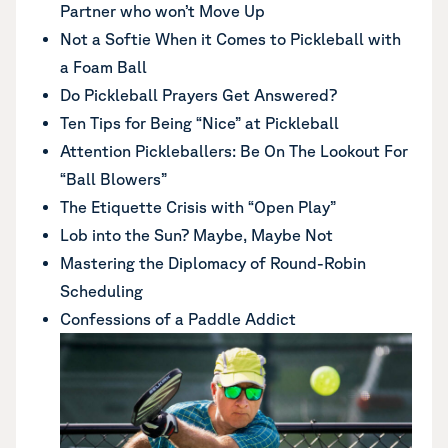
Partner who won’t Move Up
Not a Softie When it Comes to Pickleball with
a Foam Ball
Do Pickleball Prayers Get Answered?
Ten Tips for Being “Nice” at Pickleball
Attention Pickleballers: Be On The Lookout For
“Ball Blowers”
The Etiquette Crisis with “Open Play”
Lob into the Sun? Maybe, Maybe Not
Mastering the Diplomacy of Round-Robin
Scheduling
Confessions of a Paddle Addict