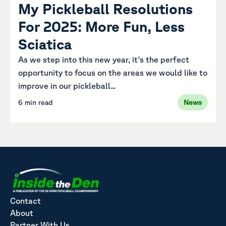
My Pickleball Resolutions
For 2025: More Fun, Less
Sciatica
As we step into this new year, it's the perfect
opportunity to focus on the areas we would like to
improve in our pickleball...
6 min read
News
Contact
About
Partner With Us