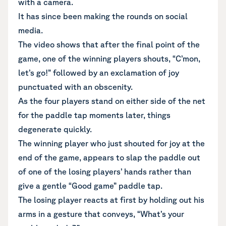
with a camera.
It has since been making the rounds on social
media.
The video shows that after the final point of the
game, one of the winning players shouts, “C’mon,
let’s go!” followed by an exclamation of joy
punctuated with an obscenity.
As the four players stand on either side of the net
for the paddle tap moments later, things
degenerate quickly.
The winning player who just shouted for joy at the
end of the game, appears to slap the paddle out
of one of the losing players’ hands rather than
give a gentle “Good game” paddle tap.
The losing player reacts at first by holding out his
arms in a gesture that conveys, “What’s your