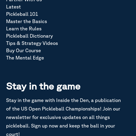
Latest
Pickleball 101
Master the Basics
Learn the Rules
Pickleball Dictionary
Tips & Strategy Videos
Buy Our Course
The Mental Edge
Stay in the game
Stay in the game with Inside the Den, a publication
of the US Open Pickleball Championships! Join our
newsletter for exclusive updates on all things
pickleball. Sign up now and keep the ball in your
court!