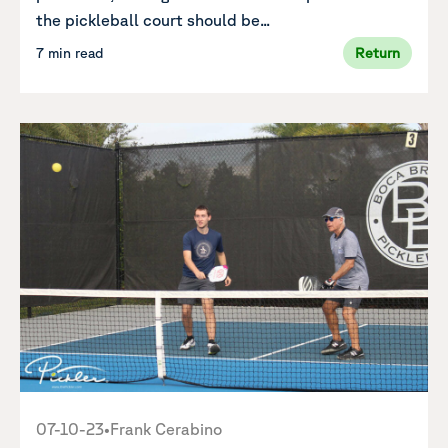
the pickleball court should be...
7 min read
Return
07-10-23
•
Frank Cerabino