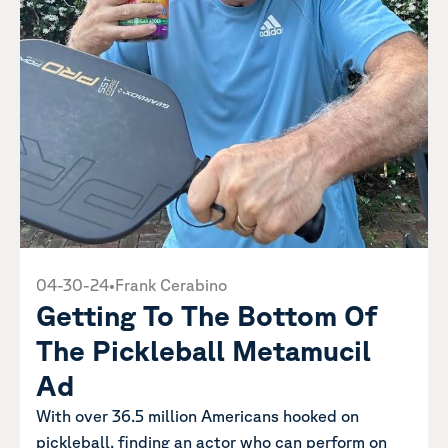
04-30-24
•
Frank Cerabino
Getting To The Bottom Of
The Pickleball Metamucil
Ad
With over 36.5 million Americans hooked on
pickleball, finding an actor who can perform on