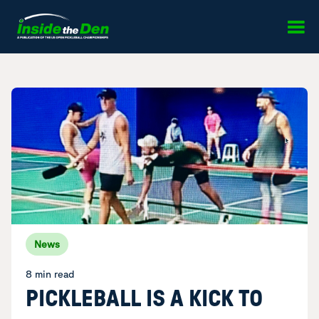
Skip to content
News
8 min read
PICKLEBALL IS A KICK TO