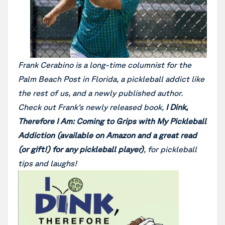
Frank Cerabino is a long-time columnist for the
Palm Beach Post in Florida, a pickleball addict like
the rest of us, and a newly published author.
Check out Frank’s newly released book,
I Dink,
Therefore I Am: Coming to Grips with My Pickleball
Addiction (available on Amazon and a great read
(or gift!) for any pickleball player)
, for pickleball
tips and laughs!