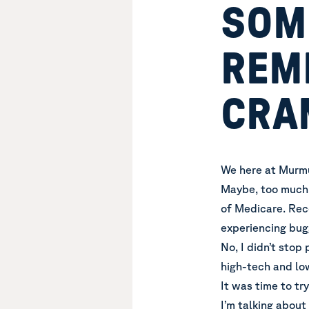
SOME
REM
CRA
We here at Murmur
Maybe, too much 
of Medicare. Rece
experiencing bug
No, I didn’t stop 
high-tech and lo
It was time to tr
I’m talking about 