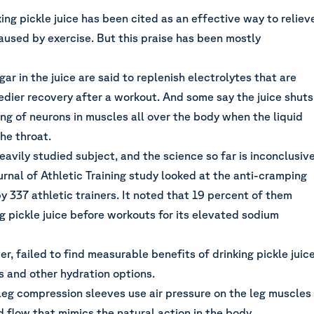
king pickle juice has been cited as an effective way to reliev
used by exercise. But this praise has been mostly
gar in the juice are said to replenish electrolytes that are
edier recovery after a workout. And some say the juice shuts
ng of neurons in muscles all over the body when the liquid
the throat.
heavily studied subject, and the science so far is inconclusiv
rnal of Athletic Training study looked at the anti-cramping
y 337 athletic trainers. It noted that 19 percent of them
 pickle juice before workouts for its elevated sodium
r, failed to find measurable benefits of drinking pickle juic
s and other hydration options.
leg compression sleeves use air pressure on the leg muscles
 flow that mimics the natural action in the body.