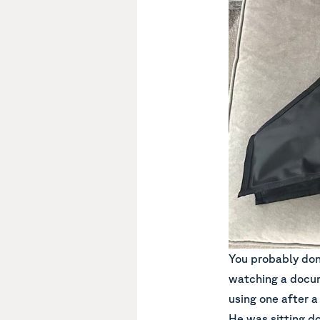
You probably don’
watching a docu
using one after a
He was sitting d