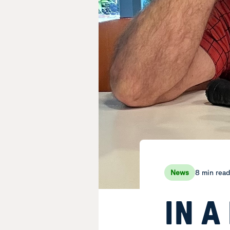
8 min rea
News
IN A