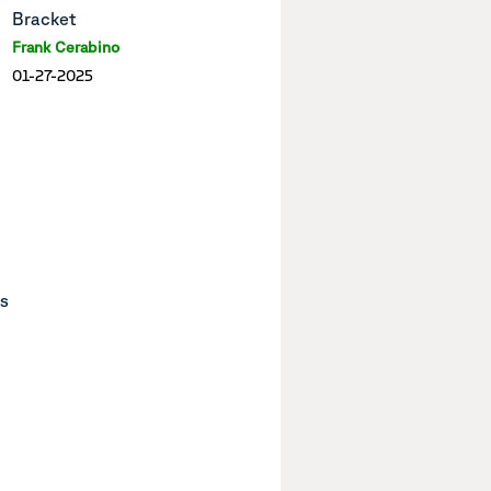
Bracket
Frank Cerabino
01-27-2025
ts