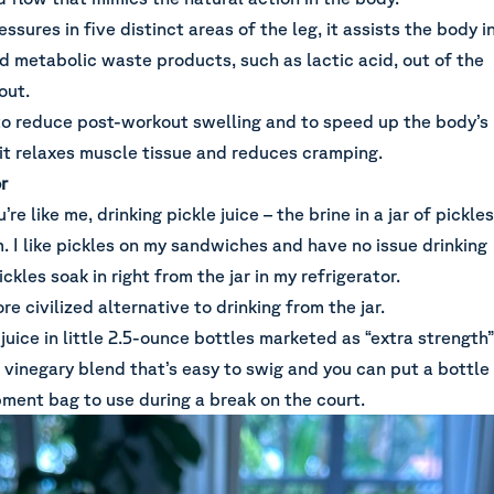
ssures in five distinct areas of the leg, it assists the body i
d metabolic waste products, such as lactic acid, out of the
kout.
 to reduce post-workout swelling and to speed up the body’s
 it relaxes muscle tissue and reduces cramping.
r
u’re like me, drinking pickle juice – the brine in a jar of pickles
m. I like pickles on my sandwiches and have no issue drinking
ckles soak in right from the jar in my refrigerator.
re civilized alternative to drinking from the jar.
juice in little 2.5-ounce bottles marketed as “extra strength”
s a vinegary blend that’s easy to swig and you can put a bottle
ipment bag to use during a break on the court.