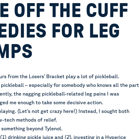
 OFF THE CUFF
EDIES FOR LEG
MPS
s from the Losers’ Bracket play a lot of pickleball.
pickleball – especially for somebody who knows all the par
ntly, the nagging pickleball-related leg pains I was
ged me enough to take some decisive action.
playing. (Let’s not get crazy here!) Instead, I sought both
w-tech methods of relief.
y something beyond Tylenol.
(1) drinking pickle juice and (2), investing in a Hyperice