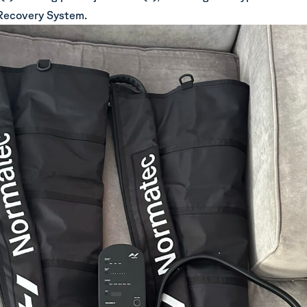
Recovery System.