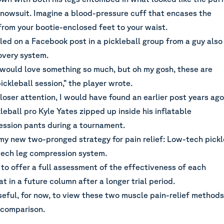
 snowsuit. Imagine a blood-pressure cuff that encases the
from your bootie-enclosed feet to your waist.
led on a Facebook post in a pickleball group from a guy also
overy system.
 would love something so much, but oh my gosh, these are
ickleball session,” the player wrote.
closer attention, I would have found an earlier post years ago
eball pro Kyle Yates zipped up inside his inflatable
ssion pants during a tournament.
 my new two-pronged strategy for pain relief: Low-tech pickl
-tech leg compression system.
ly to offer a full assessment of the effectiveness of each
at in a future column after a longer trial period.
seful, for now, to view these two muscle pain-relief methods
e comparison.