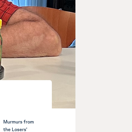
Murmurs from
the Losers'