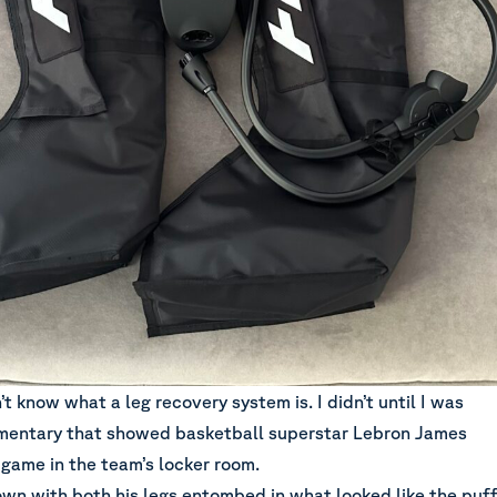
t know what a leg recovery system is. I didn’t until I was
mentary that showed basketball superstar Lebron James
 game in the team’s locker room.
own with both his legs entombed in what looked like the puf