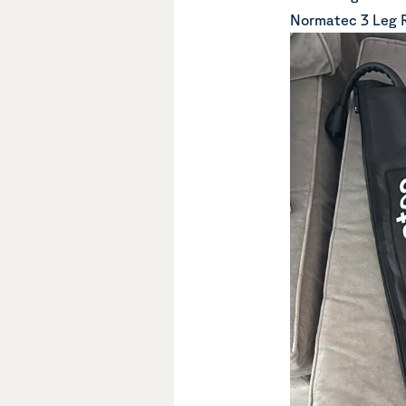
Normatec 3 Leg 