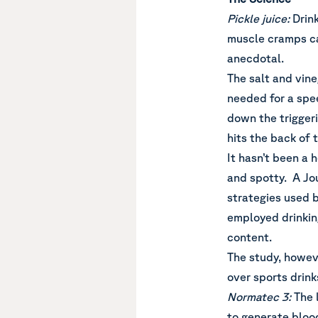
Pickle juice:
Drin
muscle cramps ca
anecdotal.
The salt and vine
needed for a spe
down the triggeri
hits the back of 
It hasn’t been a 
and spotty. A Jou
strategies used b
employed drinking
content.
The study, howeve
over sports drink
Normatec 3:
The 
to generate blood