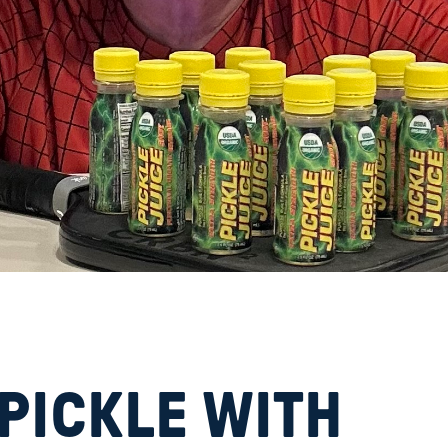
d
 PICKLE WITH