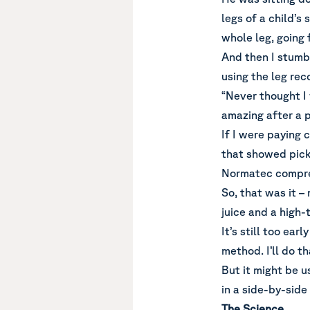
legs of a child’s
whole leg, going 
And then I stumb
using the leg rec
“Never thought I
amazing after a p
If I were paying 
that showed pickl
Normatec compre
So, that was it –
juice and a high
It’s still too ear
method. I’ll do th
But it might be u
in a side-by-sid
The Science