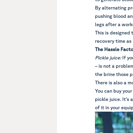
By alternating pre
pushing blood an
legs after a wor
This is designed
recovery time as
The Hassle Facto
Pickle juice:
If yo
– is not a proble
the brine those pi
There is also a mo
You can buy your 
pickle juice. It’
of it in your equ