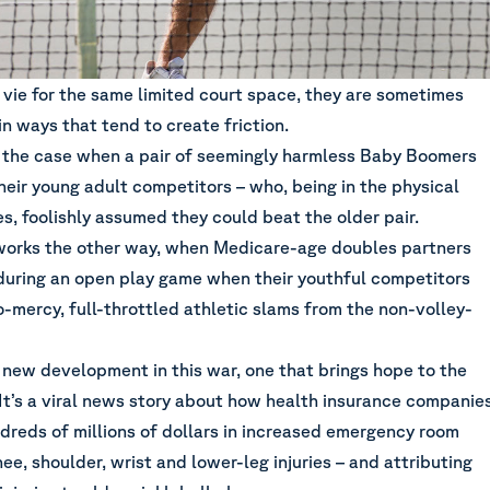
 vie for the same limited court space, they are sometimes
in ways that tend to create friction.
ly the case when a pair of seemingly harmless Baby Boomers
heir young adult competitors – who, being in the physical
ves, foolishly assumed they could beat the older pair.
works the other way, when Medicare-age doubles partners
during an open play game when their youthful competitors
-mercy, full-throttled athletic slams from the non-volley-
 new development in this war, one that brings hope to the
It’s a viral news story about how health insurance companie
dreds of millions of dollars in increased emergency room
nee, shoulder, wrist and lower-leg injuries – and attributing