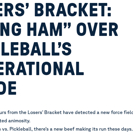
RS’ BRACKET:
ING HAM” OVER
LEBALL’S
ERATIONAL
DE
rs from the Losers’ Bracket have detected a new force fiel
ated animosity.
 vs. Pickleball, there’s a new beef making its run these days.