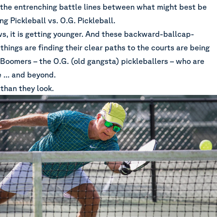
t the entrenching battle lines between what might best be
g Pickleball vs. O.G. Pickleball.
s, it is getting younger. And these backward-ballcap-
ings are finding their clear paths to the courts are being
Boomers – the O.G. (old gangsta) pickleballers – who are
ge … and beyond.
than they look.