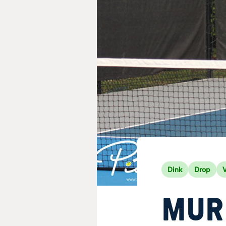
Dink
Drop
V
MUR