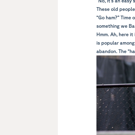
“No, it’s an easy
These old people 
“Go ham?” Time ou
something we Bab
Hmm. Ah, here it
is popular among
abandon. The “ha