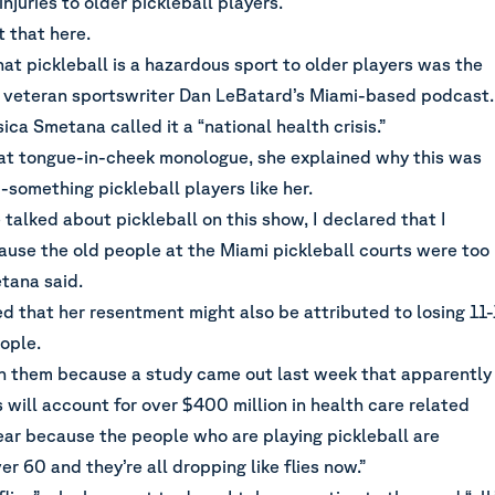
injuries to older pickleball players.
 that here
.
at pickleball is a hazardous sport to older players was the
n veteran sportswriter Dan LeBatard’s Miami-based podcast.
ica Smetana called it a “national health crisis.”
t tongue-in-cheek monologue, she explained why this was
something pickleball players like her.
 talked about pickleball on this show, I declared that I
ause the old people at the Miami pickleball courts were too
tana said.
 that her resentment might also be attributed to losing 11-
ople.
 on them because a study came out last week that apparently
es will account for over $400 million in health care related
ear because the people who are playing pickleball are
r 60 and they’re all dropping like flies now.”