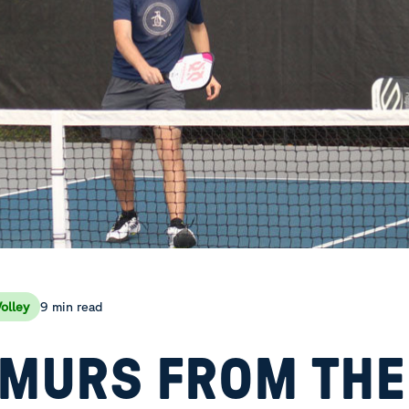
9 min read
olley
MURS FROM THE