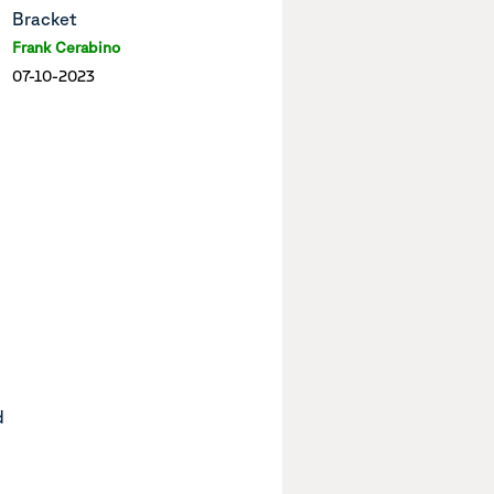
Bracket
Frank Cerabino
07-10-2023
d