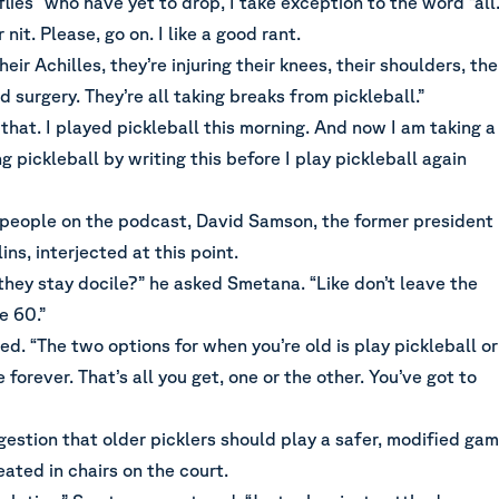
flies” who have yet to drop, I take exception to the word “all.
 nit. Please, go on. I like a good rant.
heir Achilles, they’re injuring their knees, their shoulders, the
d surgery. They’re all taking breaks from pickleball.”
 that. I played pickleball this morning. And now I am taking a
g pickleball by writing this before I play pickleball again
 people on the podcast, David Samson, the former president
ins, interjected at this point.
 they stay docile?” he asked Smetana. “Like don’t leave the
e 60.”
ed. “The two options for when you’re old is play pickleball or
 forever. That’s all you get, one or the other. You’ve got to
gestion that older picklers should play a safer, modified ga
ated in chairs on the court.