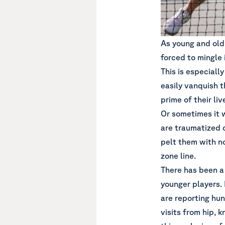
As young and old
forced to mingle 
This is especial
easily vanquish t
prime of their li
Or sometimes it 
are traumatized 
pelt them with no
zone line.
There has been a
younger players. 
are reporting hun
visits from hip, k