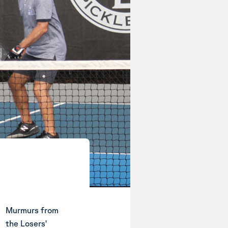
Murmurs from
the Losers'