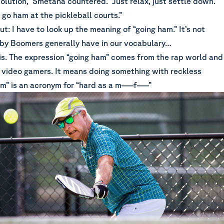
 solution,” Smetana countered. “Just relax, just settle down.
go ham at the pickleball courts.”
t: I have to look up the meaning of “going ham.” It’s not
y Boomers generally have in our vocabulary…
 is. The expression “going ham” comes from the rap world and
 video gamers. It means doing something with reckless
m” is an acronym for “hard as a m—–f—–”