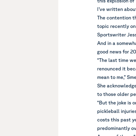
this explosion of 
I’ve written
about
The contention th
topic recently o
Sportswriter Jess
And in a somewha
good news for 20-
“The last time we
renounced it bec
mean to me,” Sme
She acknowledged
to those older pe
“But the joke is
pickleball injuri
costs this past y
predominantly ove