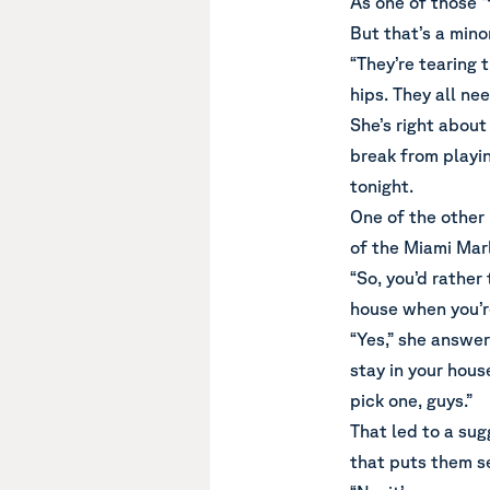
As one of those “
But that’s a minor
“They’re tearing t
hips. They all nee
She’s right about
break from playin
tonight.
One of the other
of the Miami Marl
“So, you’d rather
house when you’r
“Yes,” she answer
stay in your house
pick one, guys.”
That led to a sug
that puts them se