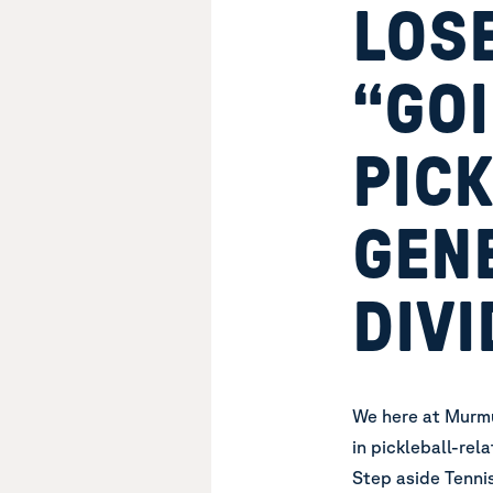
LOSE
“GO
PICK
GEN
DIVI
We here at Murmu
in pickleball-rel
Step aside Tennis