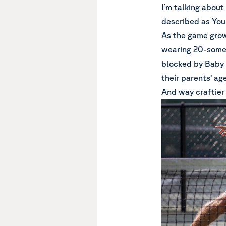
I’m talking abou
described as Youn
As the game grow
wearing 20-someth
blocked by Baby 
their parents’ a
And way craftier 