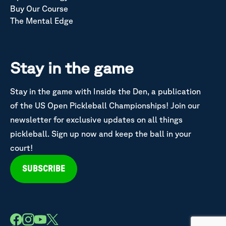
Buy Our Course
The Mental Edge
Stay in the game
Stay in the game with Inside the Den, a publication
of the US Open Pickleball Championships! Join our
newsletter for exclusive updates on all things
pickleball. Sign up now and keep the ball in your
court!
SUBSCRIBE