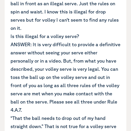
ball in front as an illegal serve. Just the rules on
spin and waist. I know this is illegal for drop
serves but for volley I can’t seem to find any rules
on it.
Is this illegal for a volley serve?
ANSWER: It is very difficult to provide a definitive
answer without seeing your serve either
personally or in a video. But, from what you have
described, your volley serve is very legal. You can
toss the ball up on the volley serve and out in
front of you as long as all three rules of the volley
serve are met when you make contact with the
ball on the serve. Please see all three under Rule
4.A.7.
“That the ball needs to drop out of my hand
straight down.” That is not true for a volley serve