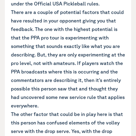
under the Official USA Pickleball rules.
There are a couple of potential factors that could
have resulted in your opponent giving you that
feedback. The one with the highest potential is
that the PPA pro tour is experimenting with
something that sounds exactly like what you are
describing. But, they are only experimenting at the
pro level, not with amateurs. If players watch the
PPA broadcasts where this is occurring and the
commentators are describing it, then it’s entirely
possible this person saw that and thought they
had uncovered some new service rule that applies
everywhere.
The other factor that could be in play here is that
this person has confused elements of the volley
serve with the drop serve. Yes, with the drop