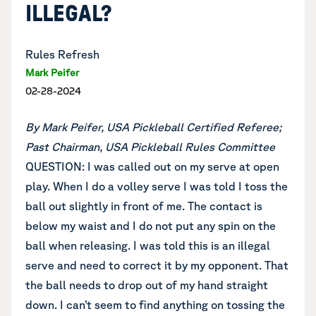
ILLEGAL?
Rules Refresh
Mark Peifer
02-28-2024
By Mark Peifer, USA Pickleball Certified Referee;
Past Chairman, USA Pickleball Rules Committee
QUESTION: I was called out on my serve at open
play. When I do a volley serve I was told I toss the
ball out slightly in front of me. The contact is
below my waist and I do not put any spin on the
ball when releasing. I was told this is an illegal
serve and need to correct it by my opponent. That
the ball needs to drop out of my hand straight
down. I can’t seem to find anything on tossing the