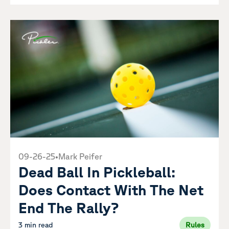
09-26-25
•
Mark Peifer
Dead Ball In Pickleball:
Does Contact With The Net
End The Rally?
3 min read
Rules