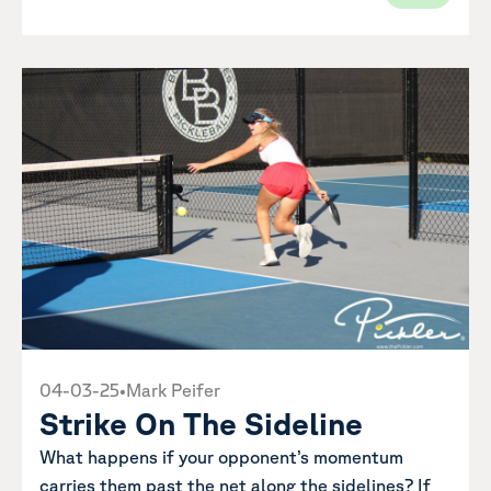
04-03-25
•
Mark Peifer
Strike On The Sideline
What happens if your opponent’s momentum
carries them past the net along the sidelines? If