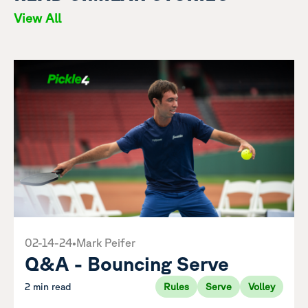
View All
02-14-24
•
Mark Peifer
Q&A - Bouncing Serve
2 min read
Rules
Serve
Volley