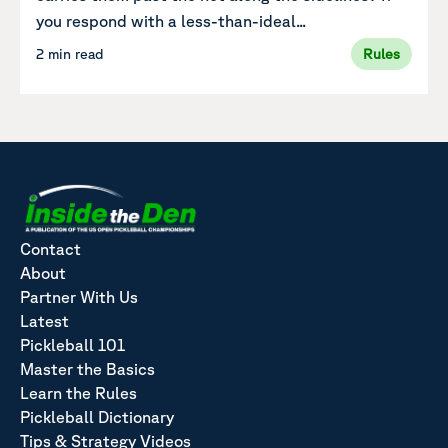
you respond with a less-than-ideal...
2 min read
Rules
Contact
About
Partner With Us
Latest
Pickleball 101
Master the Basics
Learn the Rules
Pickleball Dictionary
Tips & Strategy Videos