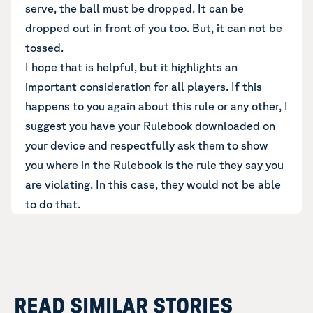
serve, the ball must be dropped. It can be
dropped out in front of you too. But, it can not be
tossed.
I hope that is helpful, but it highlights an
important consideration for all players. If this
happens to you again about this rule or any other, I
suggest you have your Rulebook downloaded on
your device and respectfully ask them to show
you where in the Rulebook is the rule they say you
are violating. In this case, they would not be able
to do that.
READ SIMILAR STORIES