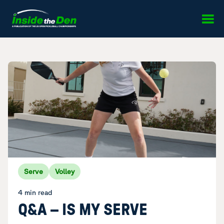
Skip to content
Serve
Volley
4 min read
Q&A – IS MY SERVE