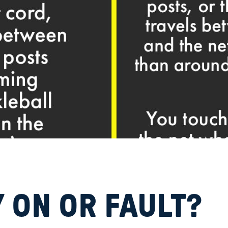
 ON OR FAULT?