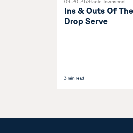
09-20-21
•
Stacie Townsend
Ins & Outs Of Th
Drop Serve
3 min read