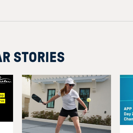
AR STORIES