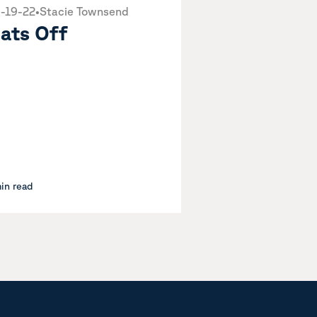
-19-22
•
Stacie Townsend
ats Off
min read