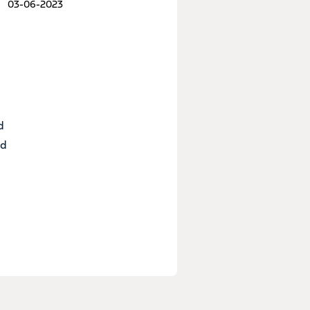
03-06-2023
d
nd