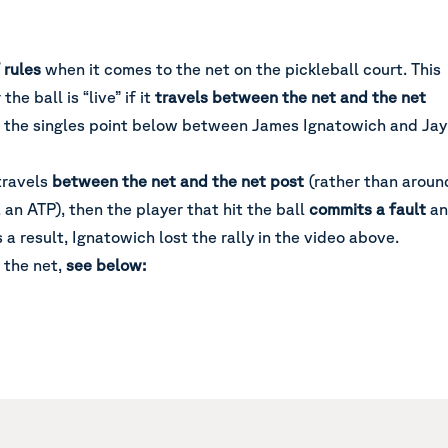
f rules
when it comes to the net on the pickleball court. This
he ball is “live” if it
travels between the net and the net
d in the singles point below between James Ignatowich and Jay
 travels
between the net and the net post
(rather than aroun
. an ATP), then the player that hit the ball
commits a fault
a
s a result, Ignatowich lost the rally in the video above.
 the net,
see below: