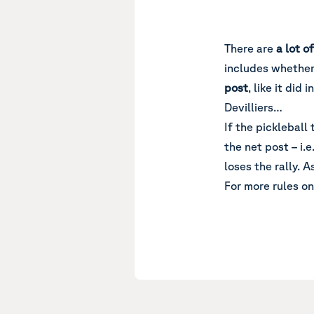
There are
a lot o
includes whether t
post
, like it di
Devilliers…
If the pickleball
the net post – i.e
loses the rally. A
For more rules on