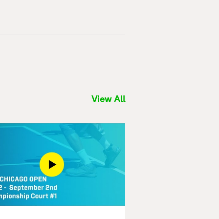
View All