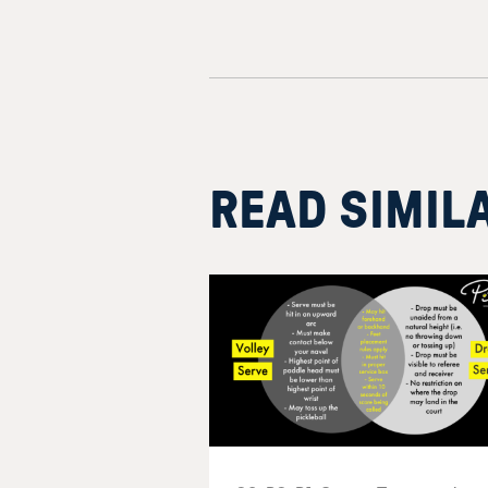
READ SIMIL