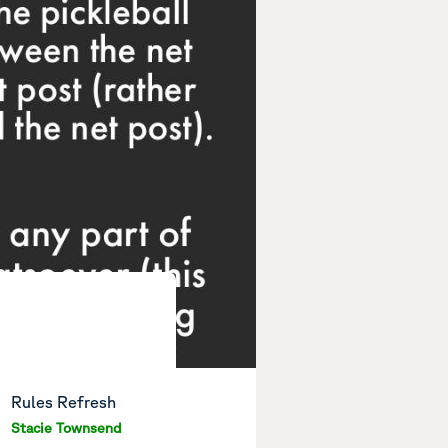
Rules Refresh
Stacie Townsend