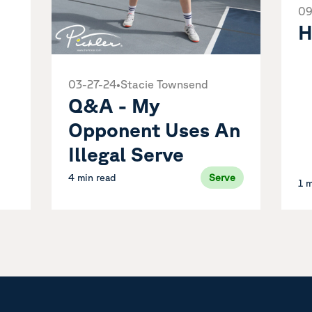
09
e
H
03-27-24
•
Stacie Townsend
Q&A - My
Opponent Uses An
Illegal Serve
4 min read
Serve
1 