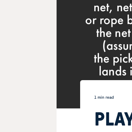
1 min read
PLAY