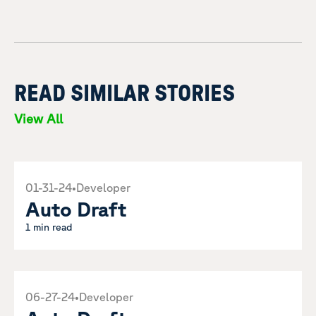
READ SIMILAR STORIES
View All
01-31-24
•
Developer
Auto Draft
1 min read
06-27-24
•
Developer