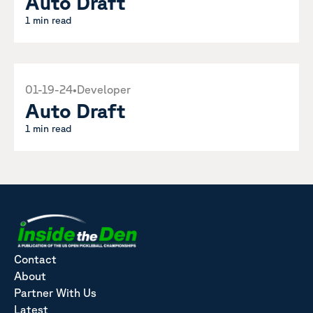
Auto Draft
1 min read
01-19-24
•
Developer
Auto Draft
1 min read
Contact
About
Partner With Us
Latest