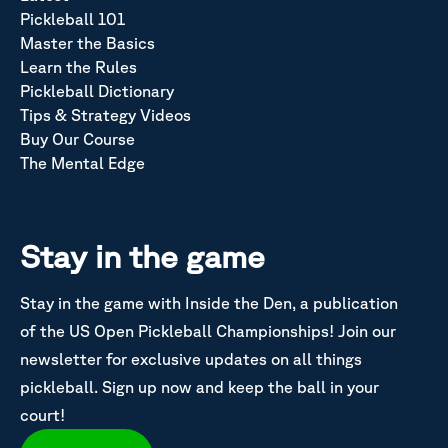
Pickleball 101
Master the Basics
Learn the Rules
Pickleball Dictionary
Tips & Strategy Videos
Buy Our Course
The Mental Edge
Stay in the game
Stay in the game with Inside the Den, a publication
of the US Open Pickleball Championships! Join our
newsletter for exclusive updates on all things
pickleball. Sign up now and keep the ball in your
court!