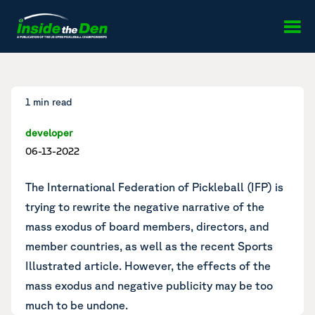
Skip to content
1 min read
developer
06-13-2022
The International Federation of Pickleball (IFP) is
trying to rewrite the negative narrative
of the
mass exodus
of board members, directors, and
member countries, as well as the
recent Sports
Illustrated article
. However, the effects of the
mass exodus and negative publicity may be too
much to be undone.