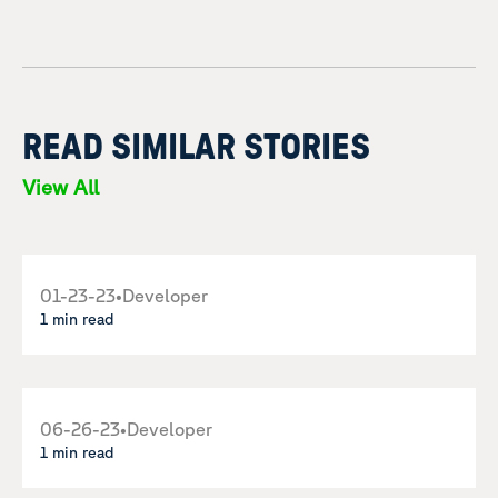
READ SIMILAR STORIES
View All
01-23-23
•
Developer
1 min read
06-26-23
•
Developer
1 min read