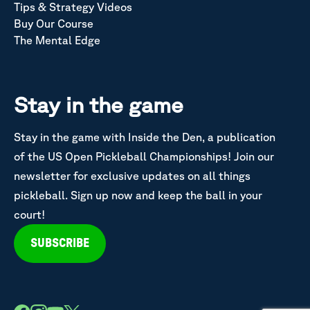
Tips & Strategy Videos
Buy Our Course
The Mental Edge
Stay in the game
Stay in the game with Inside the Den, a publication
of the US Open Pickleball Championships! Join our
newsletter for exclusive updates on all things
pickleball. Sign up now and keep the ball in your
court!
SUBSCRIBE