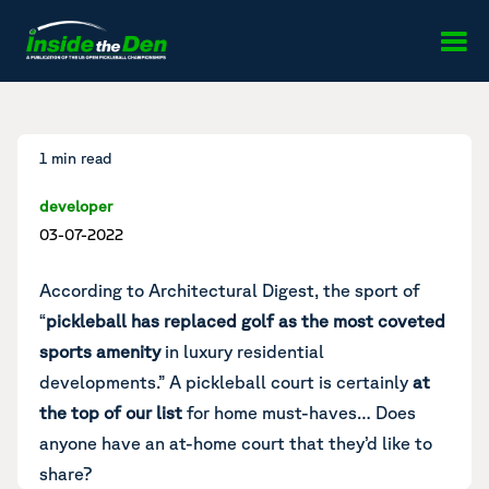
Skip to content
1 min read
developer
03-07-2022
According to
Architectural Digest
, the sport of
“
pickleball has replaced golf as the most coveted
sports amenity
in luxury residential
developments.” A pickleball court is certainly
at
the top of our list
for home must-haves… Does
anyone have an at-home court that they’d like to
share?