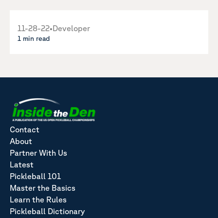
11-28-22
•
Developer
1 min read
Contact
About
Partner With Us
Latest
Pickleball 101
Master the Basics
Learn the Rules
Pickleball Dictionary