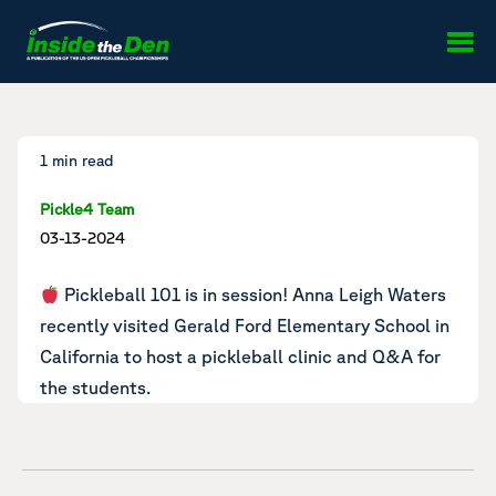
Skip to content
1 min read
Pickle4 Team
03-13-2024
Pickleball 101 is in session! Anna Leigh Waters
recently visited Gerald Ford Elementary School in
California to
host a pickleball clinic
and Q&A for
the students.