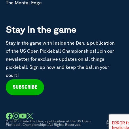
The Mental Edge
Stay in the game
Stay in the game with Inside the Den, a publication
of the US Open Pickleball Championships! Join our
newsletter for exclusive updates on all things
pickleball. Sign up now and keep the ball in your
court!
SUBSCRIBE
© 2025 Inside the Den, a publication of the US Open
Privacy &
|
Pickleball Championships. All Rights Reserved.
Terms