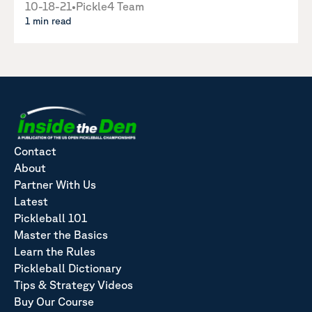
10-18-21
•
Pickle4 Team
1 min read
Contact
About
Partner With Us
Latest
Pickleball 101
Master the Basics
Learn the Rules
Pickleball Dictionary
Tips & Strategy Videos
Buy Our Course