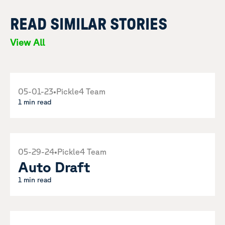
READ SIMILAR STORIES
View All
05-01-23
•
Pickle4 Team
1 min read
05-29-24
•
Pickle4 Team
Auto Draft
1 min read