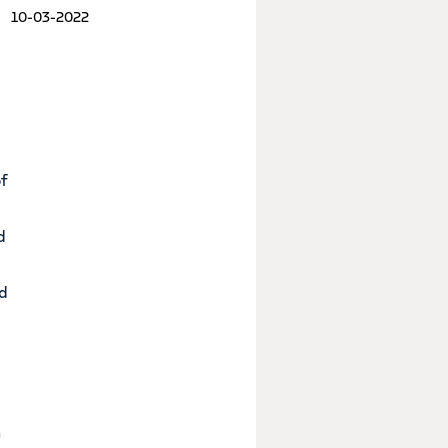
10-03-2022
of
d
nd
n