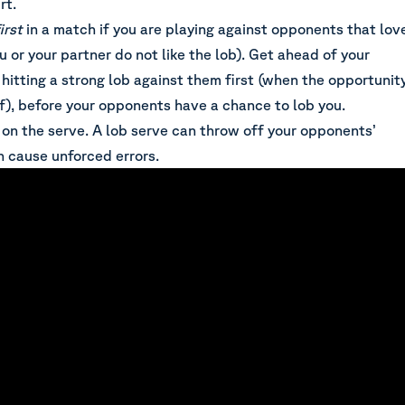
rt.
irst
in a match if you are playing against opponents that lov
u or your partner do not like the lob). Get ahead of your
hitting a strong lob against them first (when the opportunit
lf), before your opponents have a chance to lob you.
 on the serve. A lob serve can throw off your opponents’
n cause unforced errors.