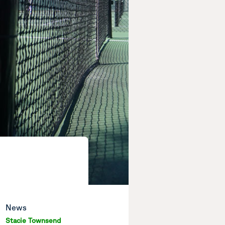
News
Stacie Townsend