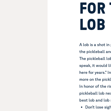
FOR 
LOB
A lob is a shot i
the pickleball and
The pickleball lob
speak, it would l
here for years.” 
more on the pickl
In honor of the ri
pickleball lob ne
best lob and lob 
Don’t lose sig