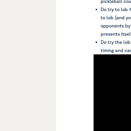
pickleball cou
Do try to lob
f
to lob (and yo
opponents by 
presents itse
Do try the lob
timing and ca