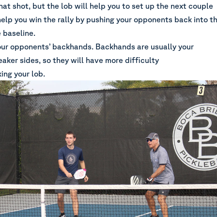
hat shot, but the lob will help you to set up the next couple
help you win the rally by pushing your opponents back into t
 baseline.
our opponents’ backhands. Backhands are usually your
aker sides, so they will have more difficulty
ing your lob.