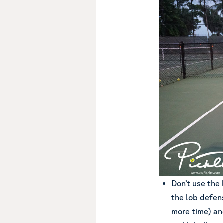
Don’t use the 
the lob defens
more time) and