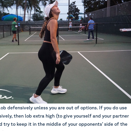
lob defensively unless you are out of options. If you do use
ively, then lob extra high (to give yourself and your partner
 try to keep it in the middle of your opponents’ side of the