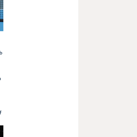
ob
n
f