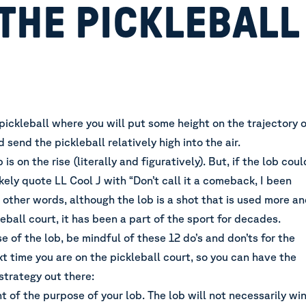
THE PICKLEBALL
n pickleball where you will put some height on the trajectory 
 send the pickleball relatively high into the air.
 is on the rise (literally and figuratively). But, if the lob coul
ikely quote LL Cool J with “Don’t call it a comeback, I been
In other words, although the lob is a shot that is used more a
eball court, it has been a part of the sport for decades.
se of the lob,
be mindful of these 12 do’s and don’ts for the
xt time you are on the pickleball court,
so you can have the
strategy out there
:
ht of the purpose of your lob. The lob will not necessarily wi