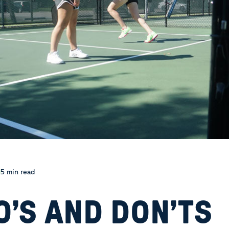
5 min read
O’S AND DON’TS