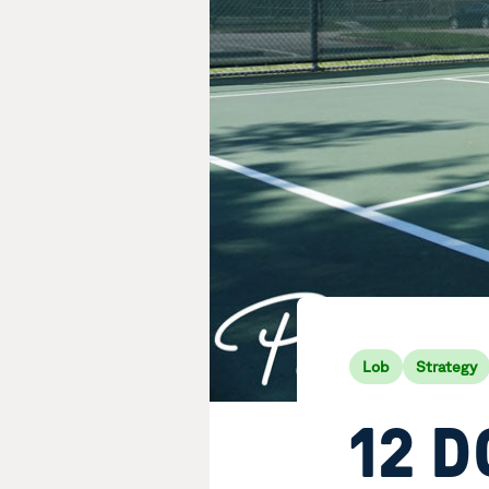
Lob
Strategy
12 D