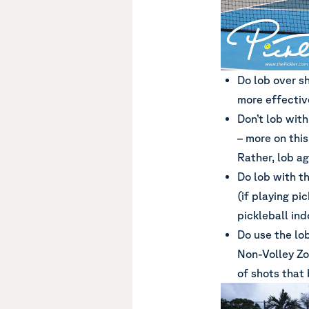
Do lob over sh
more effectiv
Don’t lob with
– more on this
Rather, lob ag
Do lob with t
(if playing pi
pickleball ind
Do use the lo
Non-Volley Zo
of shots that 