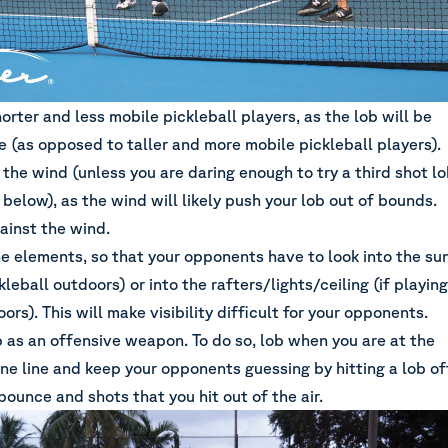
orter and less mobile pickleball players, as the lob will be
e (as opposed to taller and more mobile pickleball players).
 the wind (unless you are daring enough to try a third shot l
 below), as the wind will likely push your lob out of bounds.
ainst the wind.
he elements, so that your opponents have to look into the su
ckleball outdoors) or into the rafters/lights/ceiling (if playing
oors). This will make visibility difficult for your opponents.
b as an offensive weapon. To do so, lob when you are at the
ne line and keep your opponents guessing by hitting a lob of
bounce and shots that you hit out of the air.