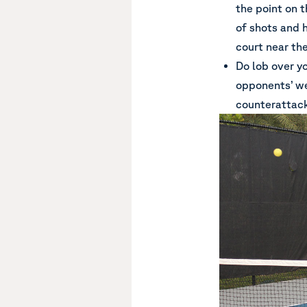
the point on t
of shots and 
court near the
Do lob over y
opponents’ we
counterattack