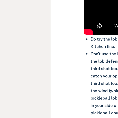
Do try the lo
Kitchen line.
Don’t use the 
the lob defens
third shot lob
catch your op
third shot lob
the wind (whi
pickleball lo
in your side o
pickleball cou