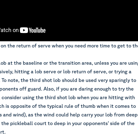
b on the return of serve when you need more time to get to th
lob at the baseline or the transition area, unless you are usin
ively, hitting a lob serve or lob return of serve, or trying a
. To note, the third shot lob should be used very sparingly to
ponents off guard. Also, if you are daring enough to
try the
, consider using the third shot lob when you are hitting with
ch is opposite of the typical rule of thumb when it comes to
bs and wind), as the wind could help carry your lob from deep
f the pickleball court to deep in your opponents’ side of the
rt.