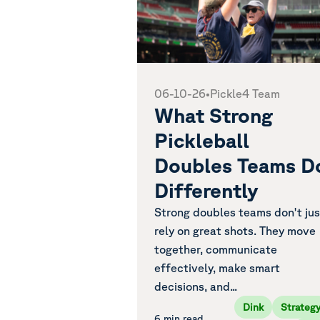
06-10-26
•
Pickle4 Team
What Strong
Pickleball
Doubles Teams D
Differently
Strong doubles teams don't jus
rely on great shots. They move
together, communicate
effectively, make smart
decisions, and...
Dink
Strateg
6 min read