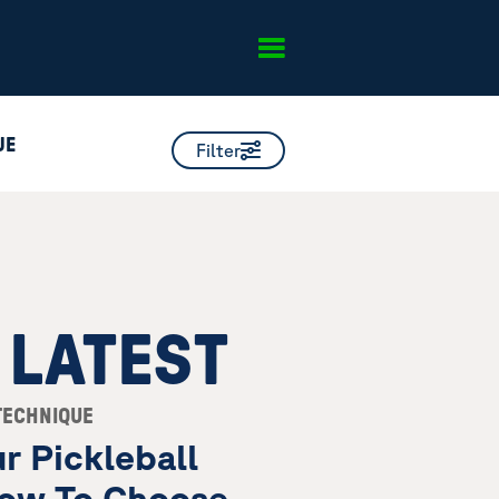
UE
Filter
 LATEST
TECHNIQUE
r Pickleball
ow To Choose