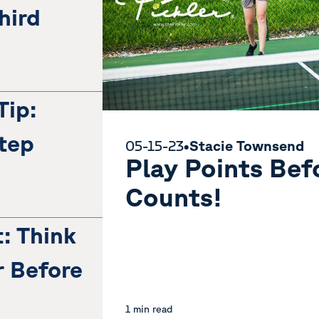
hird
Tip:
tep
05-15-23
•
Stacie Townsend
Play Points Befo
Counts!
t: Think
 Before
1 min read