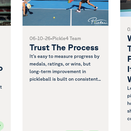
0
06-10-26
•
Pickle4 Team
Trust The Process
T
It’s easy to measure progress by
medals, ratings, or wins, but
o
long-term improvement in
pickleball is built on consistent...
t
L
p
h
s
c
y