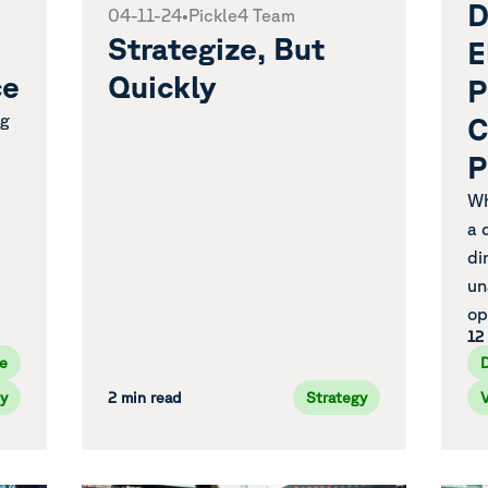
D
04-11-24
•
Pickle4 Team
Strategize, But
E
ce
Quickly
P
ng
C
P
Wh
a 
di
un
op
12
e
y
2 min read
Strategy
V