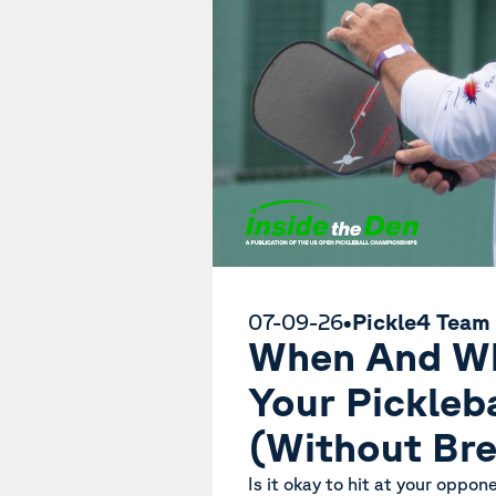
07-09-26
•
Pickle4 Team
When And Wh
Your Pickleb
(Without Bre
Is it okay to hit at your oppon