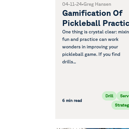
04-11-24
•
Greg Hansen
Gamification Of
Pickleball Practi
One thing is crystal clear: mixi
fun and practice can work
wonders in improving your
pickleball game. If you find
drills...
Drill
Serv
6 min read
Strateg