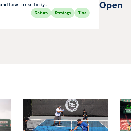
Open
and how to use body...
Return
Strategy
Tips