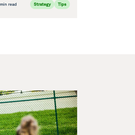
 min read
Strategy
Tips