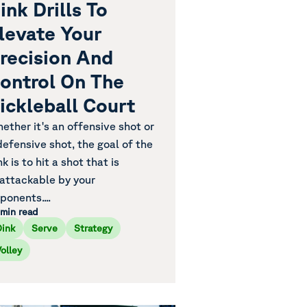
ink Drills To
levate Your
recision And
ontrol On The
ickleball Court
ether it's an offensive shot or
defensive shot, the goal of the
nk is to hit a shot that is
attackable by your
ponents....
 min read
Dink
Serve
Strategy
olley