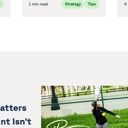
s
1 min read
Strategy
Tips
6
atters
nt Isn’t