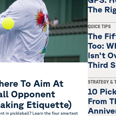
The Ri
QUICK TIPS
The Fi
Too: W
Isn't O
Third 
ere To Aim At
STRATEGY & 
10 Pick
all Opponent
From T
aking Etiquette)
Annive
ent in pickleball? Learn the four smartest