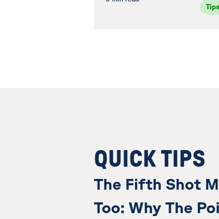
Tip
QUICK TIPS
The Fifth Shot M
Too: Why The Poi