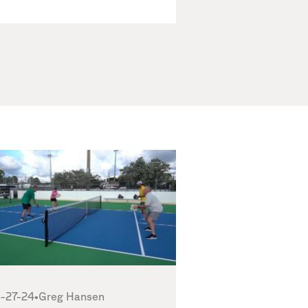
-27-24
•
Greg Hansen