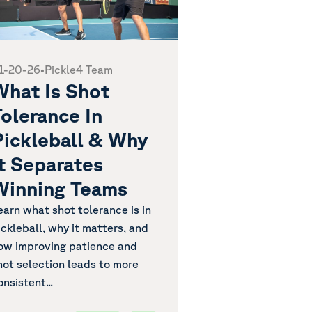
1-20-26
•
Pickle4 Team
What Is Shot
olerance In
Pickleball & Why
It Separates
Winning Teams
earn what shot tolerance is in
ickleball, why it matters, and
ow improving patience and
hot selection leads to more
onsistent...