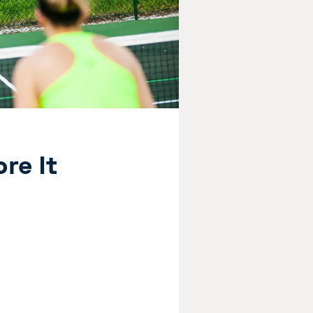
re It