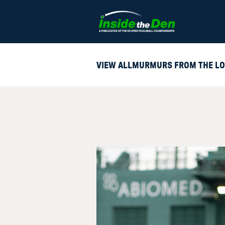
Skip to content
VIEW ALL
MURMURS FROM THE LO