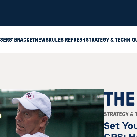
SERS' BRACKET
NEWS
RULES REFRESH
STRATEGY & TECHNIQ
THE
STRATEGY & 
Set You
GPS: H