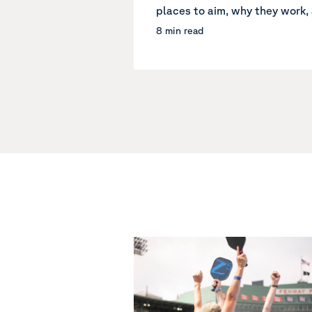
places to aim, why they work, 
8 min read