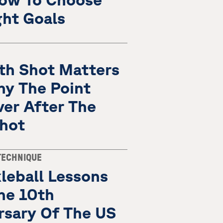
ght Goals
fth Shot Matters
hy The Point
ver After The
Shot
TECHNIQUE
leball Lessons
he 10th
rsary Of The US