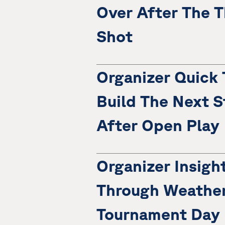
Over After The T
Shot
Organizer Quick 
Build The Next S
After Open Play
Organizer Insigh
Through Weather
Tournament Day