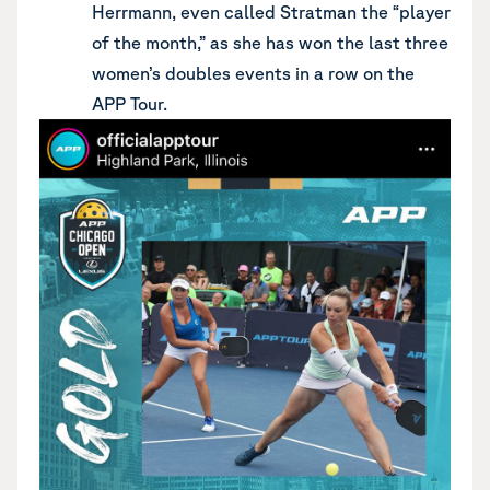
Herrmann, even called Stratman the “player
of the month,” as she has won the last three
women’s doubles events in a row on the
APP Tour.