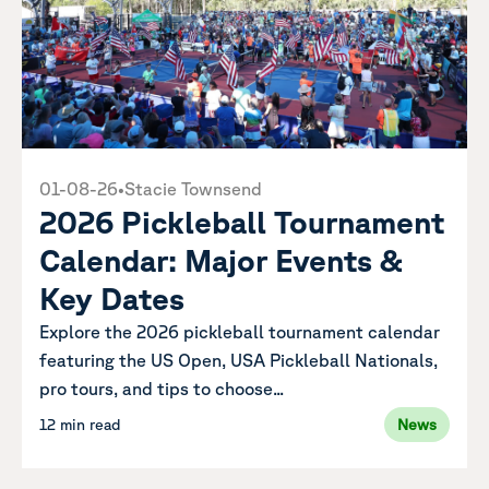
01-08-26
•
Stacie Townsend
2026 Pickleball Tournament
Calendar: Major Events &
Key Dates
Explore the 2026 pickleball tournament calendar
featuring the US Open, USA Pickleball Nationals,
pro tours, and tips to choose...
12 min read
News