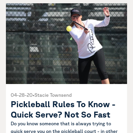
04-28-20
•
Stacie Townsend
Pickleball Rules To Know -
Quick Serve? Not So Fast
Do you know someone that is always trying to
quick serve you on the pickleball court - in other