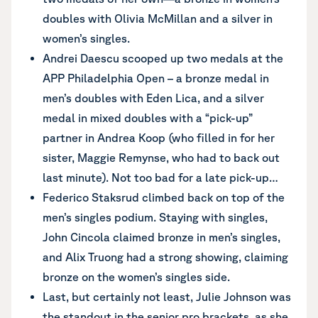
doubles with Olivia McMillan and a silver in
women’s singles.
Andrei Daescu scooped up two medals at the
APP Philadelphia Open – a bronze medal in
men’s doubles with Eden Lica, and a silver
medal in mixed doubles with a “pick-up”
partner in Andrea Koop (who filled in for her
sister, Maggie Remynse, who had to back out
last minute). Not too bad for a late pick-up…
Federico Staksrud climbed back on top of the
men’s singles podium. Staying with singles,
John Cincola claimed bronze in men’s singles,
and Alix Truong had a strong showing, claiming
bronze on the women’s singles side.
Last, but certainly not least, Julie Johnson was
the standout in the senior pro brackets, as she