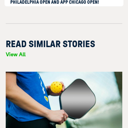
PHILADELPHIA OPEN AND APP CHICAGO OPEN!
READ SIMILAR STORIES
View All