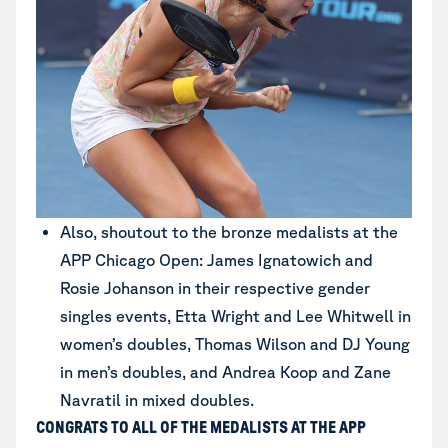
Also, shoutout to the bronze medalists at the
APP Chicago Open: James Ignatowich and
Rosie Johanson in their respective gender
singles events, Etta Wright and Lee Whitwell in
women’s doubles, Thomas Wilson and DJ Young
in men’s doubles, and Andrea Koop and Zane
Navratil in mixed doubles.
CONGRATS TO ALL OF THE MEDALISTS AT THE APP