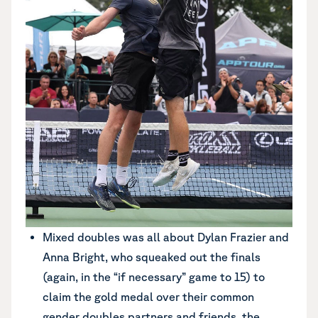
Mixed doubles was all about Dylan Frazier and
Anna Bright, who squeaked out the finals
(again, in the “if necessary” game to 15) to
claim the gold medal over their common
gender doubles partners and friends, the