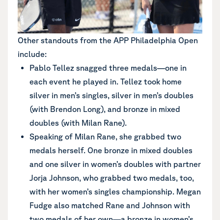
Other standouts from the APP Philadelphia Open
include:
Pablo Tellez snagged three medals—one in
each event he played in. Tellez took home
silver in men’s singles, silver in men’s doubles
(with Brendon Long), and bronze in mixed
doubles (with Milan Rane).
Speaking of Milan Rane, she grabbed two
medals herself. One bronze in mixed doubles
and one silver in women’s doubles with partner
Jorja Johnson, who grabbed two medals, too,
with her women’s singles championship. Megan
Fudge also matched Rane and Johnson with
two medals of her own—a bronze in women’s