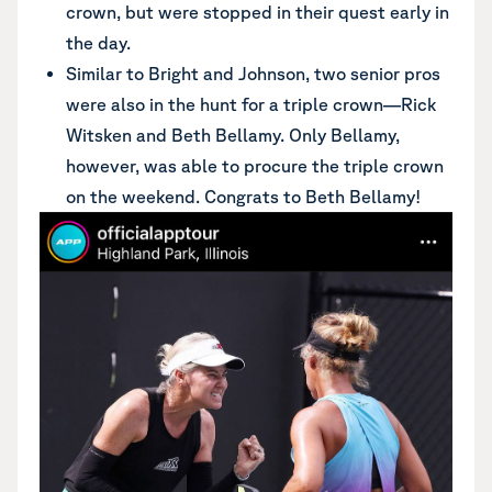
crown, but were stopped in their quest early in
the day.
Similar to Bright and Johnson, two senior pros
were also in the hunt for a triple crown—Rick
Witsken and Beth Bellamy. Only Bellamy,
however, was able to procure the triple crown
on the weekend. Congrats to Beth Bellamy!