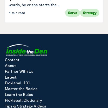
words, he or she starts the...
4 min read
Serve
Strategy
Contact
About
Partner With Us
Latest
Pickleball 101
Master the Basics
Learn the Rules
Pickleball Dictionary
Tips & Strategy Videos