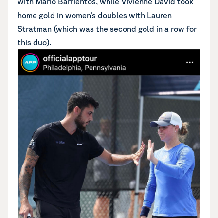
with Mario Barrientos, while Vivienne David took
home gold in women’s doubles with Lauren
Stratman (which was the second gold in a row for
this duo).