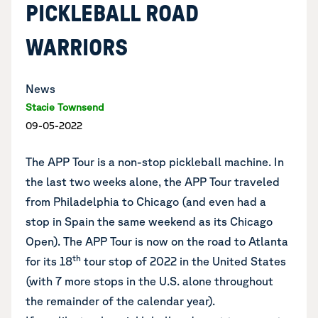
PICKLEBALL ROAD
WARRIORS
News
Stacie Townsend
09-05-2022
The APP Tour is a non-stop pickleball machine. In
the last two weeks alone, the APP Tour traveled
from Philadelphia to Chicago (and even had a
stop in Spain the same weekend as its Chicago
Open). The APP Tour is now on the road to Atlanta
th
for its 18
tour stop of 2022 in the United States
(with 7 more stops in the U.S. alone throughout
the remainder of the calendar year).