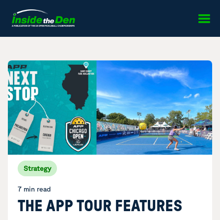
Skip to content
Strategy
7 min read
THE APP TOUR FEATURES