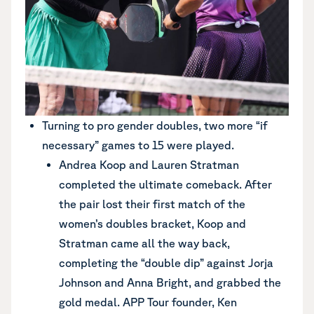
Turning to pro gender doubles, two more “if
necessary” games to 15 were played.
Andrea Koop and Lauren Stratman
completed the ultimate comeback. After
the pair lost their first match of the
women’s doubles bracket, Koop and
Stratman came all the way back,
completing the “double dip” against Jorja
Johnson and Anna Bright, and grabbed the
gold medal. APP Tour founder, Ken