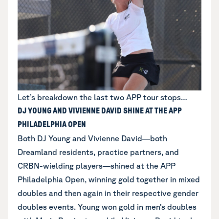
Let’s breakdown the last two APP tour stops…
DJ YOUNG AND VIVIENNE DAVID SHINE AT THE APP
PHILADELPHIA OPEN
Both DJ Young and Vivienne David—both
Dreamland residents, practice partners, and
CRBN-wielding players—shined at the APP
Philadelphia Open, winning gold together in mixed
doubles and then again in their respective gender
doubles events. Young won gold in men’s doubles