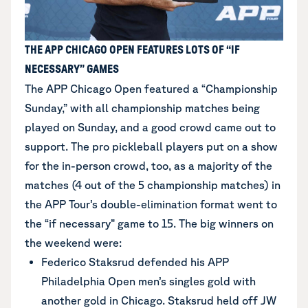
THE APP CHICAGO OPEN FEATURES LOTS OF “IF
NECESSARY” GAMES
The APP Chicago Open featured a “Championship
Sunday,” with all championship matches being
played on Sunday, and a good crowd came out to
support. The pro pickleball players put on a show
for the in-person crowd, too, as a majority of the
matches (4 out of the 5 championship matches) in
the APP Tour’s double-elimination format went to
the “if necessary” game to 15. The big winners on
the weekend were:
Federico Staksrud defended his APP
Philadelphia Open men’s singles gold with
another gold in Chicago. Staksrud held off JW