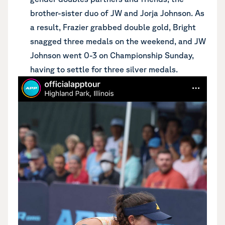
brother-sister duo of JW and Jorja Johnson. As
a result, Frazier grabbed double gold, Bright
snagged three medals on the weekend, and JW
Johnson went 0-3 on Championship Sunday,
having to settle for three silver medals.