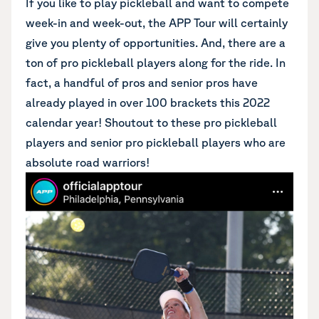
If you like to play pickleball and want to compete
week-in and week-out, the APP Tour will certainly
give you plenty of opportunities. And, there are a
ton of pro pickleball players along for the ride. In
fact, a handful of pros and senior pros have
already played in over 100 brackets this 2022
calendar year! Shoutout to these pro pickleball
players and senior pro pickleball players who are
absolute road warriors!