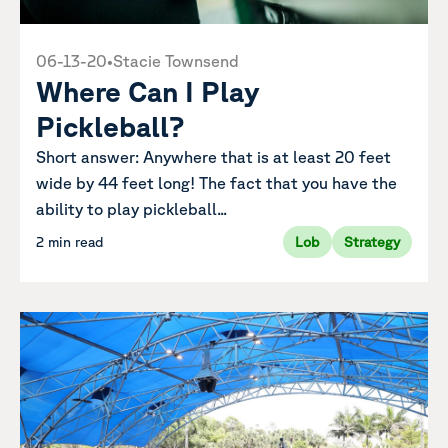
06-13-20
•
Stacie Townsend
Where Can I Play
Pickleball?
Short answer: Anywhere that is at least 20 feet
wide by 44 feet long! The fact that you have the
ability to play pickleball...
2 min read
Lob
Strategy