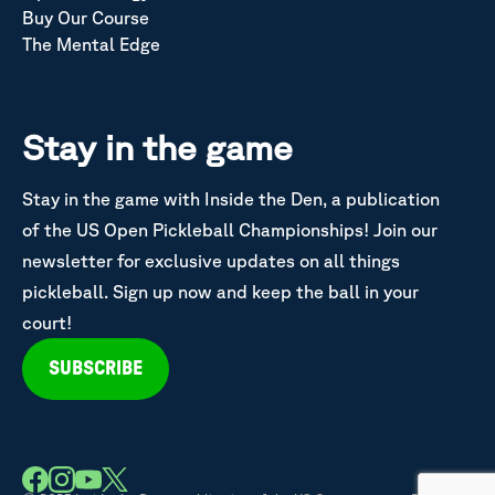
Buy Our Course
The Mental Edge
Stay in the game
Stay in the game with Inside the Den, a publication
of the US Open Pickleball Championships! Join our
newsletter for exclusive updates on all things
pickleball. Sign up now and keep the ball in your
court!
SUBSCRIBE