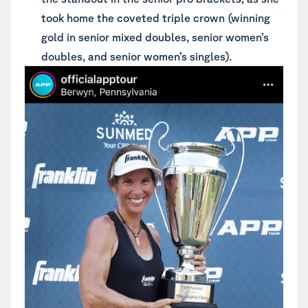
took home the coveted triple crown (winning
gold in senior mixed doubles, senior women’s
doubles, and senior women’s singles).