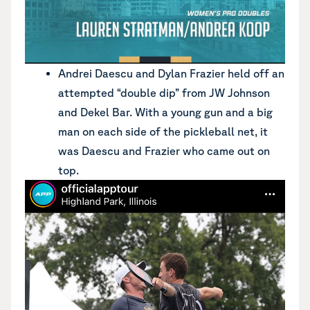
Andrei Daescu and Dylan Frazier held off an
attempted “double dip” from JW Johnson
and Dekel Bar. With a young gun and a big
man on each side of the pickleball net, it
was Daescu and Frazier who came out on
top.