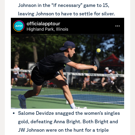
Johnson in the “if necessary” game to 15,
leaving Johnson to have to settle for silver.
Salome Devidze snagged the women’s singles
gold, defeating Anna Bright. Both Bright and
JW Johnson were on the hunt for a triple