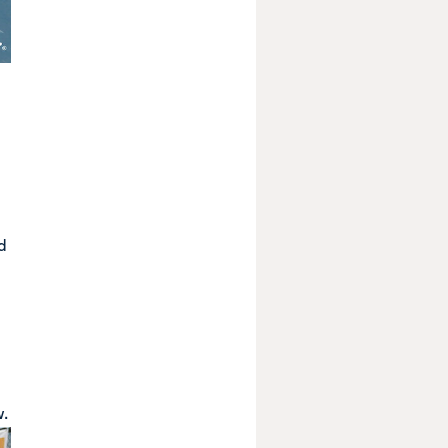
d
w
.