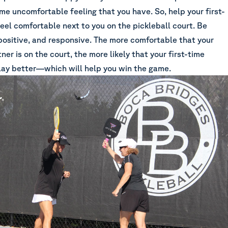
me uncomfortable feeling that you have. So, help your first-
eel comfortable next to you on the pickleball court. Be
positive, and responsive. The more comfortable that your
tner is on the court, the more likely that your first-time
play better—which will help you win the game.