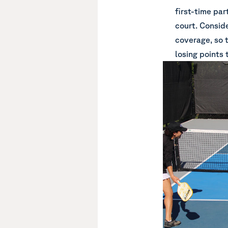
first-time par
court. Consid
coverage, so 
losing points