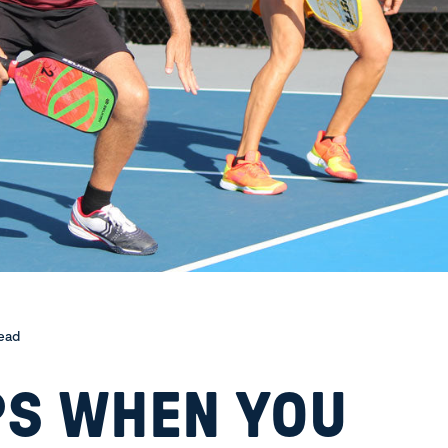
read
PS WHEN YOU