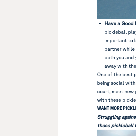
Have a Good 
pickleball pla
important to 
partner while 
both you and y
away with the
One of the best 
being social with
court, meet new 
with these pickle
WANT MORE PICKLE
Struggling agains
those pickleball