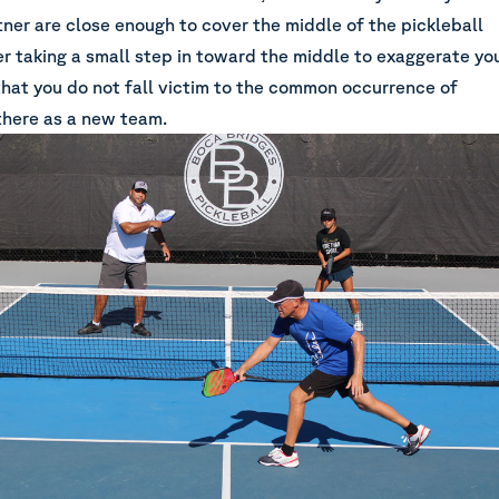
tner are close enough to cover the middle of the pickleball
er taking a small step in toward the middle to exaggerate yo
that you do not fall victim to the common occurrence of
 there as a new team.