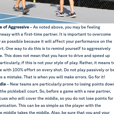
le of Aggressive
– As noted above, you may be feeling
neasy with a first-time partner. It is important to overcome
y as possible because it will affect your performance on the
rt. One way to do this is to remind yourself to aggressively
e. This does not mean that you have to drive and speed up
ticularly, if this is not your style of play. Rather, it means t
e with 100% effort on every shot. Do not play passively or b
 a mistake. That is when you will make errors. Go for it!
dle
– New teams are particularly prone to losing points dow
the pickleball court. So, before a game with a new partner,
cuss who will cover the middle, so you do not lose points for
nication. This can be as simple as the player with the
he middle takes the middle. Also, be sure that you and your