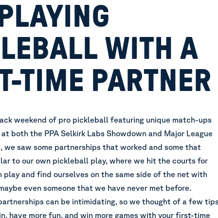
 PLAYING
LEBALL WITH A
T-TIME PARTNER
ck weekend of pro pickleball featuring unique match-ups
 at
both the PPA Selkirk Labs Showdown and Major League
s
, we saw some partnerships that worked and some that
milar to our own pickleball play, where we hit the courts for
 play and find ourselves on the same side of the net with
maybe even someone that we have never met before.
partnerships can be intimidating, so we thought of a few tip
in, have more fun, and win more games with your first-time