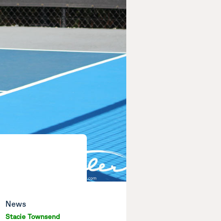
News
Stacie Townsend