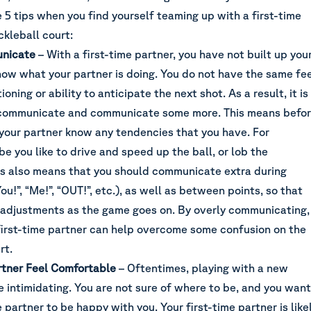
e 5 tips when you find yourself teaming up with a first-time
ckleball court:
nicate
– With a first-time partner, you have not built up you
know what your partner is doing. You do not have the same fe
ioning or ability to anticipate the next shot. As a result, it is
communicate and communicate some more
. This means befo
 your partner know any tendencies that you have. For
e you like to drive and speed up the ball, or lob the
his also means that you should communicate extra during
You!”, “Me!”, “OUT!”, etc.), as well as between points, so that
adjustments as the game goes on. By overly communicating,
first-time partner can help overcome some confusion on the
rt.
tner Feel Comfortable
– Oftentimes, playing with a new
e intimidating. You are not sure of where to be, and you want
e partner to be happy with you. Your first-time partner is like