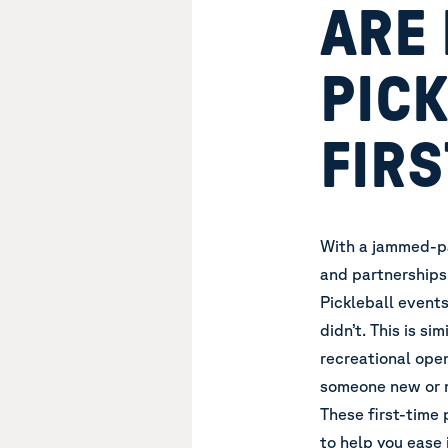
ARE
PICK
FIRS
With a jammed-pa
and partnerships
Pickleball event
didn’t. This is si
recreational open
someone new or 
These first-time 
to help you ease 