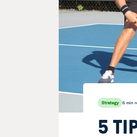
6 min 
Strategy
5 TI