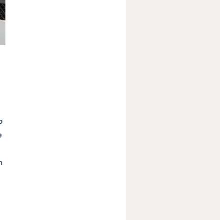
o
e
n