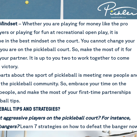
Mindset
– Whether you are playing for money like the pro
yers or playing for fun at recreational open play, it is
be in the best mindset on the court. You cannot change your
you are on the pickleball court. So, make the most of it for
our partner. It is up to you two to work together to come
 victory.
parts about the sport of pickleball is meeting new people an
 the pickleball community. So, embrace your time on the
people, and make the most of your first-time partnerships
ball tips.
BALL TIPS AND STRATEGIES?
t aggressive players on the pickleball court? For instance,
 bangers?
Learn
7 strategies on how to defeat the banger no