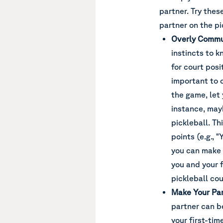
partner. Try thes
partner on the pi
Overly Commu
instincts to 
for court posit
important to
the game, let
instance, mayb
pickleball. T
points (e.g., “
you can make 
you and your 
pickleball cou
Make Your Par
partner can b
your first-tim