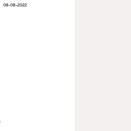
08-08-2022
s