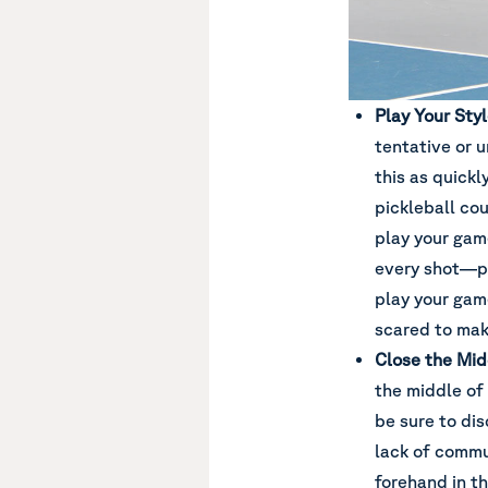
Play Your Sty
tentative or u
this as quickl
pickleball cou
play your gam
every shot—par
play your gam
scared to make
Close the Mid
the middle of 
be sure to dis
lack of commu
forehand in t