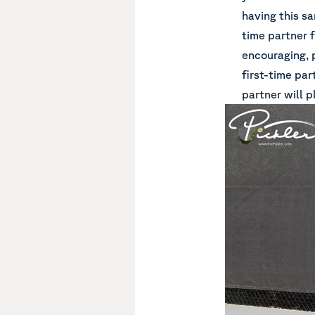
having this sa
time partner f
encouraging, 
first-time par
partner will 