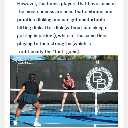
However, the tennis players that have some of
the most success are ones that embrace and
practice dinking and can get comfortable
hitting dink after dink (without panicking or
getting impatient), while at the same time
playing to their strengths (which is
traditionally the “fast” game).