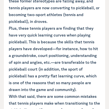
these former stereotypes are falling away, and
tennis players are now converting to pickleball, or
becoming two-sport athletes (tennis and
pickleball), in droves.
Plus, these tennis players are finding that they
have very quick learning curves when playing
pickleball. This is because the skills that tennis
players have developed—for instance, how to hit
a groundstroke, court positioning, understanding
of spin and angles, etc.—are transferable to the
pickleball court (in addition, the sport of
pickleball has a pretty flat learning curve, which
is one of the reasons that so many people are
drawn into the game and community).
With that said, there are some common mistakes
that tennis players make when transitioning to the