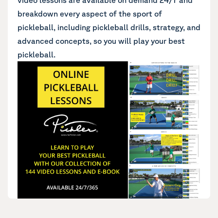
video lessons are available on demand 24/7 and
breakdown every aspect of the sport of
pickleball, including pickleball drills, strategy, and
advanced concepts, so you will play your best
pickleball.