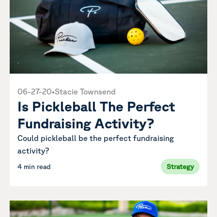
06-27-20
•
Stacie Townsend
Is Pickleball The Perfect
Fundraising Activity?
Could pickleball be the perfect fundraising
activity?
4 min read
Strategy