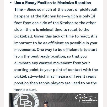
Use a Ready Position to Maximize Reaction
Time
– Since so much of the sport of pickleball
happens at the Kitchen line—which is only 14
feet from one side of the Kitchen to the other
side—there is minimal time to react to the
pickleball. Given this lack of time to react, it is
important to be as efficient as possible in your
movements. One way to be efficient is to start
from the best ready position, so that you
eliminate any wasted movement from your
starting point to your point of contact with the
pickleball—which may mean a different ready
position than tennis players are used to on the
tennis court.