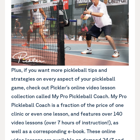
Plus, if you want more pickleball tips and
strategies on every aspect of your pickleball
game,
check out Pickler’s online video lesson
collection called My Pro Pickleball Coach
. My Pro
Pickleball Coach is a fraction of the price of one
clinic or even one lesson, and features over 140
video lessons (over 7 hours of instruction!), as
well as a corresponding e-book. These online