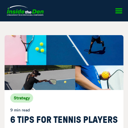
Skip to content
Strategy
9 min read
6 TIPS FOR TENNIS PLAYERS