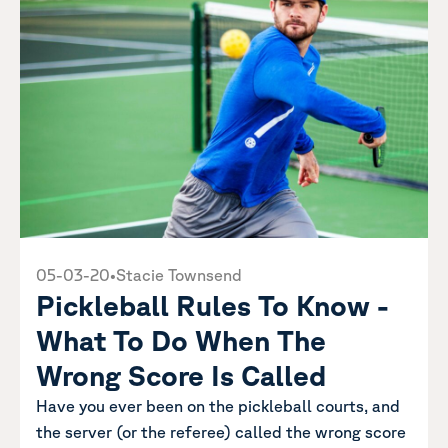
05-03-20
•
Stacie Townsend
Pickleball Rules To Know -
What To Do When The
Wrong Score Is Called
Have you ever been on the pickleball courts, and
the server (or the referee) called the wrong score