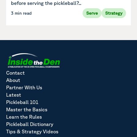
before serving the pickleball?...
3 min read
Serve
Strategy
Contact
About
Partner With Us
Latest
Pickleball 101
Master the Basics
Learn the Rules
Pickleball Dictionary
Tips & Strategy Videos