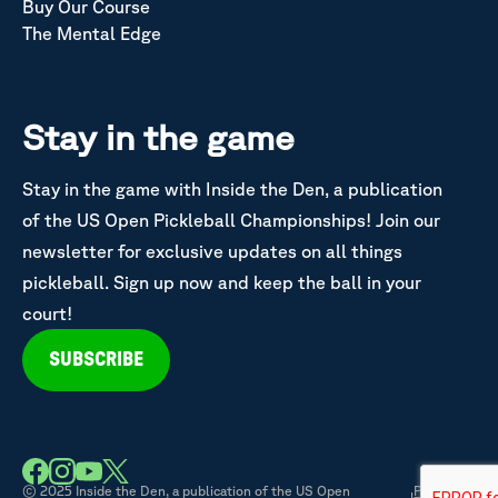
Buy Our Course
The Mental Edge
Stay in the game
Stay in the game with Inside the Den, a publication
of the US Open Pickleball Championships! Join our
newsletter for exclusive updates on all things
pickleball. Sign up now and keep the ball in your
court!
SUBSCRIBE
© 2025 Inside the Den, a publication of the US Open
Privacy &
|