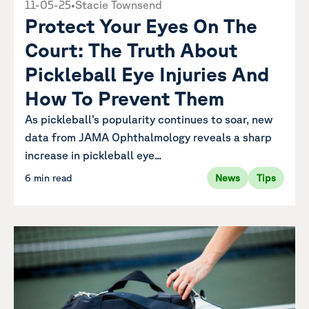
11-05-25
•
Stacie Townsend
Protect Your Eyes On The
Court: The Truth About
Pickleball Eye Injuries And
How To Prevent Them
As pickleball’s popularity continues to soar, new
data from JAMA Ophthalmology reveals a sharp
increase in pickleball eye...
6 min read
News
Tips