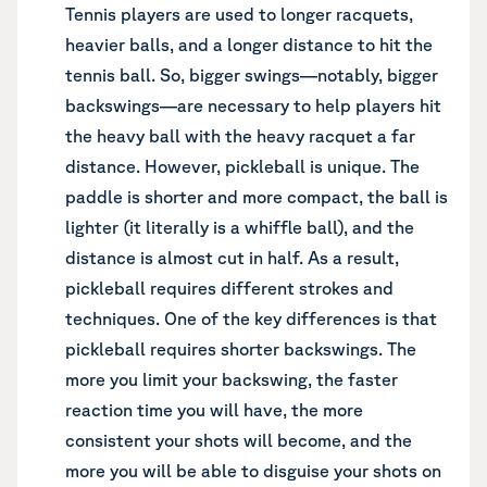
Tennis players are used to longer racquets,
heavier balls, and a longer distance to hit the
tennis ball. So, bigger swings—notably, bigger
backswings—are necessary to help players hit
the heavy ball with the heavy racquet a far
distance. However, pickleball is unique. The
paddle is shorter and more compact, the ball is
lighter (it literally is a whiffle ball), and the
distance is almost cut in half. As a result,
pickleball requires different strokes and
techniques. One of the key differences is that
pickleball requires shorter backswings. The
more you limit your backswing, the faster
reaction time you will have, the more
consistent your shots will become, and the
more you will be able to disguise your shots on