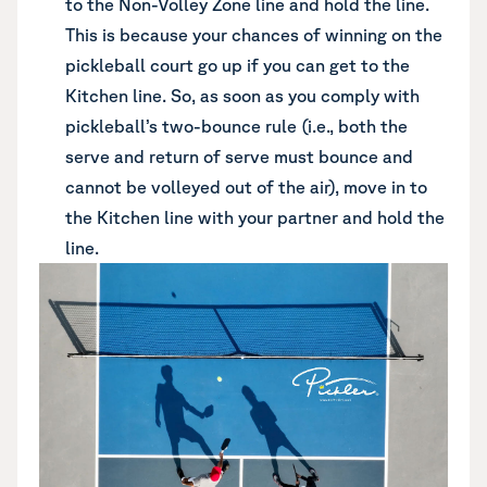
to the Non-Volley Zone line and hold the line.
This is because your chances of winning on the
pickleball court go up if you can get to the
Kitchen line. So, as soon as you comply with
pickleball’s two-bounce rule (i.e., both the
serve and return of serve must bounce and
cannot be volleyed out of the air), move in to
the Kitchen line with your partner and hold the
line.