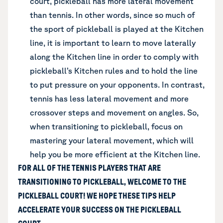
court, pickleball has more lateral movement
than tennis. In other words, since so much of
the sport of pickleball is played at the Kitchen
line, it is important to learn to move laterally
along the Kitchen line in order to comply with
pickleball’s Kitchen rules and to hold the line
to put pressure on your opponents. In contrast,
tennis has less lateral movement and more
crossover steps and movement on angles. So,
when transitioning to pickleball, focus on
mastering your lateral movement, which will
help you be more efficient at the Kitchen line.
FOR ALL OF THE TENNIS PLAYERS THAT ARE
TRANSITIONING TO PICKLEBALL, WELCOME TO THE
PICKLEBALL COURT! WE HOPE THESE TIPS HELP
ACCELERATE YOUR SUCCESS ON THE PICKLEBALL