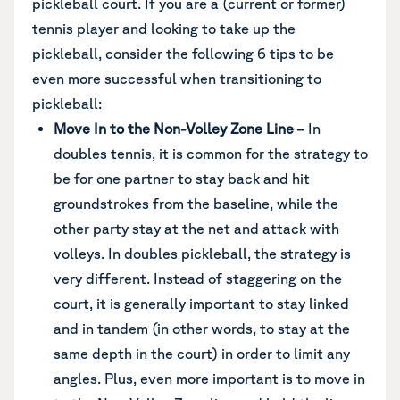
pickleball court. If you are a (current or former)
tennis player and looking to take up the
pickleball, consider the following 6 tips to be
even more successful when transitioning to
pickleball:
Move In to the Non-Volley Zone Line
– In
doubles tennis, it is common for the strategy to
be for one partner to stay back and hit
groundstrokes from the baseline, while the
other party stay at the net and attack with
volleys. In doubles pickleball, the strategy is
very different. Instead of staggering on the
court, it is generally important to stay linked
and in tandem (in other words, to stay at the
same depth in the court) in order to limit any
angles. Plus, even more important is to move in