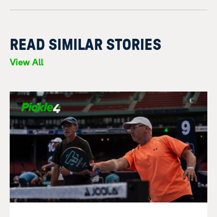
READ SIMILAR STORIES
View All