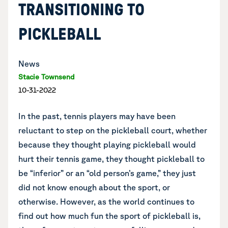
TRANSITIONING TO
PICKLEBALL
News
Stacie Townsend
10-31-2022
In the past, tennis players may have been
reluctant to step on the pickleball court, whether
because they thought playing pickleball would
hurt their tennis game, they thought pickleball to
be “inferior” or an “old person’s game,” they just
did not know enough about the sport, or
otherwise. However, as the world continues to
find out how much fun the sport of pickleball is,