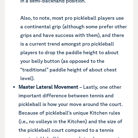
in a semi-backhand position.
Also, to note, most pro pickleball players use
a continental grip (although some prefer other
grips and have success with them), and there
is a current trend amongst pro pickleball
players to drop the paddle height to about
your belly button (as opposed to the
“traditional” paddle height of about chest
level).
Master Lateral Movement
– Lastly, one other
important difference between tennis and
pickleball is how your move around the court.
Because of pickleball’s unique Kitchen rules
(i.e., no volleys in the Kitchen) and the size of
the pickleball court compared to a tennis