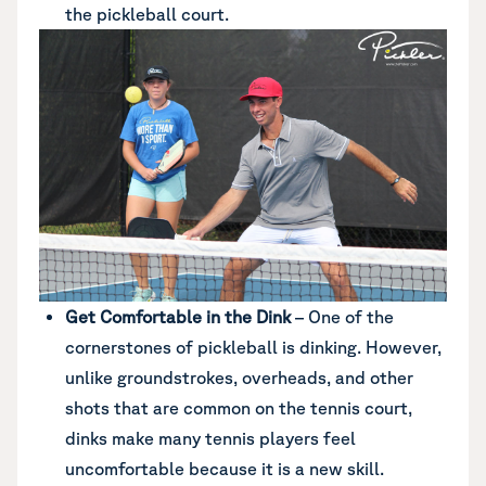
the pickleball court.
Get Comfortable in the Dink
– One of the
cornerstones of pickleball is dinking. However,
unlike groundstrokes, overheads, and other
shots that are common on the tennis court,
dinks make many tennis players feel
uncomfortable because it is a new skill.