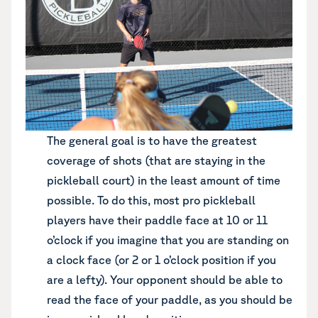
The general goal is to have the greatest
coverage of shots (that are staying in the
pickleball court) in the least amount of time
possible. To do this, most pro pickleball
players have their paddle face at 10 or 11
o’clock if you imagine that you are standing on
a clock face (or 2 or 1 o’clock position if you
are a lefty). Your opponent should be able to
read the face of your paddle, as you should be