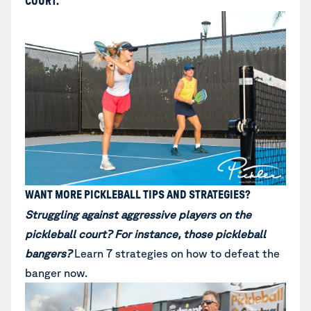
COURT.
WANT MORE PICKLEBALL TIPS AND STRATEGIES?
Struggling against aggressive players on the
pickleball court? For instance, those pickleball
bangers?
Learn
7 strategies on how to defeat the
banger now
.