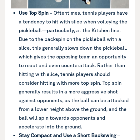
Use Top Spin
– Oftentimes, tennis players have
a tendency to hit with slice when volleying the
pickleball—particularly, at the Kitchen line.
Due to the backspin on the pickleball with a
slice, this generally slows down the pickleball,
which gives the opposing team an opportunity
to react and even counterattack. Rather than
hitting with slice, tennis players should
consider hitting with more top spin. Top spin
generally results in a more aggressive shot
against opponents, as the ball can be attacked
from a lower height above the ground, and the
ball will spin towards opponents and
accelerate into the ground.
Stay Compact and Use a Short Backswing
–