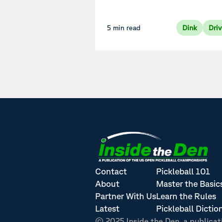
5 min read
Dink
Dri
Contact
Pickleball 101
About
Master the Basic
Partner With Us
Learn the Rules
Latest
Pickleball Dictio
© 2025 Inside the Den, a publicat