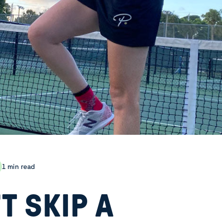
1 min read
T SKIP A