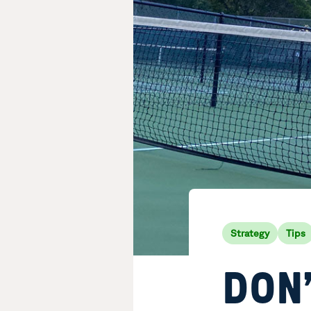
Strategy
Tips
DON’