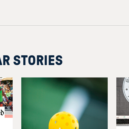
AR STORIES