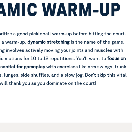
AMIC WARM-UP
rioritize a good pickleball warm-up before hitting the court.
o a warm-up,
dynamic stretching
is the name of the game.
ng involves actively moving your joints and muscles with
ic motions for 10 to 12 repetitions. You’ll want to
focus on
sential for gameplay
with exercises like arm swings, trunk
, lunges, side shuffles, and a slow jog. Don’t skip this vital
ill thank you as you dominate on the court!