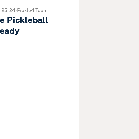
-25-24
•
Pickle4 Team
e Pickleball
eady