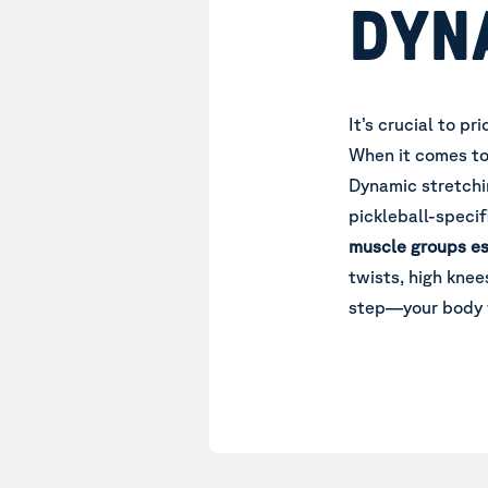
DYN
It’s crucial to p
When it comes t
Dynamic stretchi
pickleball-specif
muscle groups es
twists, high knees
step—your body w