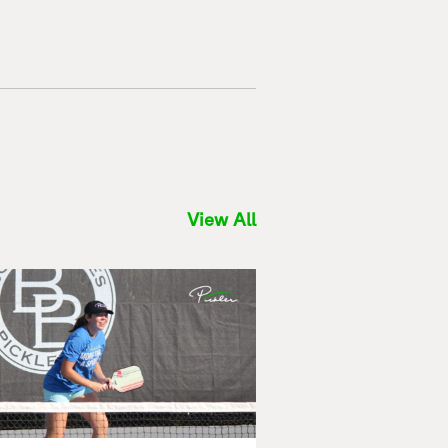
View All