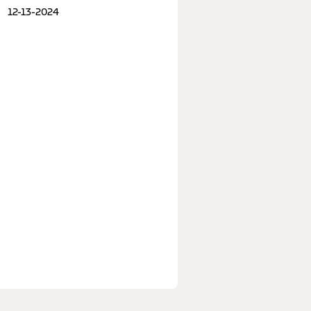
12-13-2024