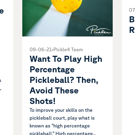
e
07
B
R
09-06-21
•
Pickle4 Team
Want To Play High
Percentage
Pickleball? Then,
s
,
Avoid These
Shots!
To improve your skills on the
pickleball court, play what is
known as “high percentage
pickleball.” High percentage...