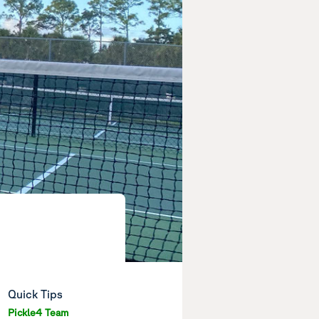
Quick Tips
Pickle4 Team