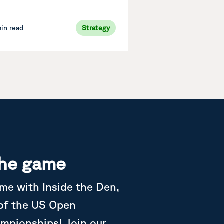
min read
Strategy
the game
ame with Inside the Den,
 of the US Open
ampionships! Join our