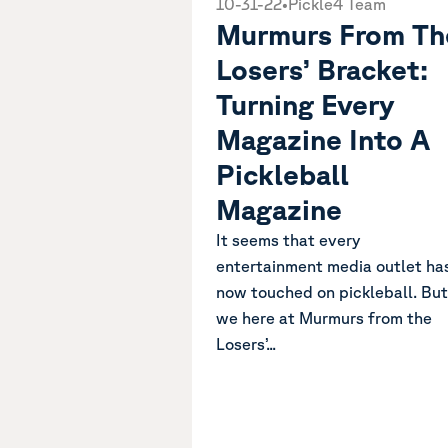
10-31-22
•
Pickle4 Team
Murmurs From Th
Losers’ Bracket:
Turning Every
Magazine Into A
Pickleball
Magazine
It seems that every
entertainment media outlet ha
now touched on pickleball. But
we here at Murmurs from the
Losers’...