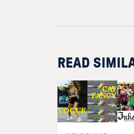
READ SIMIL