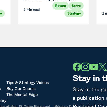
Return
Serve
9 min read
ve
Strategy
2 
Stay in 
Tips & Strategy Videos
Stay in the g
s
Buy Our Course
The Mental Edge
a publication
nary
Pickleball Ch
ion of the US Open Pickleball
Privacy &