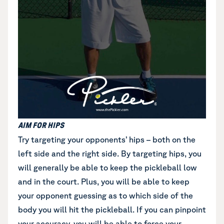
AIM FOR HIPS
Try targeting your opponents’ hips – both on the
left side and the right side. By targeting hips, you
will generally be able to keep the pickleball low
and in the court. Plus, you will be able to keep
your opponent guessing as to which side of the
body you will hit the pickleball. If you can pinpoint
your accuracy, you will be able to force your