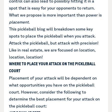
control can also lead to possibly hitting it in a
spot that is easy for your opponents to return.
What we propose is more important than power is
placement
.
This pickleball blog will breakdown some key
spots to place the pickleball when you attack.
Attack the pickleball, but attack with precision!
Like in real estate, we are focused on location,
location, location!
WHERE TO PLACE YOUR ATTACK ON THE PICKLEBALL
COURT
Placement of your attack will be dependent on
what opportunities you have on the pickleball
court. However, consider the following to
determine the best placement for your attack on
the pickleball court: