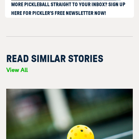
MORE PICKLEBALL STRAIGHT TO YOUR INBOX? SIGN UP
HERE FOR PICKLER’S FREE NEWSLETTER NOW!
READ SIMILAR STORIES
View All