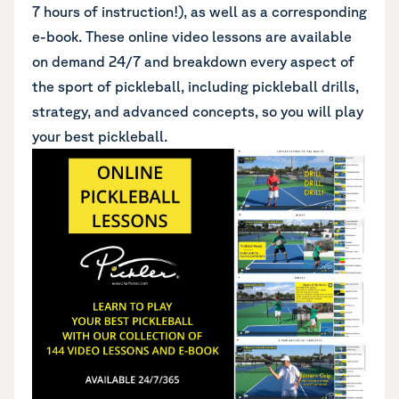
7 hours of instruction!), as well as a corresponding
e-book. These online video lessons are available
on demand 24/7 and breakdown every aspect of
the sport of pickleball, including pickleball drills,
strategy, and advanced concepts, so you will play
your best pickleball.