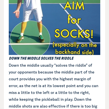
DOWN THE MIDDLE SOLVES THE RIDDLE
Down the middle
usually “solves the riddle” of
your opponents because the middle part of the
court provides you with the highest margin of
error, as the net is at its lowest point and you can
miss a little to the left or a little to the right,
while keeping the pickleball in play. Down the
middle shots are also effective if there is too big