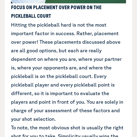
FOCUS ON PLACEMENT OVER POWER ON THE
PICKLEBALL COURT
Hitting the pickleball hard is not the most
important factor in success. Rather, placement
over power! These placements discussed above
are all good options, but each are really
dependent on where you are, where your partner
is, where your opponents are, and where the
pickleball is on the pickleball court. Every
pickleball player and every pickleball point is
different, so it is important to evaluate the
players and point in front of you. You are solely in
charge of your assessment of these factors and
your shot selection.
To note, the most obvious shot is usually the right
shot for you to take. Simplicity usually wins the