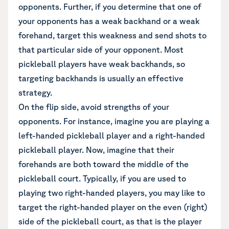
opponents. Further, if you determine that one of
your opponents has a weak backhand or a weak
forehand, target this weakness and send shots to
that particular side of your opponent. Most
pickleball players have weak backhands, so
targeting backhands is usually an effective
strategy.
On the flip side, avoid strengths of your
opponents. For instance, imagine you are playing a
left-handed pickleball player and a right-handed
pickleball player. Now, imagine that their
forehands are both toward the middle of the
pickleball court. Typically, if you are used to
playing two right-handed players, you may like to
target the right-handed player on the even (right)
side of the pickleball court, as that is the player