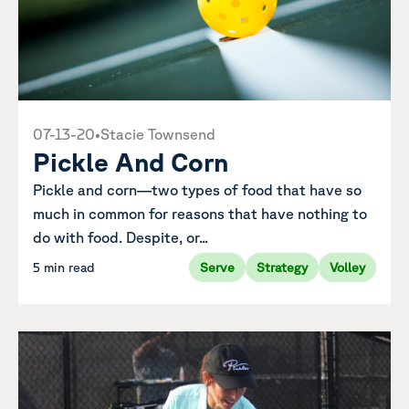
07-13-20
•
Stacie Townsend
Pickle And Corn
Pickle and corn—two types of food that have so
much in common for reasons that have nothing to
do with food. Despite, or...
5 min read
Serve
Strategy
Volley