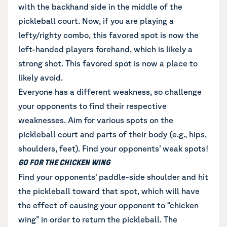
with the backhand side in the middle of the
pickleball court. Now, if you are playing a
lefty/righty combo, this favored spot is now the
left-handed players forehand, which is likely a
strong shot. This favored spot is now a place to
likely avoid.
Everyone has a different weakness, so challenge
your opponents to find their respective
weaknesses. Aim for various spots on the
pickleball court and parts of their body (e.g., hips,
shoulders, feet). Find your opponents’ weak spots!
GO FOR THE CHICKEN WING
Find your opponents’ paddle-side shoulder and hit
the pickleball toward that spot, which will have
the effect of causing your opponent to “chicken
wing” in order to return the pickleball. The