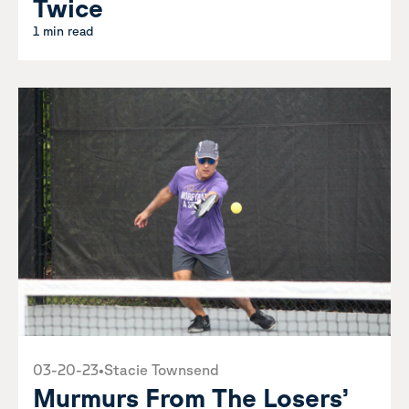
Twice
1 min read
03-20-23
•
Stacie Townsend
Murmurs From The Losers’