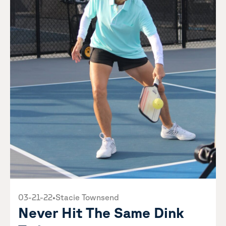
03-21-22
•
Stacie Townsend
Never Hit The Same Dink