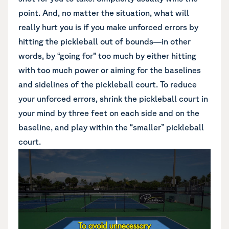
point. And, no matter the situation, what will
really hurt you is if you make unforced errors by
hitting the pickleball out of bounds—in other
words, by “going for” too much by either hitting
with too much power or aiming for the baselines
and sidelines of the pickleball court. To reduce
your unforced errors, shrink the pickleball court in
your mind by three feet on each side and on the
baseline, and play within the “smaller” pickleball
court.