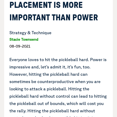
PLACEMENT IS MORE
IMPORTANT THAN POWER
Strategy & Technique
Stacie Townsend
08-09-2021
Everyone loves to hit the pickleball hard. Power is
impressive and, let’s admit it, it’s fun, too.
However, hitting the pickleball hard can
sometimes be counterproductive when you are
looking to attack a pickleball. Hitting the
pickleball hard without control can lead to hitting
the pickleball out of bounds, which will cost you
the rally. Hitting the pickleball hard without