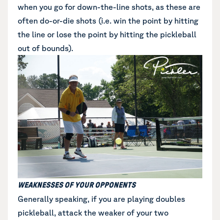
when you go for down-the-line shots, as these are
often do-or-die shots (i.e. win the point by hitting
the line or lose the point by hitting the pickleball
out of bounds).
WEAKNESSES OF YOUR OPPONENTS
Generally speaking, if you are playing doubles
pickleball, attack the weaker of your two