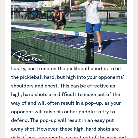
Lastly, one trend on the pickleball court is to hit
the pickleball hard, but high into your opponents’
shoulders and chest. This can be effective as
high, hard shots are difficult to move out of the
way of and will often result in a pop-up, as your
opponent will raise his or her paddle to try to
defend. The pop-up will result in an easy put
away shot. However, these high, hard shots are
risky if your opponents can get out of the way and