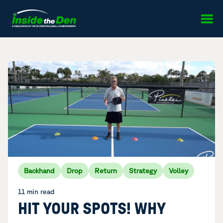
Skip to content
Backhand
Drop
Return
Strategy
Volley
11 min read
HIT YOUR SPOTS! WHY