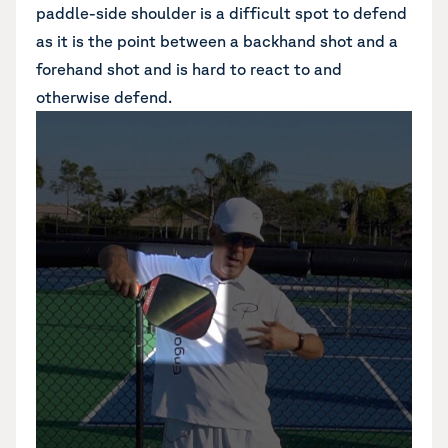
paddle-side shoulder is a difficult spot to defend
as it is the point between a backhand shot and a
forehand shot and is hard to react to and
otherwise defend.