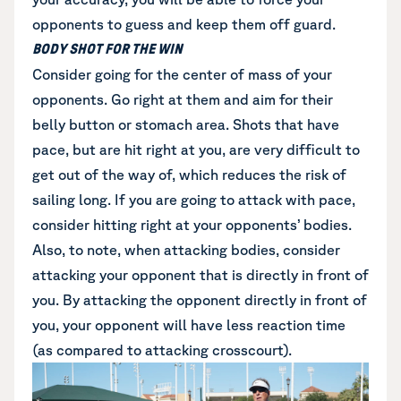
opponents to guess and keep them off guard.
BODY SHOT FOR THE WIN
Consider going for the center of mass of your
opponents. Go right at them and aim for their
belly button or stomach area. Shots that have
pace, but are hit right at you, are very difficult to
get out of the way of, which reduces the risk of
sailing long. If you are going to attack with pace,
consider hitting right at your opponents’ bodies.
Also, to note, when attacking bodies, consider
attacking your opponent that is directly in front of
you. By attacking the opponent directly in front of
you, your opponent will have less reaction time
(as compared to attacking crosscourt).