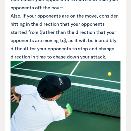
opponents off the court.
Also, if your opponents are on the move, consider
hitting in the direction that your opponents
started from (rather than the direction that your
opponents are moving to), as it will be incredibly
difficult for your opponents to stop and change
direction in time to chase down your attack.