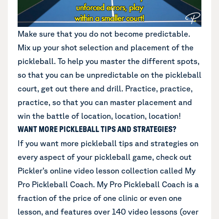
Make sure that you do not become predictable.
Mix up your shot selection and placement of the
pickleball. To help you master the different spots,
so that you can be unpredictable on the pickleball
court, get out there and drill. Practice, practice,
practice, so that you can master placement and
win the battle of location, location, location!
WANT MORE PICKLEBALL TIPS AND STRATEGIES?
If you want more pickleball tips and strategies on
every aspect of your pickleball game,
check out
Pickler’s online video lesson collection called My
Pro Pickleball Coach
. My Pro Pickleball Coach is a
fraction of the price of one clinic or even one
lesson, and features over 140 video lessons (over