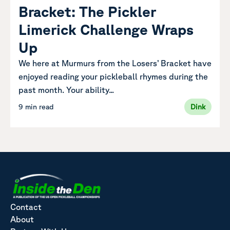
Bracket: The Pickler
Limerick Challenge Wraps
Up
We here at Murmurs from the Losers’ Bracket have
enjoyed reading your pickleball rhymes during the
past month. Your ability...
9 min read
Dink
Contact
About