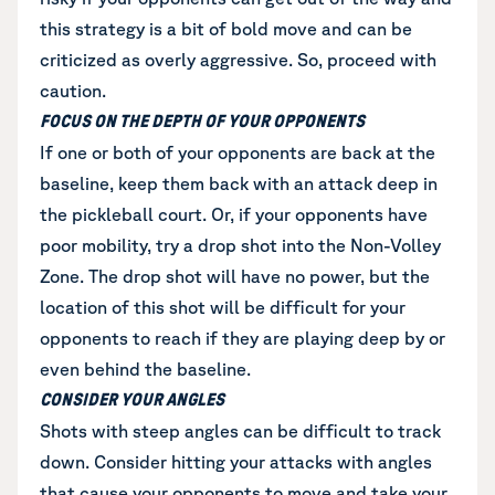
this strategy is a bit of bold move and can be
criticized as overly aggressive. So, proceed with
caution.
FOCUS ON THE DEPTH OF YOUR OPPONENTS
If one or both of your opponents are back at the
baseline, keep them back with an attack deep in
the pickleball court. Or, if your opponents have
poor mobility, try a drop shot into the Non-Volley
Zone. The drop shot will have no power, but the
location of this shot will be difficult for your
opponents to reach if they are playing deep by or
even behind the baseline.
CONSIDER YOUR ANGLES
Shots with steep angles can be difficult to track
down. Consider hitting your attacks with angles
that cause your opponents to move and take your