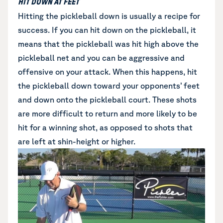
HIT DOWN AT FEET
Hitting the pickleball down is usually a recipe for
success. If you can hit down on the pickleball, it
means that the pickleball was hit high above the
pickleball net and you can be aggressive and
offensive on your attack. When this happens, hit
the pickleball down toward your opponents’ feet
and down onto the pickleball court. These shots
are more difficult to return and more likely to be
hit for a winning shot, as opposed to shots that
are left at shin-height or higher.