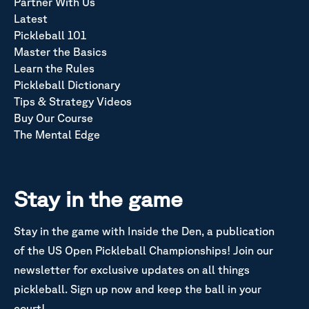
Partner With Us
Latest
Pickleball 101
Master the Basics
Learn the Rules
Pickleball Dictionary
Tips & Strategy Videos
Buy Our Course
The Mental Edge
Stay in the game
Stay in the game with Inside the Den, a publication
of the US Open Pickleball Championships! Join our
newsletter for exclusive updates on all things
pickleball. Sign up now and keep the ball in your
court!