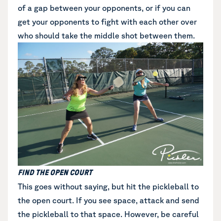
of a gap between your opponents, or if you can
get your opponents to fight with each other over
who should take the middle shot between them.
FIND THE OPEN COURT
This goes without saying, but hit the pickleball to
the open court. If you see space, attack and send
the pickleball to that space. However, be careful