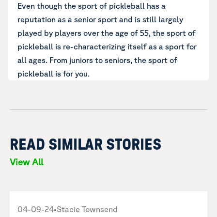
Even though the sport of pickleball has a
reputation as a senior sport and is still largely
played by players over the age of 55, the sport of
pickleball is re-characterizing itself as a sport for
all ages. From juniors to seniors, the sport of
pickleball is for you.
READ SIMILAR STORIES
View All
04-09-24
•
Stacie Townsend