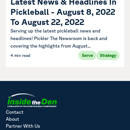
Latest News & Headlines In
Pickleball - August 8, 2022
To August 22, 2022
Serving up the latest pickleball news and
headlines! Pickler The Newsroom is back and
covering the highlights from August...
4 min read
Serve
Strategy
Contact
About
Partner With Us