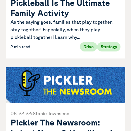
Pickleball Is The Ultimate
Family Activity
As the saying goes, families that play together,
stay together! Especially, when they play
pickleball together! Learn why...
2 min read
Drive
Strategy
08-22-22
•
Stacie Townsend
Pickler The Newsroom: