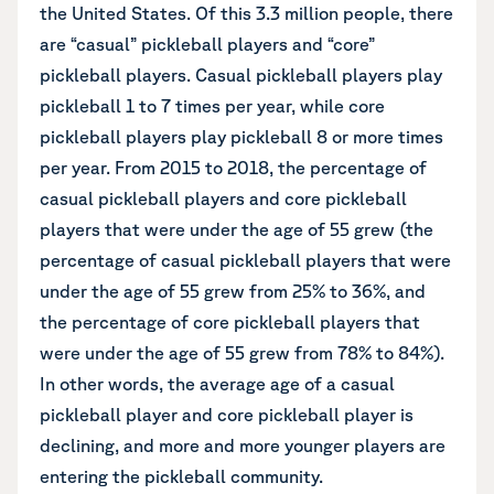
the United States. Of this 3.3 million people, there
are “casual” pickleball players and “core”
pickleball players. Casual pickleball players play
pickleball 1 to 7 times per year, while core
pickleball players play pickleball 8 or more times
per year. From 2015 to 2018, the percentage of
casual pickleball players and core pickleball
players that were under the age of 55 grew (the
percentage of casual pickleball players that were
under the age of 55 grew from 25% to 36%, and
the percentage of core pickleball players that
were under the age of 55 grew from 78% to 84%).
In other words, the average age of a casual
pickleball player
and core pickleball player is
declining, and more and more younger players are
entering the pickleball community.