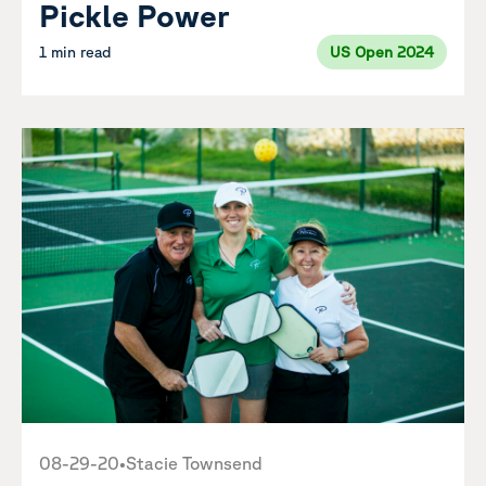
Pickle Power
1 min read
US Open 2024
08-29-20
•
Stacie Townsend