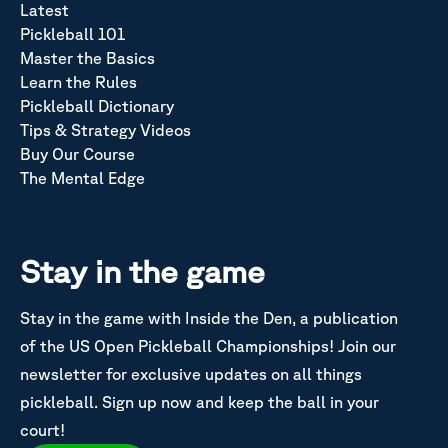
Latest
Pickleball 101
Master the Basics
Learn the Rules
Pickleball Dictionary
Tips & Strategy Videos
Buy Our Course
The Mental Edge
Stay in the game
Stay in the game with Inside the Den, a publication
of the US Open Pickleball Championships! Join our
newsletter for exclusive updates on all things
pickleball. Sign up now and keep the ball in your
court!