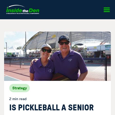
Skip to content
Strategy
2 min read
IS PICKLEBALL A SENIOR