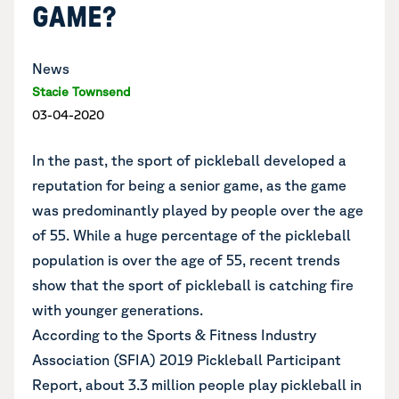
GAME?
News
Stacie Townsend
03-04-2020
In the past, the sport of pickleball developed a
reputation for being a senior game, as the game
was predominantly played by people over the age
of 55. While a huge percentage of the pickleball
population is over the age of 55, recent trends
show that the sport of pickleball is catching fire
with younger generations.
According to the Sports & Fitness Industry
Association (SFIA) 2019 Pickleball Participant
Report, about 3.3 million people play pickleball in