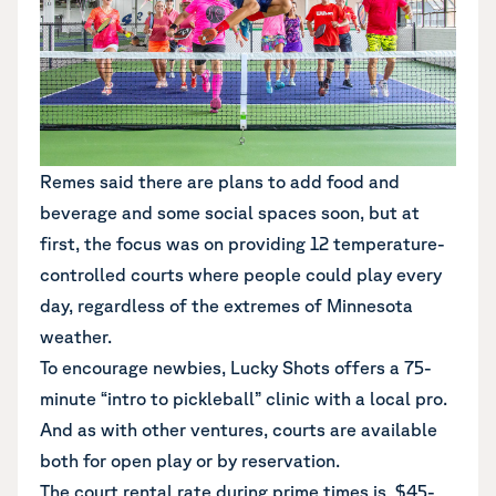
Remes said there are plans to add food and
beverage and some social spaces soon, but at
first, the focus was on providing 12 temperature-
controlled courts where people could play every
day, regardless of the extremes of Minnesota
weather.
To encourage newbies, Lucky Shots offers a 75-
minute “intro to pickleball” clinic with a local pro.
And as with other ventures, courts are available
both for open play or by reservation.
The court rental rate during prime times is $45-