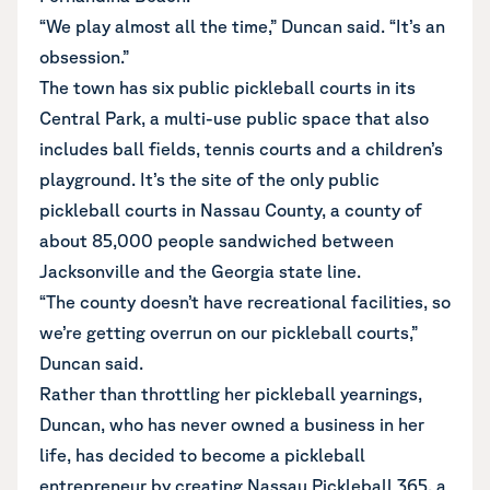
“We play almost all the time,” Duncan said. “It’s an
obsession.”
The town has six public pickleball courts in its
Central Park, a multi-use public space that also
includes ball fields, tennis courts and a children’s
playground. It’s the site of the only public
pickleball courts in Nassau County, a county of
about 85,000 people sandwiched between
Jacksonville and the Georgia state line.
“The county doesn’t have recreational facilities, so
we’re getting overrun on our pickleball courts,”
Duncan said.
Rather than throttling her pickleball yearnings,
Duncan, who has never owned a business in her
life, has decided to become a pickleball
entrepreneur by creating Nassau Pickleball 365, a