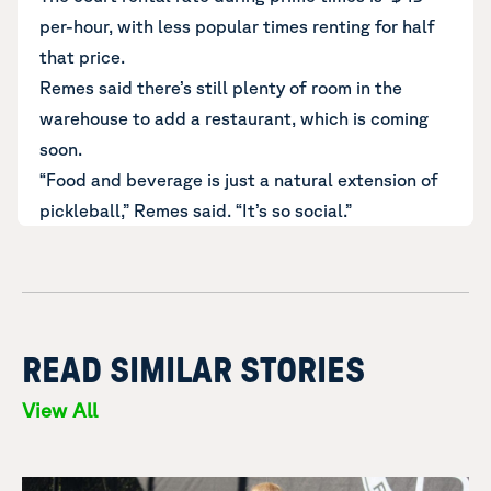
per-hour, with less popular times renting for half
that price.
Remes said there’s still plenty of room in the
warehouse to add a restaurant, which is coming
soon.
“Food and beverage is just a natural extension of
pickleball,” Remes said. “It’s so social.”
READ SIMILAR STORIES
View All