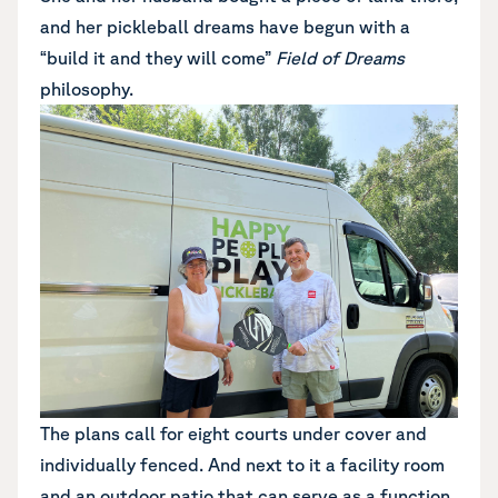
and her pickleball dreams have begun with a
“build it and they will come”
Field of Dreams
philosophy.
The plans call for eight courts under cover and
individually fenced. And next to it a facility room
and an outdoor patio that can serve as a function