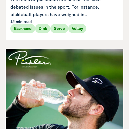
debated issues in the sport. For instance,
pickleball players have weighed in...
12 min read
Backhand
Dink
Serve
Volley