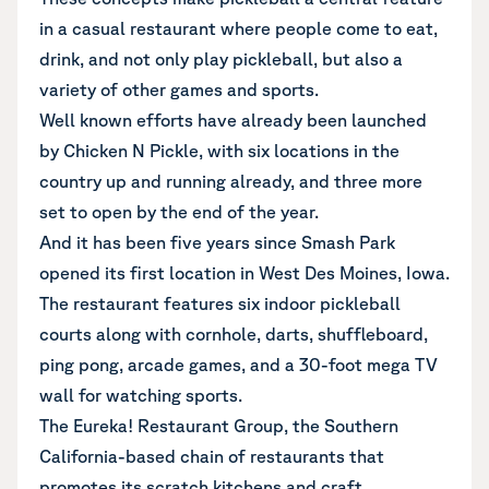
in a casual restaurant where people come to eat,
drink, and not only play pickleball, but also a
variety of other games and sports.
Well known efforts have already been launched
by Chicken N Pickle, with six locations in the
country up and running already, and three more
set to open by the end of the year.
And it has been five years since Smash Park
opened its first location in West Des Moines, Iowa.
The restaurant features six indoor pickleball
courts along with cornhole, darts, shuffleboard,
ping pong, arcade games, and a 30-foot mega TV
wall for watching sports.
The Eureka! Restaurant Group, the Southern
California-based chain of restaurants that
promotes its scratch kitchens and craft