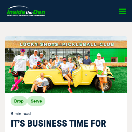
Skip to content
Drop
Serve
9 min read
IT’S BUSINESS TIME FOR