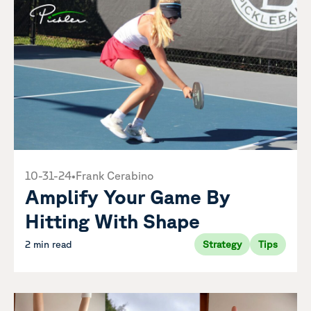
10-31-24
•
Frank Cerabino
Amplify Your Game By
Hitting With Shape
2 min read
Strategy
Tips