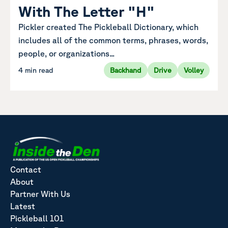
With The Letter "H"
Pickler created The Pickleball Dictionary, which
includes all of the common terms, phrases, words,
people, or organizations...
4 min read
Backhand
Drive
Volley
Contact
About
Partner With Us
Latest
Pickleball 101