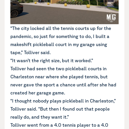
“The city locked all the tennis courts up for the
pandemic, so just for something to do, I built a
makeshift pickleball court in my garage using
tape,” Tolliver said.
“It wasn’t the right size, but it worked.”
Tolliver had seen the two pickleball courts in
Charleston near where she played tennis, but
never gave the sport a chance until after she had
created her garage game.
“I thought nobody plays pickleball in Charleston,”
Tolliver said. “But then I found out that people
really do, and they want it.”
Tolliver went from a 4.0 tennis player to a 4.0