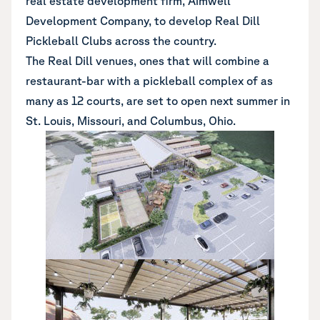
real estate development firm, Aimwell
Development Company, to develop Real Dill
Pickleball Clubs across the country.
The Real Dill venues, ones that will combine a
restaurant-bar with a pickleball complex of as
many as 12 courts, are set to open next summer in
St. Louis, Missouri, and Columbus, Ohio.