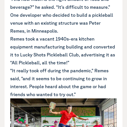
beverage?” he asked. “It’s difficult to measure.”
One developer who decided to build a pickleball
venue with an existing structure was Peter
Remes, in Minneapolis.
Remes took a vacant 1940s-era kitchen
equipment manufacturing building and converted
it to Lucky Shots Pickleball Club, advertising it as
“All Pickleball, all the time!”
“It really took off during the pandemic,” Remes
said, “and it seems to be continuing to grow in
interest. People heard about the game or had
friends who wanted to try out.”