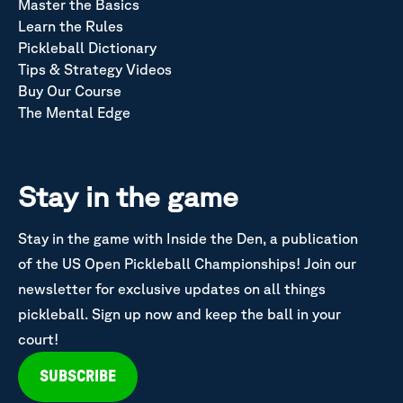
Master the Basics
Learn the Rules
Pickleball Dictionary
Tips & Strategy Videos
Buy Our Course
The Mental Edge
Stay in the game
Stay in the game with Inside the Den, a publication
of the US Open Pickleball Championships! Join our
newsletter for exclusive updates on all things
pickleball. Sign up now and keep the ball in your
court!
SUBSCRIBE