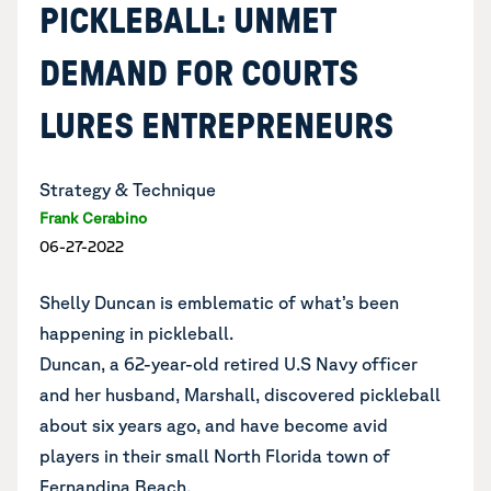
PICKLEBALL: UNMET
DEMAND FOR COURTS
LURES ENTREPRENEURS
Strategy & Technique
Frank Cerabino
06-27-2022
Shelly Duncan is emblematic of what’s been
happening in pickleball.
Duncan, a 62-year-old retired U.S Navy officer
and her husband, Marshall, discovered pickleball
about six years ago, and have become avid
players in their small North Florida town of
Fernandina Beach.