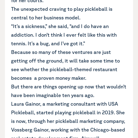
for her courts.
The unexpected craving to play pickleball is
central to her business model.
“It’s a sickness,” she said, “and I do have an
addiction. I don’t think I ever felt like this with
tennis. It’s a bug, and I’ve got it.”
Because so many of these ventures are just
getting off the ground, it will take some time to
see whether the pickleball-themed restaurant
becomes a proven money maker.
But there are things opening up now that wouldn’t
have been imaginable ten years ago.
Laura Gainor, a marketing consultant with USA
Pickleball, started playing pickleball in 2019. She
is now, through her pickleball marketing company,
Vossberg Gainor, working with the Chicago-based