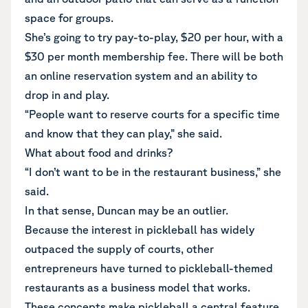
space for groups.
She’s going to try pay-to-play, $20 per hour, with a
$30 per month membership fee. There will be both
an online reservation system and an ability to
drop in and play.
“People want to reserve courts for a specific time
and know that they can play,” she said.
What about food and drinks?
“I don’t want to be in the restaurant business,” she
said.
In that sense, Duncan may be an outlier.
Because the interest in pickleball has widely
outpaced the supply of courts, other
entrepreneurs have turned to pickleball-themed
restaurants as a business model that works.
These concepts make pickleball a central feature