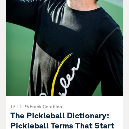
12-11-19
•
Frank Cerabino
The Pickleball Dictionary:
Pickleball Terms That Start