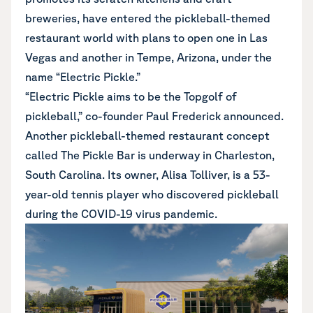
breweries, have entered the pickleball-themed
restaurant world with plans to open one in Las
Vegas and another in Tempe, Arizona, under the
name “Electric Pickle.”
“Electric Pickle aims to be the Topgolf of
pickleball,” co-founder Paul Frederick announced.
Another pickleball-themed restaurant concept
called The Pickle Bar is underway in Charleston,
South Carolina. Its owner, Alisa Tolliver, is a 53-
year-old tennis player who discovered pickleball
during the COVID-19 virus pandemic.