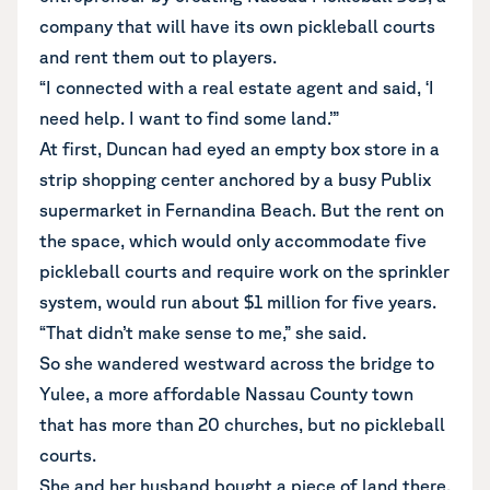
company that will have its own pickleball courts
and rent them out to players.
“I connected with a real estate agent and said, ‘I
need help. I want to find some land.’”
At first, Duncan had eyed an empty box store in a
strip shopping center anchored by a busy Publix
supermarket in Fernandina Beach. But the rent on
the space, which would only accommodate five
pickleball courts and require work on the sprinkler
system, would run about $1 million for five years.
“That didn’t make sense to me,” she said.
So she wandered westward across the bridge to
Yulee, a more affordable Nassau County town
that has more than 20 churches, but no pickleball
courts.
She and her husband bought a piece of land there,