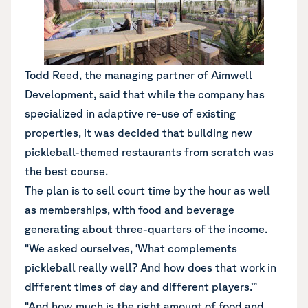
Todd Reed, the managing partner of Aimwell
Development, said that while the company has
specialized in adaptive re-use of existing
properties, it was decided that building new
pickleball-themed restaurants from scratch was
the best course.
The plan is to sell court time by the hour as well
as memberships, with food and beverage
generating about three-quarters of the income.
“We asked ourselves, ‘What complements
pickleball really well? And how does that work in
different times of day and different players.’”
“And how much is the right amount of food and