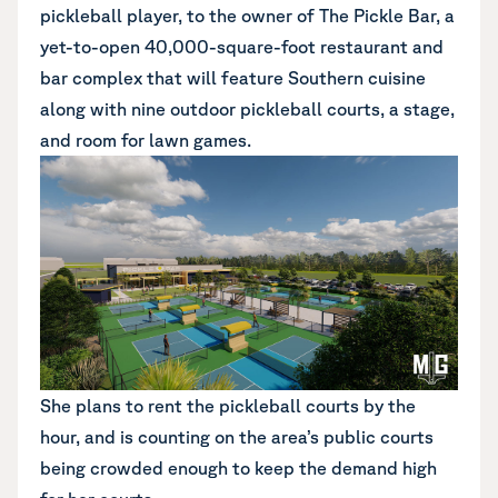
pickleball player, to the owner of The Pickle Bar, a
yet-to-open 40,000-square-foot restaurant and
bar complex that will feature Southern cuisine
along with nine outdoor pickleball courts, a stage,
and room for lawn games.
She plans to rent the pickleball courts by the
hour, and is counting on the area’s public courts
being crowded enough to keep the demand high