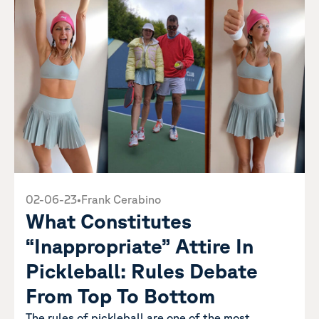
02-06-23
•
Frank Cerabino
What Constitutes
“Inappropriate” Attire In
Pickleball: Rules Debate
From Top To Bottom
The rules of pickleball are one of the most