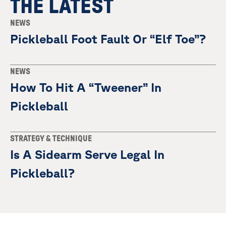
THE LATEST
NEWS
Pickleball Foot Fault Or “Elf Toe”?
NEWS
How To Hit A “Tweener” In
Pickleball
STRATEGY & TECHNIQUE
Is A Sidearm Serve Legal In
Pickleball?