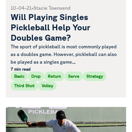
10-04-21
•
Stacie Townsend
Will Playing Singles
Pickleball Help Your
Doubles Game?
The sport of pickleball is most commonly played
as a doubles game. However, pickleball can also
be played as a singles game....
7 min read
Basic
Drop
Return
Serve
Strategy
Third Shot
Volley