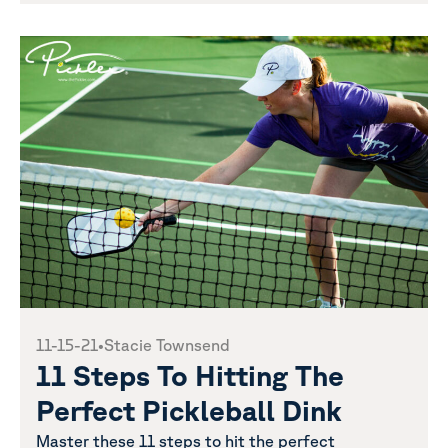
11-15-21
•
Stacie Townsend
11 Steps To Hitting The
Perfect Pickleball Dink
Master these 11 steps to hit the perfect