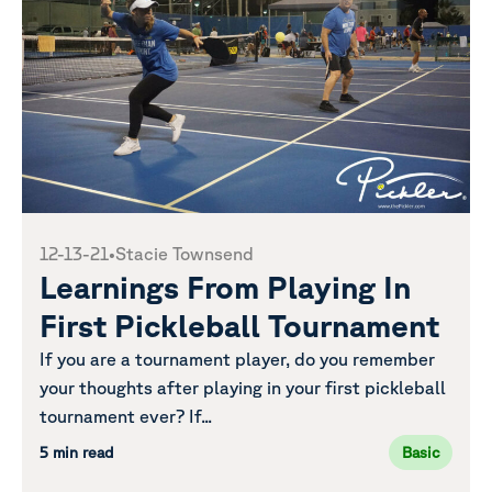
12-13-21
•
Stacie Townsend
Learnings From Playing In
First Pickleball Tournament
If you are a tournament player, do you remember
your thoughts after playing in your first pickleball
tournament ever? If...
5 min read
Basic