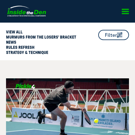
Skip to content
VIEW ALL
Filter
MURMURS FROM THE LOSERS' BRACKET
NEWS
RULES REFRESH
STRATEGY & TECHNIQUE