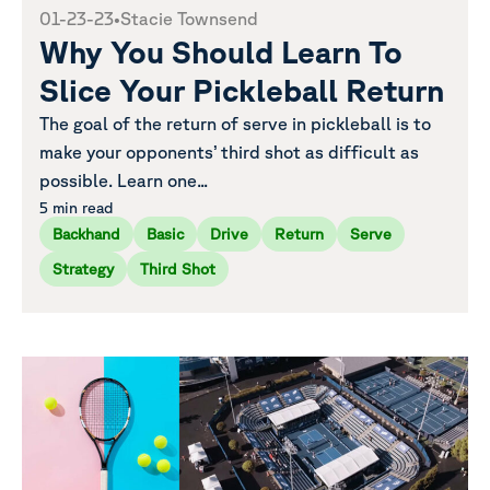
01-23-23
•
Stacie Townsend
Why You Should Learn To
Slice Your Pickleball Return
The goal of the return of serve in pickleball is to
make your opponents’ third shot as difficult as
possible. Learn one...
5 min read
Backhand
Basic
Drive
Return
Serve
Strategy
Third Shot