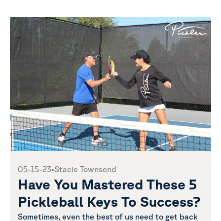
05-15-23
•
Stacie Townsend
Have You Mastered These 5
Pickleball Keys To Success?
Sometimes, even the best of us need to get back