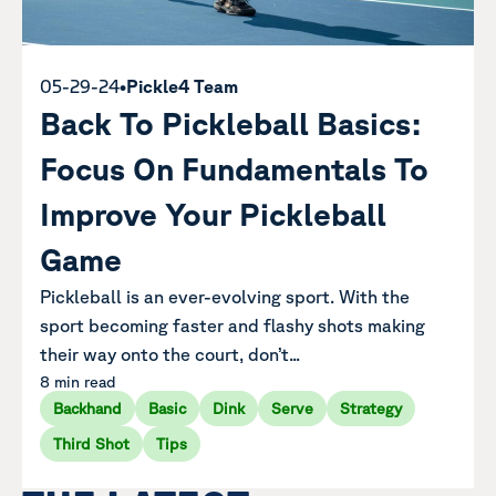
05-29-24
•
Pickle4 Team
Back To Pickleball Basics:
Focus On Fundamentals To
Improve Your Pickleball
Game
Pickleball is an ever-evolving sport. With the
sport becoming faster and flashy shots making
their way onto the court, don’t...
8 min read
Backhand
Basic
Dink
Serve
Strategy
Third Shot
Tips