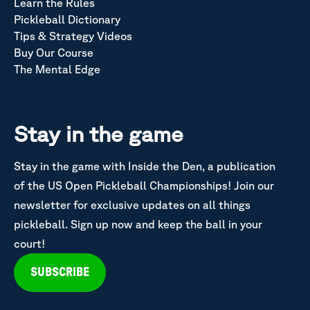
Learn the Rules
Pickleball Dictionary
Tips & Strategy Videos
Buy Our Course
The Mental Edge
Stay in the game
Stay in the game with Inside the Den, a publication
of the US Open Pickleball Championships! Join our
newsletter for exclusive updates on all things
pickleball. Sign up now and keep the ball in your
court!
SUBSCRIBE