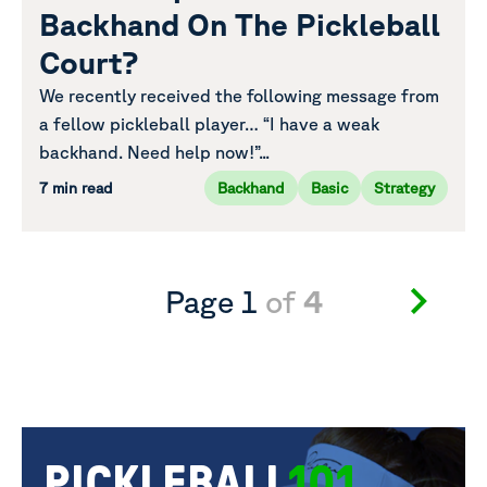
Backhand On The Pickleball
Court?
We recently received the following message from
a fellow pickleball player… “I have a weak
backhand. Need help now!”...
7 min read
Backhand
Basic
Strategy
Page 1
of
4
PICKLEBALL
101