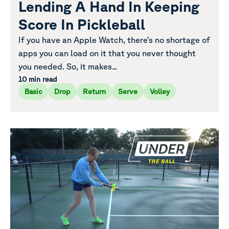
Lending A Hand In Keeping
Score In Pickleball
If you have an Apple Watch, there’s no shortage of
apps you can load on it that you never thought
you needed. So, it makes...
10 min read
Basic
Drop
Return
Serve
Volley