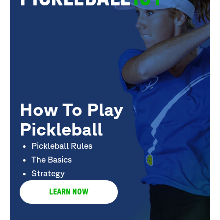
How To Play
Pickleball
Pickleball Rules
The Basics
Strategy
LEARN NOW