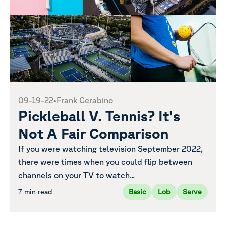
09-19-22
•
Frank Cerabino
Pickleball V. Tennis? It's
Not A Fair Comparison
If you were watching television September 2022,
there were times when you could flip between
channels on your TV to watch...
7 min read
Basic
Lob
Serve