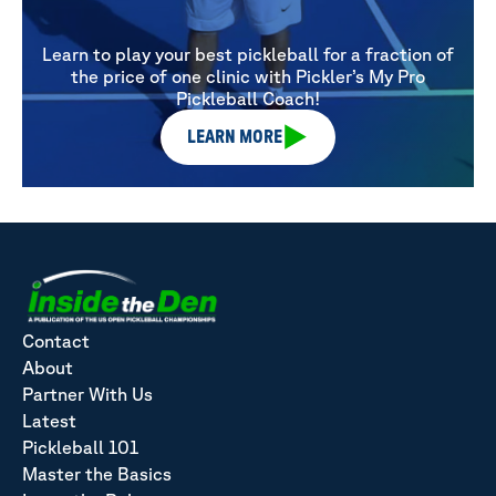
Learn to play your best pickleball for a fraction of
the price of one clinic with Pickler’s My Pro
Pickleball Coach!
LEARN MORE
Contact
About
Partner With Us
Latest
Pickleball 101
Master the Basics