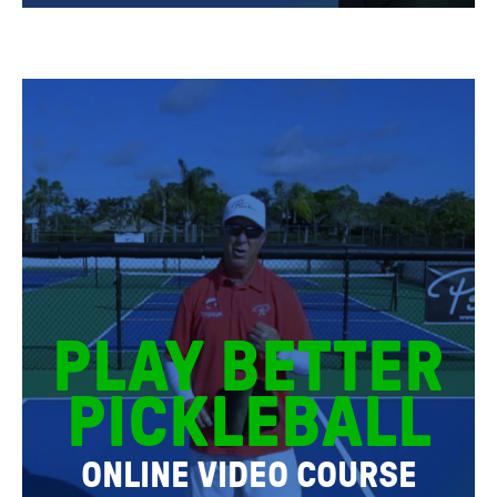
PLAY BETTER
PICKLEBALL
ONLINE VIDEO COURSE