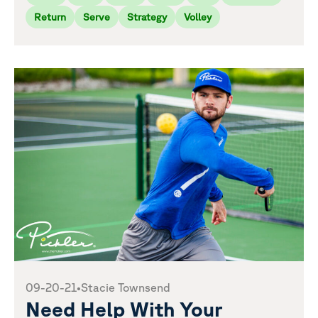
Return
Serve
Strategy
Volley
09-20-21
•
Stacie Townsend
Need Help With Your