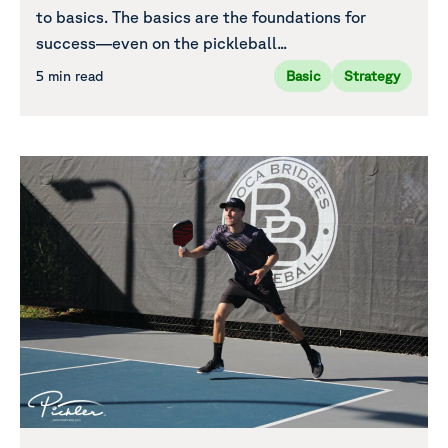
to basics. The basics are the foundations for
success—even on the pickleball...
5 min read
Basic
Strategy