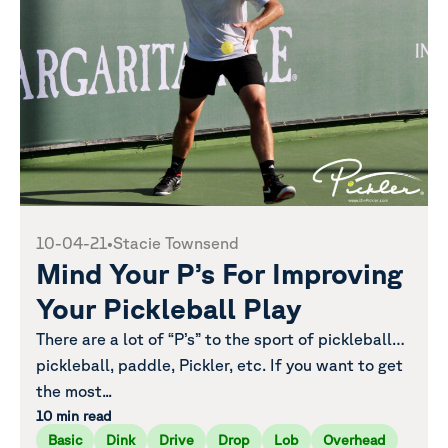
10-04-21
•
Stacie Townsend
Mind Your P’s For Improving
Your Pickleball Play
There are a lot of “P’s” to the sport of pickleball…
pickleball, paddle, Pickler, etc. If you want to get
the most...
10 min read
Basic
Dink
Drive
Drop
Lob
Overhead