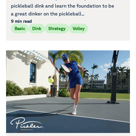
pickleball dink and learn the foundation to be
a great dinker on the pickleball...
9 min read
Basic
Dink
Strategy
Volley