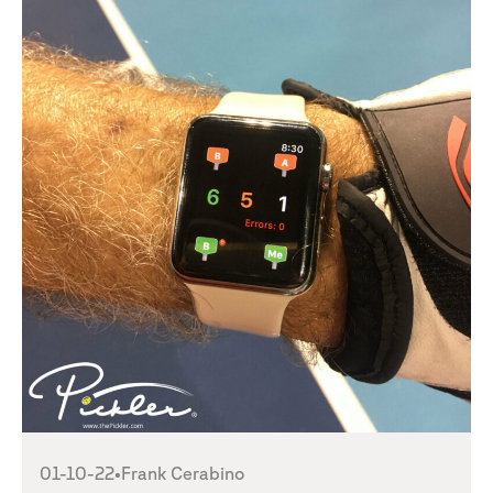
01-10-22
•
Frank Cerabino