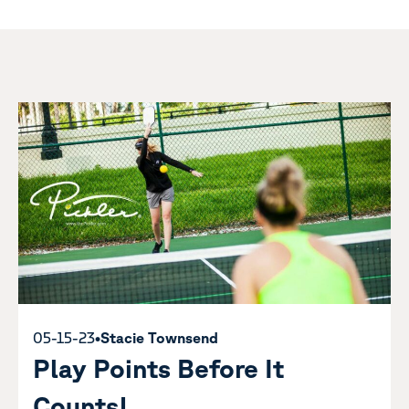
05-15-23
•
Stacie Townsend
Play Points Before It
Counts!