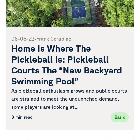
08-08-22
•
Frank Cerabino
Home Is Where The
Pickleball Is: Pickleball
Courts The “New Backyard
Swimming Pool”
As pickleball enthusiasm grows and public courts
are strained to meet the unquenched demand,
some players are looking at...
8 min read
Basic