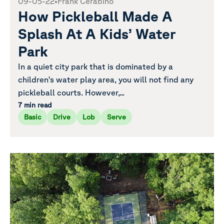
09-05-22
•
Frank Cerabino
How Pickleball Made A
Splash At A Kids’ Water
Park
In a quiet city park that is dominated by a
children's water play area, you will not find any
pickleball courts. However,...
7 min read
Basic
Drive
Lob
Serve