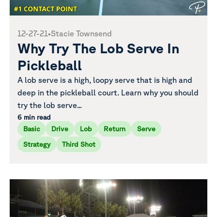
12-27-21
•
Stacie Townsend
Why Try The Lob Serve In
Pickleball
A lob serve is a high, loopy serve that is high and
deep in the pickleball court. Learn why you should
try the lob serve...
6 min read
Basic
Drive
Lob
Return
Serve
Strategy
Third Shot