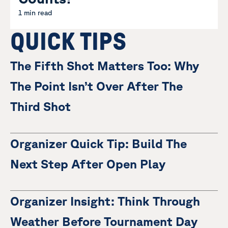
1 min read
QUICK TIPS
The Fifth Shot Matters Too: Why
The Point Isn’t Over After The
Third Shot
Organizer Quick Tip: Build The
Next Step After Open Play
Organizer Insight: Think Through
Weather Before Tournament Day