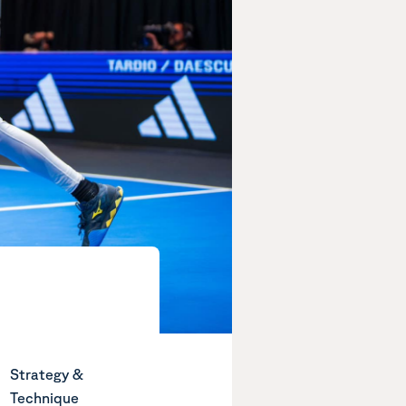
Strategy &
Technique