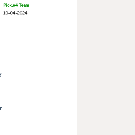
Pickle4 Team
10-04-2024
g
r