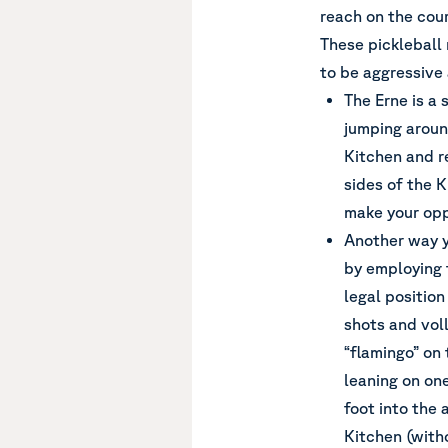
reach on the cour
These pickleball
to be aggressive 
The Erne is a 
jumping aroun
Kitchen and r
sides of the 
make your opp
Another way y
by employing t
legal position
shots and voll
“flamingo” on 
leaning on one
foot into the 
Kitchen (witho