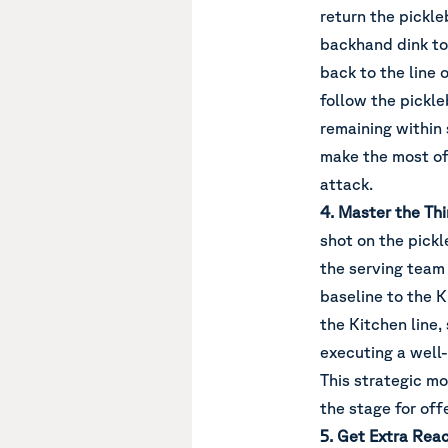
return the pickle
backhand dink to 
back to the line 
follow the pickle
remaining within s
make the most of 
attack.
4. Master the Thi
shot on the pickle
the serving team 
baseline to the K
the Kitchen line,
executing a well
This strategic mo
the stage for off
5. Get Extra Rea