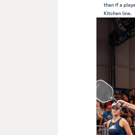
than if a play
Kitchen line.