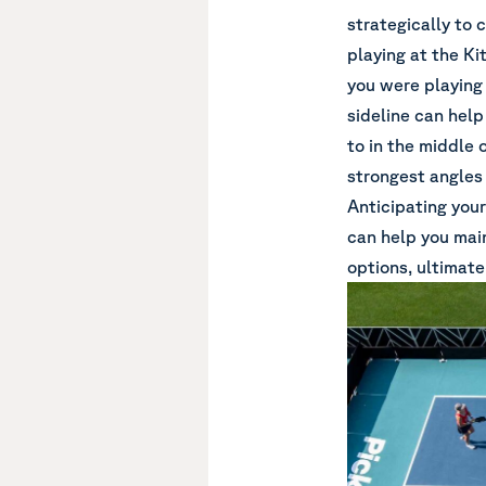
strategically to 
playing at the Kit
you were playing 
sideline can help
to in the middle 
strongest angles 
Anticipating your
can help you mai
options, ultimate