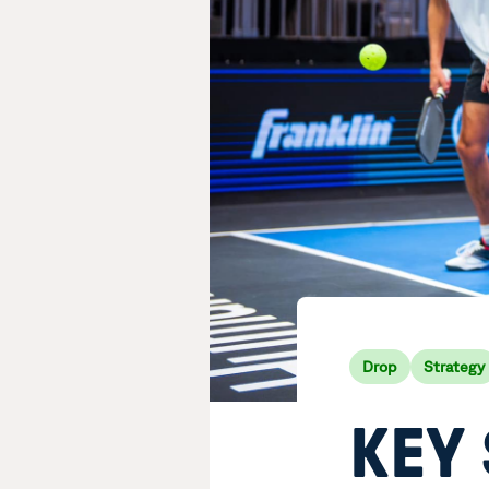
Drop
Strategy
KEY 