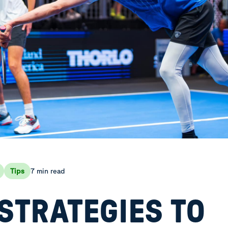
7 min read
Tips
STRATEGIES TO