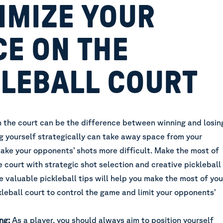
IMIZE YOUR
CE ON THE
KLEBALL COURT
n the court can be the difference between winning and losin
ing yourself strategically can take away space from your
ke your opponents’ shots more difficult. Make the most of
e court with strategic shot selection and creative pickleball
 valuable pickleball tips will help you make the most of you
leball court to control the game and limit your opponents’
ng:
As a player, you should always aim to position yourself