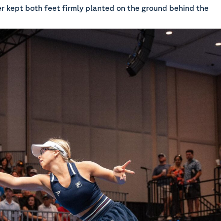
er kept both feet firmly planted on the ground behind the