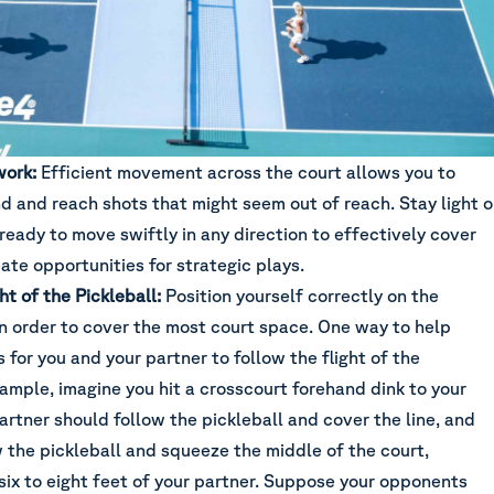
work:
Efficient movement across the court allows you to
d and reach shots that might seem out of reach. Stay light 
ready to move swiftly in any direction to effectively cover
ate opportunities for strategic plays.
ht of the Pickleball:
Position yourself correctly on the
in order to cover the most court space. One way to help
s for you and your partner to follow the flight of the
xample, imagine you hit a crosscourt forehand dink to your
rtner should follow the pickleball and cover the line, and
 the pickleball and squeeze the middle of the court,
six to eight feet of your partner. Suppose your opponents