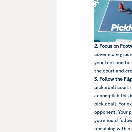
2. Focus on Foot
cover more groun
your feet and be 
the court and cre
3. Follow the Flig
pickleball court 
accomplish this i
pickleball. For e
opponent. Your pa
you should follow
remaining within 