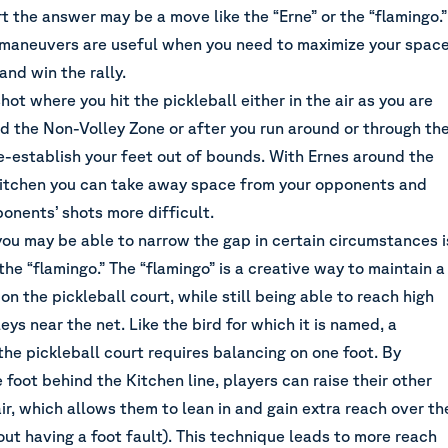
t the answer may be a move like the “Erne” or the “flamingo.”
 maneuvers are useful when you need to maximize your spac
and win the rally.
shot where you hit the pickleball either in the air as you are
d the Non-Volley Zone or after you run around or through th
e-establish your feet out of bounds. With Ernes around the
Kitchen you can take away space from your opponents and
onents’ shots more difficult.
ou may be able to narrow the gap in certain circumstances i
he “flamingo.” The “flamingo” is a creative way to maintain a
 on the pickleball court, while still being able to reach high
eys near the net. Like the bird for which it is named, a
the pickleball court requires balancing on one foot. By
 foot behind the Kitchen line, players can raise their other
air, which allows them to lean in and gain extra reach over th
ut having a foot fault). This technique leads to more reach