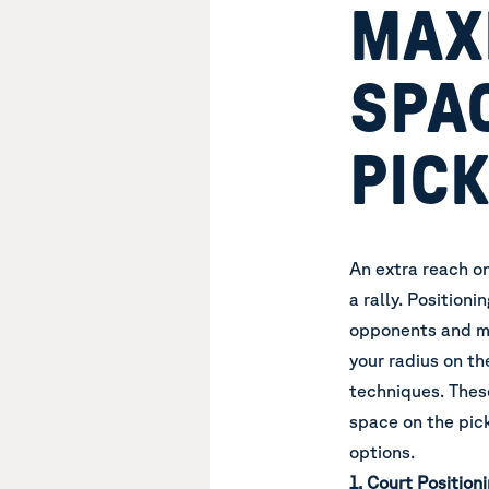
MAX
SPA
PIC
An extra reach o
a rally. Position
opponents and ma
your radius on th
techniques. These
space on the pick
options.
1. Court Positioni