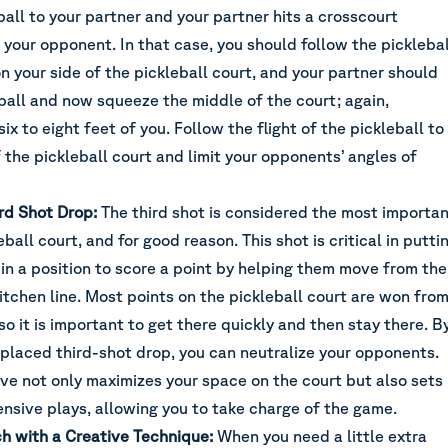
ball to your partner and your partner hits a crosscourt
your opponent. In that case, you should follow the picklebal
on your side of the pickleball court, and your partner should
ball and now squeeze the middle of the court; again,
ix to eight feet of you. Follow the flight of the pickleball to
the pickleball court and limit your opponents’ angles of
rd Shot Drop:
The third shot is considered the most importa
ball court, and for good reason. This shot is critical in putti
in a position to score a point by helping them move from the
itchen line. Most points on the pickleball court are won fro
 so it is important to get there quickly and then stay there. B
-placed third-shot drop, you can neutralize your opponents.
ve not only maximizes your space on the court but also sets
ensive plays, allowing you to take charge of the game.
ch with a Creative Technique:
When you need a little extra