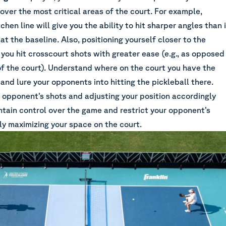
cover the most critical areas of the court. For example,
chen line will give you the ability to hit sharper angles than i
at the baseline. Also, positioning yourself closer to the
 you hit crosscourt shots with greater ease (e.g., as opposed
of the court). Understand where on the court you have the
and lure your opponents into hitting the pickleball there.
 opponent’s shots and adjusting your position accordingly
ntain control over the game and restrict your opponent’s
ly maximizing your space on the court.