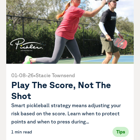
01-08-26
•
Stacie Townsend
Play The Score, Not The
Shot
Smart pickleball strategy means adjusting your
risk based on the score. Learn when to protect
points and when to press during...
1 min read
Tips