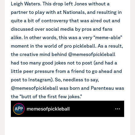
Leigh Waters. This drop left Jones without a
partner to play with at Nationals, and resulting in
quite a bit of controversy that was aired out and
discussed over social media by pros and fans
alike. In other words, this was a very “meme-able”
moment in the world of pro pickleball. As a result,
the creative mind behind @memesofpickleball
had too many good jokes not to post (and had a
little peer pressure from a friend to go ahead and
post to Instagram). So, needless to say,
@memesofpickleball was born and Parenteau was
the “butt of the first few jokes.”