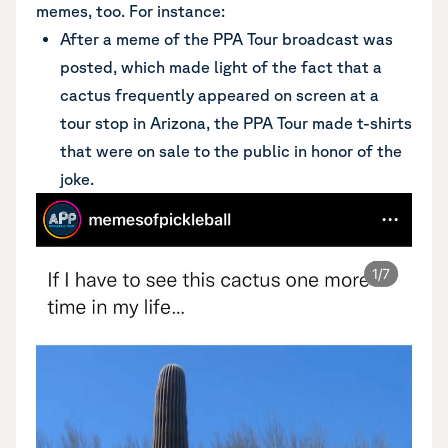
memes, too. For instance:
After a meme of the PPA Tour broadcast was
posted, which made light of the fact that a
cactus frequently appeared on screen at a
tour stop in Arizona, the PPA Tour made t-shirts
that were on sale to the public in honor of the
joke.