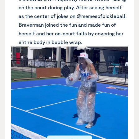
on the court during play. After seeing herself
as the center of jokes on @memesofpickleball,
Braverman joined the fun and made fun of
herself and her on-court falls by covering her
entire body in bubble wrap.