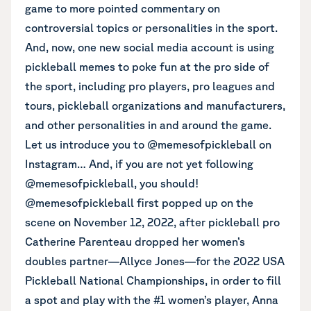
game to more pointed commentary on
controversial topics or personalities in the sport.
And, now, one new social media account is using
pickleball memes to poke fun at the pro side of
the sport, including pro players, pro leagues and
tours, pickleball organizations and manufacturers,
and other personalities in and around the game.
Let us introduce you to
@memesofpickleball on
Instagram
… And, if you are not yet following
@memesofpickleball, you should!
@memesofpickleball first popped up on the
scene on November 12, 2022, after pickleball pro
Catherine Parenteau dropped her women’s
doubles partner—Allyce Jones—for the 2022 USA
Pickleball National Championships, in order to fill
a spot and play with the #1 women’s player, Anna