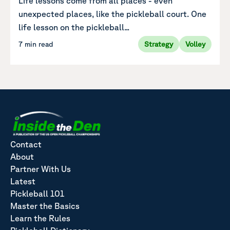
Life lessons come from all places - even
unexpected places, like the pickleball court. One
life lesson on the pickleball...
7 min read
Strategy
Volley
Contact
About
Partner With Us
Latest
Pickleball 101
Master the Basics
Learn the Rules