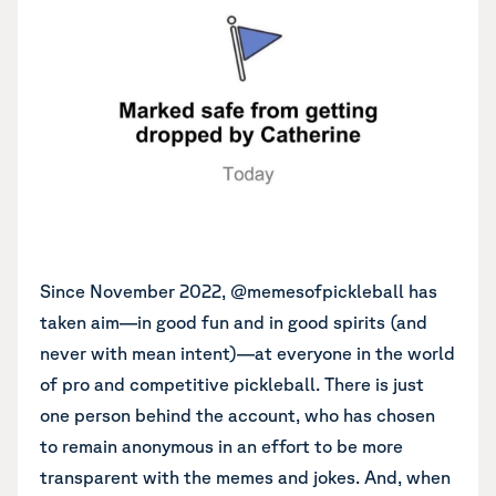
Since November 2022, @memesofpickleball has
taken aim—in good fun and in good spirits (and
never with mean intent)—at everyone in the world
of pro and competitive pickleball. There is just
one person behind the account, who has chosen
to remain anonymous in an effort to be more
transparent with the memes and jokes. And, when