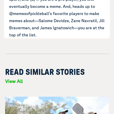
eventually become a meme. And, heads up to
@memesofpickleball’s favorite players to make
memes about—Salome Devidze, Zane Navratil, Jill
Braverman, and James Ignatowich—you are at the
top of the list.
READ SIMILAR STORIES
View All