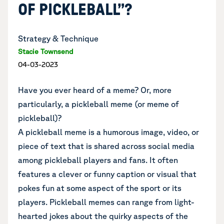
OF PICKLEBALL”?
Strategy & Technique
Stacie Townsend
04-03-2023
Have you ever heard of a meme? Or, more
particularly, a pickleball meme (or meme of
pickleball)?
A pickleball meme is a humorous image, video, or
piece of text that is shared across social media
among pickleball players and fans. It often
features a clever or funny caption or visual that
pokes fun at some aspect of the sport or its
players. Pickleball memes can range from light-
hearted jokes about the quirky aspects of the