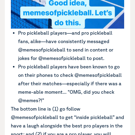
Pro pickleball players—and pro pickleball
fans, alike—have consistently messaged
@memesofpickleball to send in content or
jokes for @memesofpickleball to post.
Pro pickleball players have been known to go
on their phones to check @memesofpickleball
after their matches—especially if there was a
meme-able moment… “OMG, did you check
@memes?!”
The bottom line is (1) go follow
@memesofpickleball to get “inside pickleball” and
have a laugh alongside the best pro players in the
sport; and (2) if you are a pro player, you will