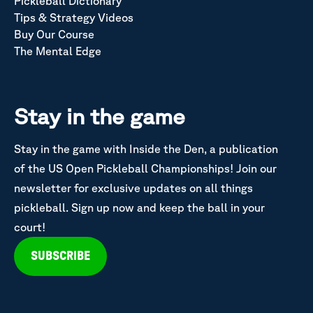
Pickleball Dictionary
Tips & Strategy Videos
Buy Our Course
The Mental Edge
Stay in the game
Stay in the game with Inside the Den, a publication
of the US Open Pickleball Championships! Join our
newsletter for exclusive updates on all things
pickleball. Sign up now and keep the ball in your
court!
SUBSCRIBE