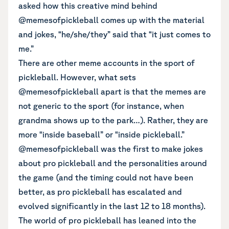
asked how this creative mind behind
@memesofpickleball comes up with the material
and jokes, “he/she/they” said that “it just comes to
me.”
There are other meme accounts in the sport of
pickleball. However, what sets
@memesofpickleball apart is that the memes are
not generic to the sport (for instance, when
grandma shows up to the park…). Rather, they are
more “inside baseball” or “inside pickleball.”
@memesofpickleball was the first to make jokes
about pro pickleball and the personalities around
the game (and the timing could not have been
better, as pro pickleball has escalated and
evolved significantly in the last 12 to 18 months).
The world of pro pickleball has leaned into the