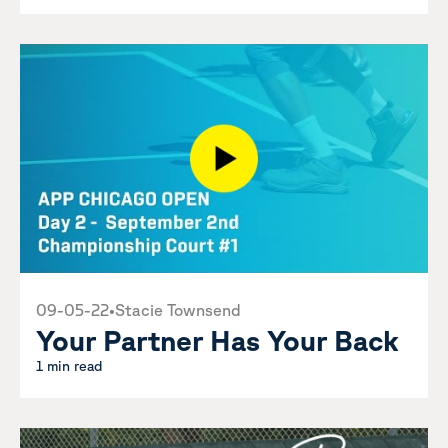
09-05-22
•
Stacie Townsend
Your Partner Has Your Back
1 min read