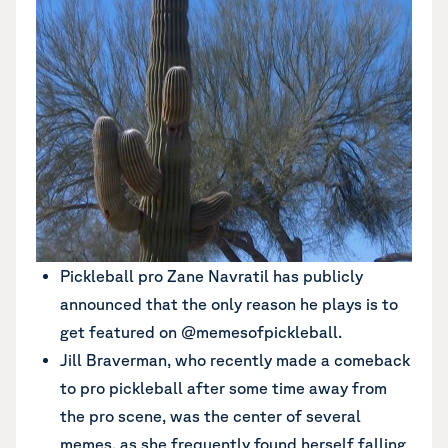
Pickleball pro Zane Navratil has publicly
announced that the only reason he plays is to
get featured on @memesofpickleball.
Jill Braverman, who recently made a comeback
to pro pickleball after some time away from
the pro scene, was the center of several
memes, as she frequently found herself falling