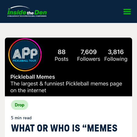
Skip to content
Drop
5 min read
WHAT OR WHO IS “MEMES