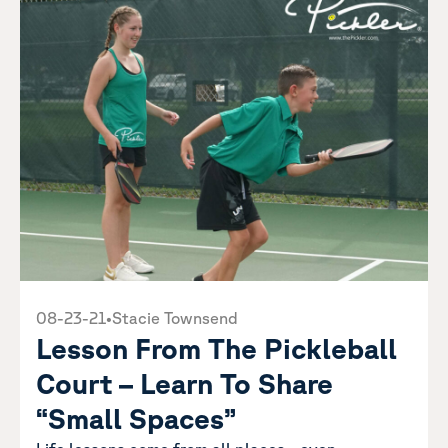
08-23-21
•
Stacie Townsend
Lesson From The Pickleball
Court – Learn To Share
“Small Spaces”