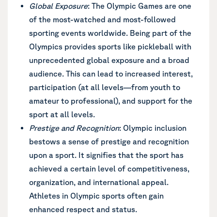
Global Exposure
: The Olympic Games are one
of the most-watched and most-followed
sporting events worldwide. Being part of the
Olympics provides sports like pickleball with
unprecedented global exposure and a broad
audience. This can lead to increased interest,
participation (at all levels—from youth to
amateur to professional), and support for the
sport at all levels.
Prestige and Recognition
: Olympic inclusion
bestows a sense of prestige and recognition
upon a sport. It signifies that the sport has
achieved a certain level of competitiveness,
organization, and international appeal.
Athletes in Olympic sports often gain
enhanced respect and status.