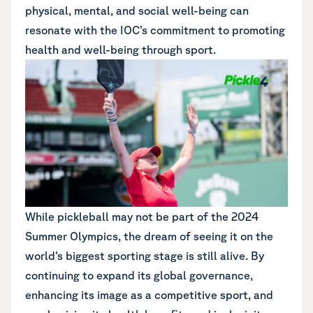
physical, mental, and social well-being can
resonate with the IOC’s commitment to promoting
health and well-being through sport.
While pickleball may not be part of the 2024
Summer Olympics, the dream of seeing it on the
world’s biggest sporting stage is still alive. By
continuing to expand its global governance,
enhancing its image as a competitive sport, and