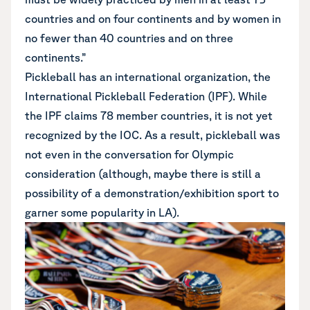
countries and on four continents and by women in
no fewer than 40 countries and on three
continents.”
Pickleball has an international organization, the
International Pickleball Federation (IPF). While
the IPF claims 78 member countries, it is not yet
recognized by the IOC. As a result, pickleball was
not even in the conversation for Olympic
consideration (although, maybe there is still a
possibility of a demonstration/exhibition sport to
garner some popularity in LA).