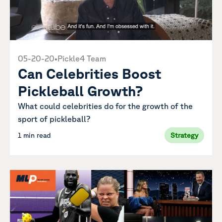
05-20-20
•
Pickle4 Team
Can Celebrities Boost
Pickleball Growth?
What could celebrities do for the growth of the
sport of pickleball?
1 min read
Strategy