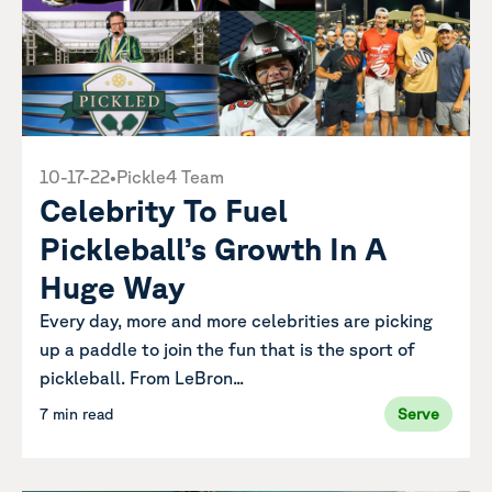
10-17-22
•
Pickle4 Team
Celebrity To Fuel
Pickleball’s Growth In A
Huge Way
Every day, more and more celebrities are picking
up a paddle to join the fun that is the sport of
pickleball. From LeBron...
7 min read
Serve