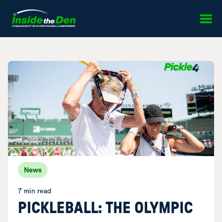
Skip to content
News
7 min read
PICKLEBALL: THE OLYMPIC