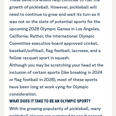
growth of pickleball. However, pickleball will
need to continue to grow and wait its turn as it
was not on the slate of potential sports for the
upcoming 2028 Olympic Games in Los Angeles,
California. Rather, the International Olympic
Committee executive board approved cricket,
baseball/softball, flag football, lacrosse, and a
fellow racquet sport in squash.
Although you may be scratching your head at the
inclusion of certain sports (like breaking in 2024
or flag football in 2028), most of these sports
have been long at work vying for Olympic
consideration.
WHAT DOES IT TAKE TO BE AN OLYMPIC SPORT?
With the growing popularity of pickleball, many
pickleball players are surprised to see it passed