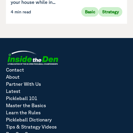
your house while in...
4 min read
Basic
Strategy
Contact
About
Partner With Us
Latest
Pickleball 101
Master the Basics
Learn the Rules
Pickleball Dictionary
Tips & Strategy Videos