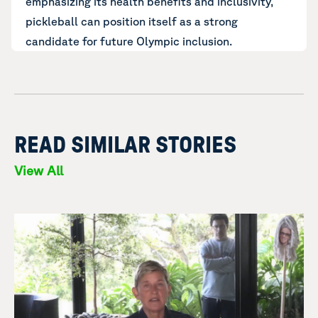
emphasizing its health benefits and inclusivity,
pickleball can position itself as a strong
candidate for future Olympic inclusion.
READ SIMILAR STORIES
View All