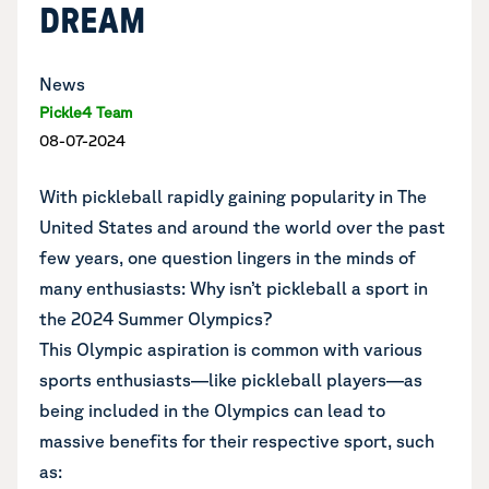
DREAM
News
Pickle4 Team
08-07-2024
With pickleball rapidly gaining popularity in The
United States and around the world over the past
few years, one question lingers in the minds of
many enthusiasts: Why isn’t pickleball a sport in
the 2024 Summer Olympics?
This Olympic aspiration is common with various
sports enthusiasts—like pickleball players—as
being included in the Olympics can lead to
massive benefits for their respective sport, such
as: