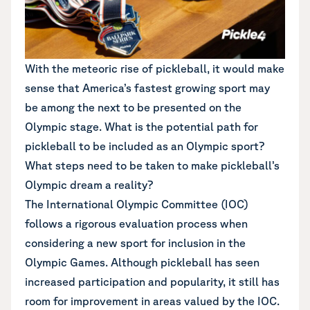
With the meteoric rise of pickleball, it would make
sense that America’s fastest growing sport may
be among the next to be presented on the
Olympic stage. What is the potential path for
pickleball to be included as an Olympic sport?
What steps need to be taken to make pickleball’s
Olympic dream a reality?
The International Olympic Committee (IOC)
follows a rigorous evaluation process when
considering a new sport for inclusion in the
Olympic Games. Although pickleball has seen
increased participation and popularity, it still has
room for improvement in areas valued by the IOC.