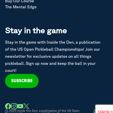
Buy Our Course
The Mental Edge
Stay in the game
Stay in the game with Inside the Den, a publication
of the US Open Pickleball Championships! Join our
newsletter for exclusive updates on all things
pickleball. Sign up now and keep the ball in your
court!
SUBSCRIBE
© 2025 Inside the Den, a publication of the US Open
Privacy &
|