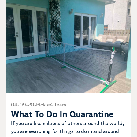
04-09-20
•
Pickle4 Team
What To Do In Quarantine
If you are like millions of others around the world,
you are searching for things to do in and around