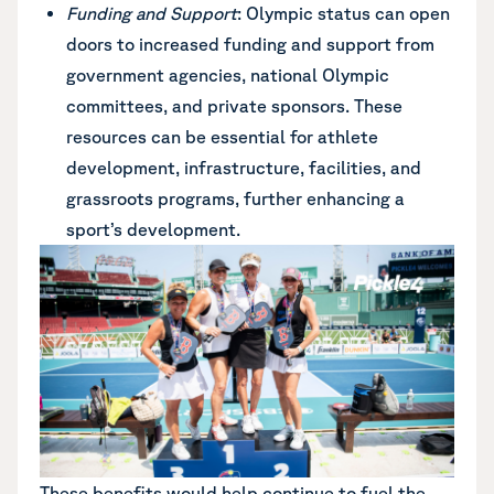
Funding and Support
: Olympic status can open
doors to increased funding and support from
government agencies, national Olympic
committees, and private sponsors. These
resources can be essential for athlete
development, infrastructure, facilities, and
grassroots programs, further enhancing a
sport’s development.
These benefits would help continue to fuel the