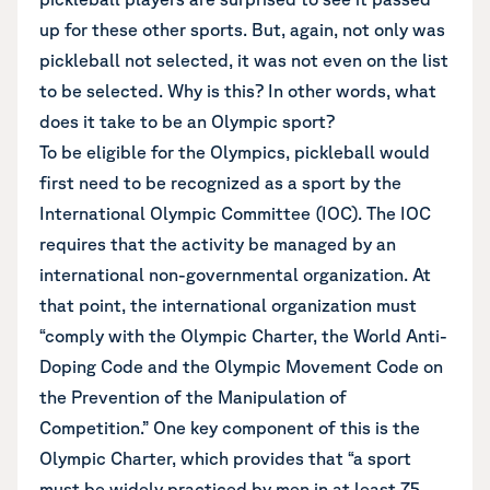
up for these other sports. But, again, not only was
pickleball not selected, it was not even on the list
to be selected. Why is this? In other words, what
does it take to be an Olympic sport?
To be eligible for the Olympics, pickleball would
first need to be recognized as a sport by the
International Olympic Committee (IOC). The IOC
requires that the activity be managed by an
international non-governmental organization. At
that point, the international organization must
“comply with
the Olympic Charter
, the World Anti-
Doping Code and the Olympic Movement Code on
the Prevention of the Manipulation of
Competition.” One key component of this is the
Olympic Charter, which provides that “
a sport
must be widely practiced
by men in at least 75