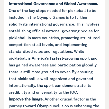
International Governance and Global Awareness.
One of the key steps needed for pickleball to be
included in the Olympic Games is to further
solidify its international governance. This involves
establishing official national governing bodies for
pickleball in more countries, promoting structured
competition at all levels, and implementing
standardized rules and regulations. While
pickleball is America’s fastest-growing sport and
has gained awareness and participation globally,
there is still more ground to cover. By ensuring
that pickleball is well-organized and governed
internationally, the sport can demonstrate its
credibility and universality to the IOC.
Improve the Image.
Another crucial factor in the
journey toward Olympic inclusion is enhancing the