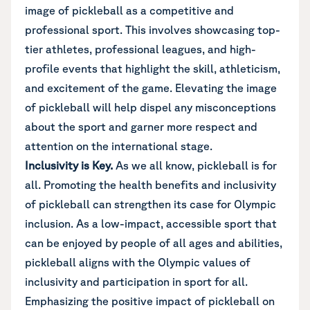
image of pickleball as a competitive and
professional sport. This involves showcasing top-
tier athletes, professional leagues, and high-
profile events that highlight the skill, athleticism,
and excitement of the game. Elevating the image
of pickleball will help dispel any misconceptions
about the sport and garner more respect and
attention on the international stage.
Inclusivity is Key.
As we all know, pickleball is for
all. Promoting the health benefits and inclusivity
of pickleball can strengthen its case for Olympic
inclusion. As a low-impact, accessible sport that
can be enjoyed by people of all ages and abilities,
pickleball aligns with the Olympic values of
inclusivity and participation in sport for all.
Emphasizing the positive impact of pickleball on