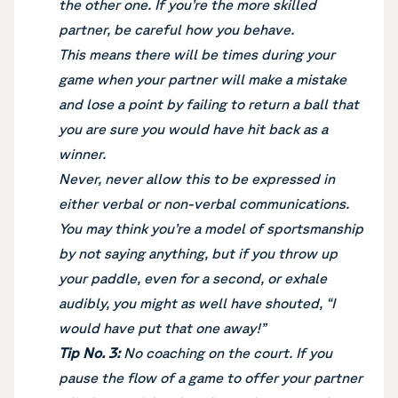
the other one. If you’re the more skilled
partner, be careful how you behave.
This means there will be times during your
game when your partner will make a mistake
and lose a point by failing to return a ball that
you are sure you would have hit back as a
winner.
Never, never allow this to be expressed in
either verbal or non-verbal communications.
You may think you’re a model of sportsmanship
by not saying anything, but if you throw up
your paddle, even for a second, or exhale
audibly, you might as well have shouted, “I
would have put that one away!”
Tip No. 3:
No coaching on the court. If you
pause the flow of a game to offer your partner