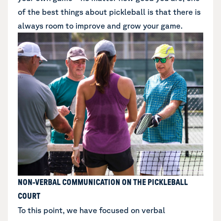
of the best things about pickleball is that there is
always room to improve and grow your game.
NON-VERBAL COMMUNICATION ON THE PICKLEBALL
COURT
To this point, we have focused on verbal