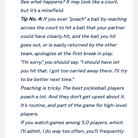
See what happens? It may look like a court,
but it’s a minefield.
Tip No. 4:
If you ever “poach” a ball by reaching
across the court to hit a ball that your partner
could have clearly hit, and the ball you hit
goes out, or is easily returned by the other
team, apologize at the first break in play.
“I’m sorry,” you should say. “I should have let
you hit that. I got too carried away there. I’ll try
to be better next time.”
Poaching is tricky. The best pickleball players
poach a lot. And they don’t get upset about it.
It’s routine, and part of the game for high-level
players.
If you watch games among 5.0 players, which
I’ll admit, I do way too often, you’ll frequently