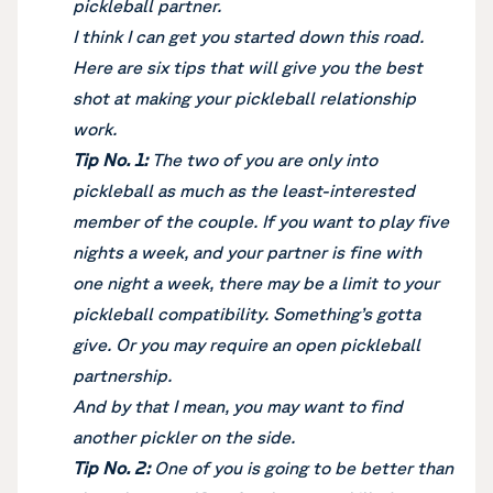
pickleball partner.
I think I can get you started down this road.
Here are six tips that will give you the best
shot at making your pickleball relationship
work.
Tip No. 1:
The two of you are only into
pickleball as much as the least-interested
member of the couple. If you want to play five
nights a week, and your partner is fine with
one night a week, there may be a limit to your
pickleball compatibility. Something’s gotta
give. Or you may require an open pickleball
partnership.
And by that I mean, you may want to find
another pickler on the side.
Tip No. 2:
One of you is going to be better than