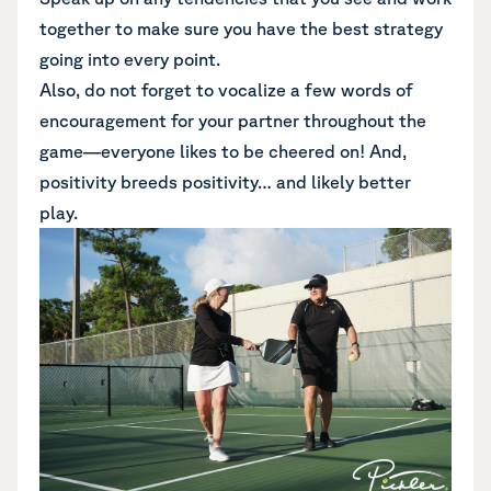
together to make sure you have the best strategy
going into every point.
Also, do not forget to vocalize a few words of
encouragement for your partner throughout the
game—everyone likes to be cheered on! And,
positivity breeds positivity… and likely better
play.