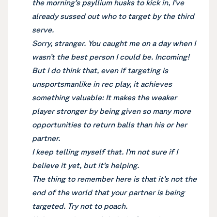
the morning’s psyllium husks to kick in, I’ve
already sussed out who to target by the third
serve.
Sorry, stranger. You caught me on a day when I
wasn’t the best person I could be. Incoming!
But I do think that, even if targeting is
unsportsmanlike in rec play, it achieves
something valuable: It makes the weaker
player stronger by being given so many more
opportunities to return balls than his or her
partner.
I keep telling myself that. I’m not sure if I
believe it yet, but it’s helping.
The thing to remember here is that it’s not the
end of the world that your partner is being
targeted. Try not to poach.