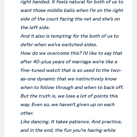
right handed. It feels natural for both of us to
want those middle balls when I’m on the right
side of the court facing the net and she’s on
the left side.
And it also is tempting for the both of us to
defer when we’ve switched sides.
How do we overcome this? I’d like to say that
after 40-plus years of marriage we’re like a
fine-tuned watch that is so used to the two-
as-one dynamic that we instinctively know
when to follow through and when to back off.
But the truth is, we lose a lot of points this
way. Even so, we haven’t given up on each
other.
Like dancing. It takes patience. And practice,
and in the end, the fun you’re having while