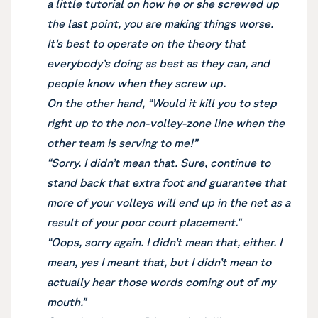
a little tutorial on how he or she screwed up
the last point, you are making things worse.
It’s best to operate on the theory that
everybody’s doing as best as they can, and
people know when they screw up.
On the other hand, “Would it kill you to step
right up to the non-volley-zone line when the
other team is serving to me!”
“Sorry. I didn’t mean that. Sure, continue to
stand back that extra foot and guarantee that
more of your volleys will end up in the net as a
result of your poor court placement.”
“Oops, sorry again. I didn’t mean that, either. I
mean, yes I meant that, but I didn’t mean to
actually hear those words coming out of my
mouth.”