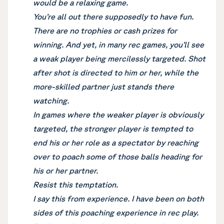
would be a relaxing game.
You’re all out there supposedly to have fun.
There are no trophies or cash prizes for
winning. And yet, in many rec games, you’ll see
a weak player being mercilessly targeted. Shot
after shot is directed to him or her, while the
more-skilled partner just stands there
watching.
In games where the weaker player is obviously
targeted, the stronger player is tempted to
end his or her role as a spectator by reaching
over to poach some of those balls heading for
his or her partner.
Resist this temptation.
I say this from experience. I have been on both
sides of this poaching experience in rec play.