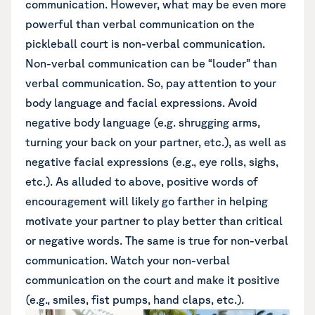
communication. However, what may be even more
powerful than verbal communication on the
pickleball court is non-verbal communication.
Non-verbal communication can be “louder” than
verbal communication. So, pay attention to your
body language and facial expressions. Avoid
negative body language (e.g. shrugging arms,
turning your back on your partner, etc.), as well as
negative facial expressions (e.g., eye rolls, sighs,
etc.). As alluded to above, positive words of
encouragement will likely go farther in helping
motivate your partner to play better than critical
or negative words. The same is true for non-verbal
communication. Watch your non-verbal
communication on the court and make it positive
(e.g., smiles, fist pumps, hand claps, etc.).