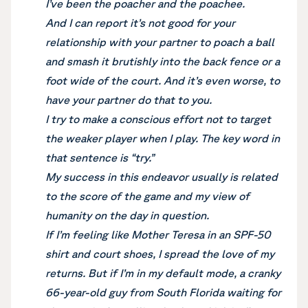
I’ve been the poacher and the poachee.
And I can report it’s not good for your
relationship with your partner to poach a ball
and smash it brutishly into the back fence or a
foot wide of the court. And it’s even worse, to
have your partner do that to you.
I try to make a conscious effort not to target
the weaker player when I play. The key word in
that sentence is “try.”
My success in this endeavor usually is related
to the score of the game and my view of
humanity on the day in question.
If I’m feeling like Mother Teresa in an SPF-50
shirt and court shoes, I spread the love of my
returns. But if I’m in my default mode, a cranky
66-year-old guy from South Florida waiting for