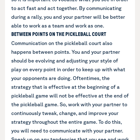
to act fast and act together. By communicating
during a rally, you and your partner will be better
able to work as a team and work as one.
BETWEEN POINTS ON THE PICKLEBALL COURT
Communication on the pickleball court also
happens between points. You and your partner
should be evolving and adjusting your style of
play on every point in order to keep up with what
your opponents are doing. Oftentimes, the
strategy that is effective at the beginning of a
pickleball game will not be effective at the end of
the pickleball game. So, work with your partner to
continuously tweak, change, and improve your
strategy throughout the entire game. To do this,
you will need to communicate with your partner.
Speak up on any tendencies that you see and work