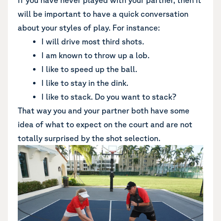
If you have never played with your partner, then it
will be important to have a quick conversation
about your styles of play. For instance:
I will drive most third shots.
I am known to throw up a lob.
I like to speed up the ball.
I like to stay in the dink.
I like to stack. Do you want to stack?
That way you and your partner both have some
idea of what to expect on the court and are not
totally surprised by the shot selection.