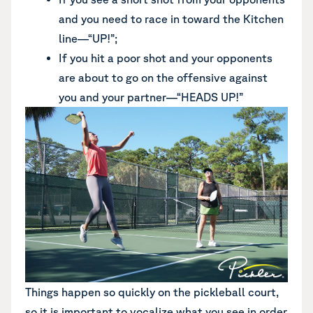
and you need to race in toward the Kitchen
line—“UP!”;
If you hit a poor shot and your opponents
are about to go on the offensive against
you and your partner—“HEADS UP!”
Things happen so quickly on the pickleball court,
so it is important to vocalize what you see in order