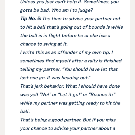
Unless you just can’t help it. Sometimes, you
gotta be bad. Who am I to judge?
Tip No. 5:
The time to advise your partner not
to hit a ball that’s going out of bounds is while
the ball is in flight before he or she has a
chance to swing at it.
I write this as an offender of my own tip. I
sometimes find myself after a rally is finished
telling my partner, “You should have let that
last one go. It was heading out.”
That’s jerk behavior. What I should have done
was yell “No!” or “Let it go!” or “Bounce it!”
while my partner was getting ready to hit the
ball.
That’s being a good partner. But if you miss
your chance to advise your partner about a