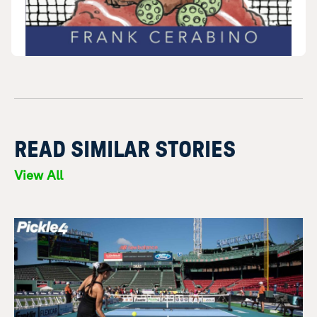
READ SIMILAR STORIES
View All