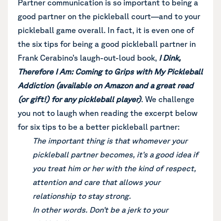
Partner communication is so important to being a
good partner on the pickleball court—and to your
pickleball game overall. In fact, it is even one of
the six tips for being a good pickleball partner in
Frank Cerabino’s laugh-out-loud book,
I
Dink,
Therefore I Am: Coming to Grips with My Pickleball
Addiction (available on Amazon and a great read
(or gift!) for any pickleball player)
. We challenge
you not to laugh when reading the excerpt below
for six tips to be a better pickleball partner:
The important thing is that whomever your
pickleball partner becomes, it’s a good idea if
you treat him or her with the kind of respect,
attention and care that allows your
relationship to stay strong.
In other words. Don’t be a jerk to your