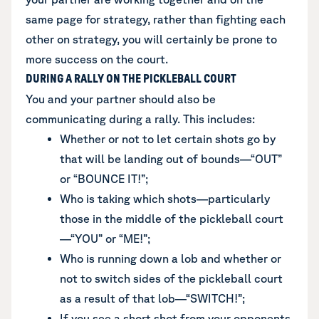
same page for strategy, rather than fighting each
other on strategy, you will certainly be prone to
more success on the court.
DURING A RALLY ON THE PICKLEBALL COURT
You and your partner should also be
communicating during a rally. This includes:
Whether or not to let certain shots go by
that will be landing out of bounds—“OUT”
or “BOUNCE IT!”;
Who is taking which shots—particularly
those in the middle of the pickleball court
—“YOU” or “ME!”;
Who is running down a lob and whether or
not to switch sides of the pickleball court
as a result of that lob—“SWITCH!”;
If you see a short shot from your opponents