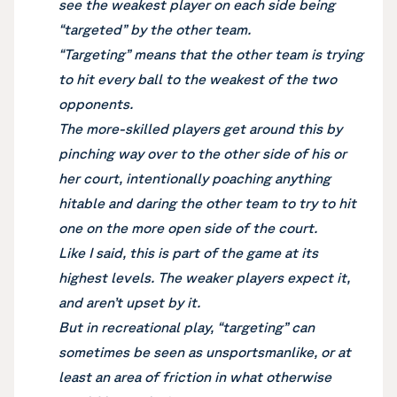
see the weakest player on each side being
“targeted” by the other team.
“Targeting” means that the other team is trying
to hit every ball to the weakest of the two
opponents.
The more-skilled players get around this by
pinching way over to the other side of his or
her court, intentionally poaching anything
hitable and daring the other team to try to hit
one on the more open side of the court.
Like I said, this is part of the game at its
highest levels. The weaker players expect it,
and aren’t upset by it.
But in recreational play, “targeting” can
sometimes be seen as unsportsmanlike, or at
least an area of friction in what otherwise