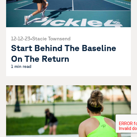
12-12-23
•
Stacie Townsend
Start Behind The Baseline
On The Return
1 min read