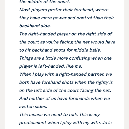
the middle of the court.
Most players prefer their forehand, where
they have more power and control than their
backhand side.
The right-handed player on the right side of
the court as you’re facing the net would have
to hit backhand shots for middle balls.
Things are a little more confusing when one
player is left-handed, like me.
When I play with a right-handed partner, we
both have forehand shots when the righty is
on the left side of the court facing the net.
And neither of us have forehands when we
switch sides.
This means we need to talk. This is my
predicament when I play with my wife. Jo is