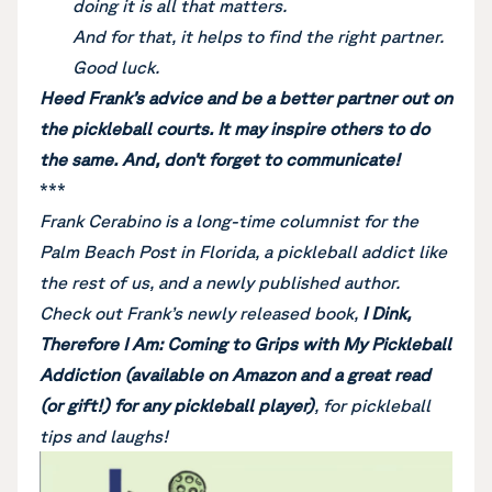
doing it is all that matters.
And for that, it helps to find the right partner.
Good luck.
Heed Frank’s advice and be a better partner out on
the pickleball courts. It may inspire others to do
the same. And, don’t forget to communicate!
***
Frank Cerabino is a long-time columnist for the
Palm Beach Post in Florida, a pickleball addict like
the rest of us, and a newly published author.
Check out Frank’s newly released book,
I Dink,
Therefore I Am: Coming to Grips with My Pickleball
Addiction (available on Amazon and a great read
(or gift!) for any pickleball player)
, for pickleball
tips and laughs!