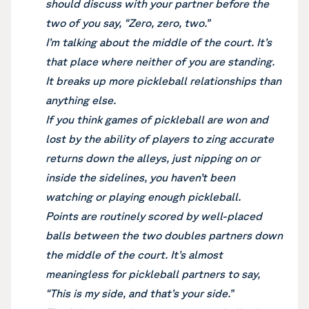
should discuss with your partner before the
two of you say, “Zero, zero, two.”
I’m talking about the middle of the court. It’s
that place where neither of you are standing.
It breaks up more pickleball relationships than
anything else.
If you think games of pickleball are won and
lost by the ability of players to zing accurate
returns down the alleys, just nipping on or
inside the sidelines, you haven’t been
watching or playing enough pickleball.
Points are routinely scored by well-placed
balls between the two doubles partners down
the middle of the court. It’s almost
meaningless for pickleball partners to say,
“This is my side, and that’s your side.”