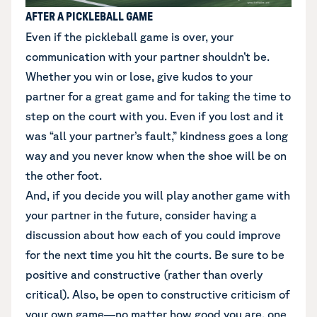
AFTER A PICKLEBALL GAME
Even if the pickleball game is over, your
communication with your partner shouldn’t be.
Whether you win or lose, give kudos to your
partner for a great game and for taking the time to
step on the court with you. Even if you lost and it
was “all your partner’s fault,” kindness goes a long
way and you never know when the shoe will be on
the other foot.
And, if you decide you will play another game with
your partner in the future, consider having a
discussion about how each of you could improve
for the next time you hit the courts. Be sure to be
positive and constructive (rather than overly
critical). Also, be open to constructive criticism of
your own game—no matter how good you are, one