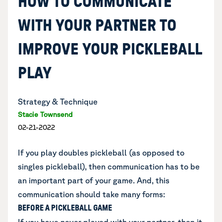
HOW TO COMMUNICATE
WITH YOUR PARTNER TO
IMPROVE YOUR PICKLEBALL
PLAY
Strategy & Technique
Stacie Townsend
02-21-2022
If you play doubles pickleball (as opposed to
singles pickleball), then communication has to be
an important part of your game. And, this
communication should take many forms:
BEFORE A PICKLEBALL GAME