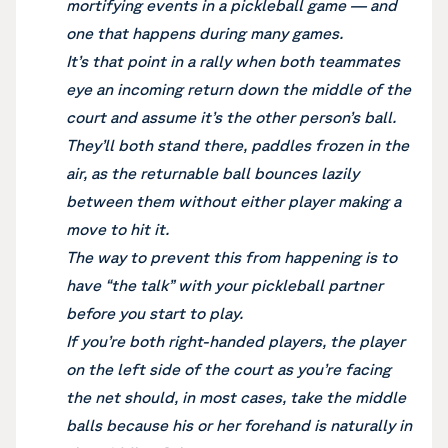
mortifying events in a pickleball game — and
one that happens during many games.
It’s that point in a rally when both teammates
eye an incoming return down the middle of the
court and assume it’s the other person’s ball.
They’ll both stand there, paddles frozen in the
air, as the returnable ball bounces lazily
between them without either player making a
move to hit it.
The way to prevent this from happening is to
have “the talk” with your pickleball partner
before you start to play.
If you’re both right-handed players, the player
on the left side of the court as you’re facing
the net should, in most cases, take the middle
balls because his or her forehand is naturally in