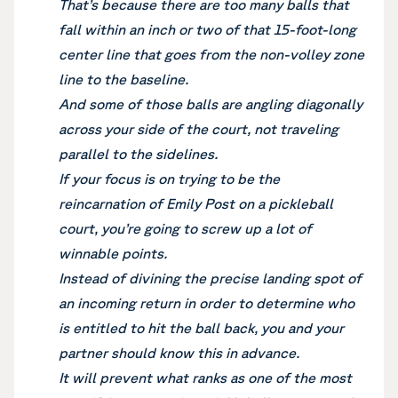
That’s because there are too many balls that
fall within an inch or two of that 15-foot-long
center line that goes from the non-volley zone
line to the baseline.
And some of those balls are angling diagonally
across your side of the court, not traveling
parallel to the sidelines.
If your focus is on trying to be the
reincarnation of Emily Post on a pickleball
court, you’re going to screw up a lot of
winnable points.
Instead of divining the precise landing spot of
an incoming return in order to determine who
is entitled to hit the ball back, you and your
partner should know this in advance.
It will prevent what ranks as one of the most