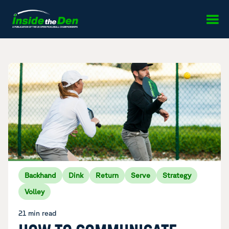
Skip to content
Backhand
Dink
Return
Serve
Strategy
Volley
21 min read