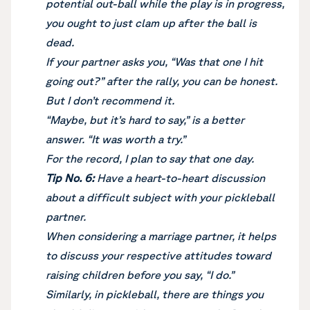
potential out-ball while the play is in progress,
you ought to just clam up after the ball is
dead.
If your partner asks you, “Was that one I hit
going out?” after the rally, you can be honest.
But I don’t recommend it.
“Maybe, but it’s hard to say,” is a better
answer. “It was worth a try.”
For the record, I plan to say that one day.
Tip No. 6:
Have a heart-to-heart discussion
about a difficult subject with your pickleball
partner.
When considering a marriage partner, it helps
to discuss your respective attitudes toward
raising children before you say, “I do.”
Similarly, in pickleball, there are things you