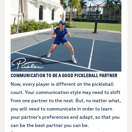
COMMUNICATION TO BE A GOOD PICKLEBALL PARTNER
Now, every player is different on the pickleball
court. Your communication style may need to shift
from one partner to the next. But, no matter what,
you will need to communicate in order to learn
your partner’s preferences and adapt, so that you
can be the best partner you can be.