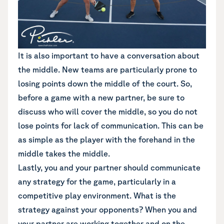
It is also important to have a conversation about
the middle. New teams are particularly prone to
losing points down the middle of the court. So,
before a game with a new partner, be sure to
discuss who will cover the middle, so you do not
lose points for lack of communication. This can be
as simple as the player with the forehand in the
middle takes the middle.
Lastly, you and your partner should communicate
any strategy for the game, particularly in a
competitive play environment. What is the
strategy against your opponents? When you and
your partner are working together and on the