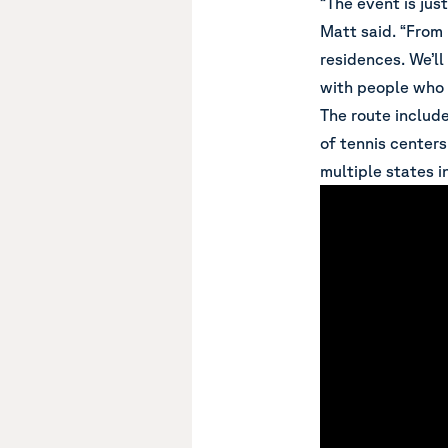
“The event is jus
Matt said. “From 
residences. We’ll
with people who a
The route include
of tennis center
multiple states i