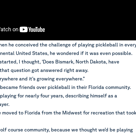
en he conceived the challenge of playing pickleball in ever
inental United States, he wondered if it was even possible.
 started, I thought, ‘Does Bismark, North Dakota, have
 that question got answered right away.
erywhere and it’s growing everywhere.”
became friends over pickleball in their Florida community.
laying for nearly four years, describing himself as a
ayer.
e moved to Florida from the Midwest for recreation that too
olf course community, because we thought we’d be playing