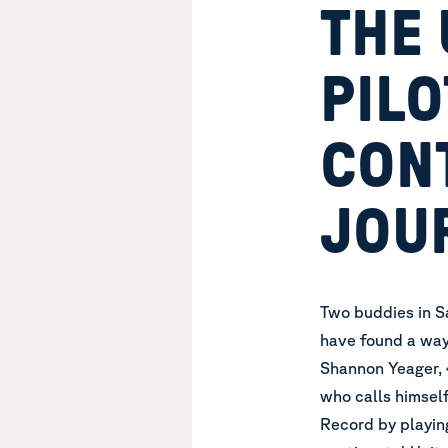
THE 
PILO
CON
JOU
Two buddies in Sa
have found a way
Shannon Yeager, 4
who calls himself
Record by playing