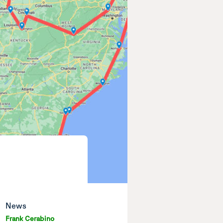
News
Frank Cerabino