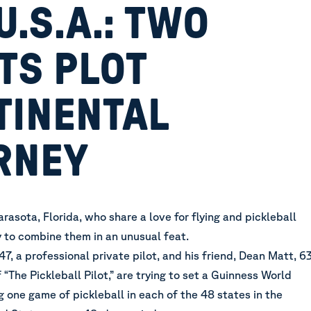
U.S.A.: TWO
TS PLOT
TINENTAL
RNEY
rasota, Florida, who share a love for flying and pickleball
 to combine them in an unusual feat.
7, a professional private pilot, and his friend, Dean Matt, 63
 “The Pickleball Pilot,” are trying to set a Guinness World
 one game of pickleball in each of the 48 states in the