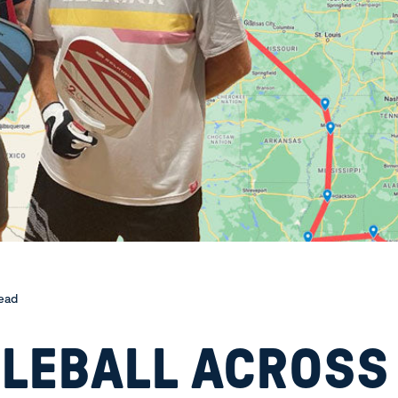
read
KLEBALL ACROSS