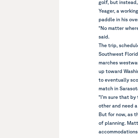
golf, but instead
Yeager, a working 
paddle in his ove
“No matter where 
said.
The trip, schedul
Southwest Florida
marches westward
up toward Washin
to eventually sco
match in Sarasota
“I’m sure that by
other and need a 
But for now, as th
of planning. Matt 
accommodations, 