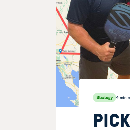
4 min 
Strategy
PIC