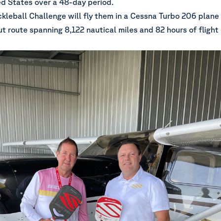
ed States over a 48-day period.
kleball Challenge
will fly them in a Cessna Turbo 206 plane
 route spanning 8,122 nautical miles and 82 hours of flight