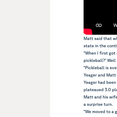
Matt said that wh
state in the cont
“When I first got
pickleball?’ Well
“Pickleball is ev
Yeager and Matt 
Yeager had been p
plateaued 3.0 pl
Matt and his wif
a surprise turn.
“We moved to a g