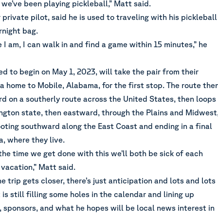
, we’ve been playing pickleball,” Matt said.
private pilot, said he is used to traveling with his pickleball
rnight bag.
I am, I can walk in and find a game within 15 minutes,” he
ed to begin on May 1, 2023, will take the pair from their
 home to Mobile, Alabama, for the first stop. The route the
 on a southerly route across the United States, then loops
gton state, then eastward, through the Plains and Midwest
oting southward along the East Coast and ending in a final
, where they live.
 the time we get done with this we’ll both be sick of each
vacation,” Matt said.
e trip gets closer, there’s just anticipation and lots and lots
is still filling some holes in the calendar and lining up
sponsors, and what he hopes will be local news interest in