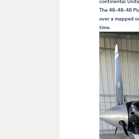
continental Unit
The
48-48-48 Pic
over a mapped out
time.