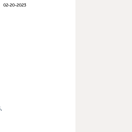
02-20-2023
,