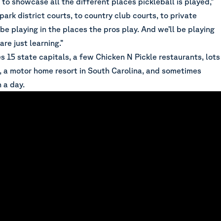
t to showcase all the different places pickleball is played,”
park district courts, to country club courts, to private
 be playing in the places the pros play. And we’ll be playing
re just learning.”
s 15 state capitals, a few Chicken N Pickle restaurants, lots
s, a motor home resort in South Carolina, and sometimes
n a day.