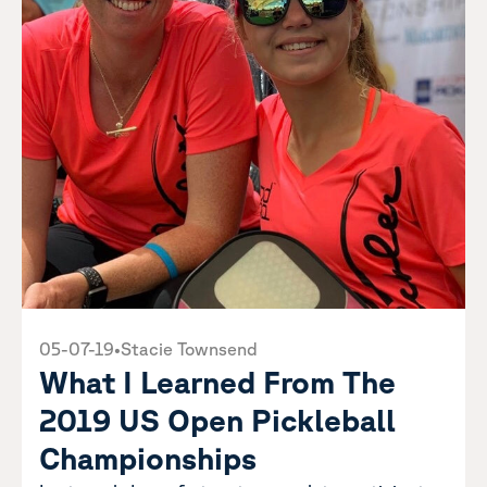
05-07-19
•
Stacie Townsend
What I Learned From The
2019 US Open Pickleball
Championships