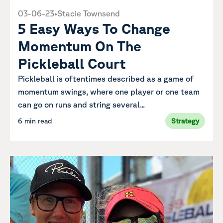
03-06-23
•
Stacie Townsend
5 Easy Ways To Change
Momentum On The
Pickleball Court
Pickleball is oftentimes described as a game of
momentum swings, where one player or one team
can go on runs and string several...
6 min read
Strategy