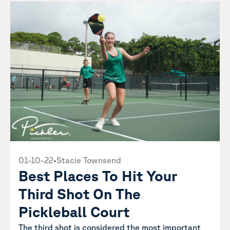
01-10-22
•
Stacie Townsend
Best Places To Hit Your
Third Shot On The
Pickleball Court
The third shot is considered the most important