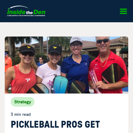
Skip to content
Strategy
3 min read
PICKLEBALL PROS GET