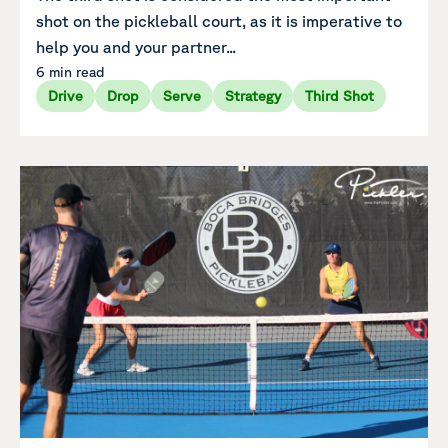
shot on the pickleball court, as it is imperative to
help you and your partner...
6 min read
Drive
Drop
Serve
Strategy
Third Shot