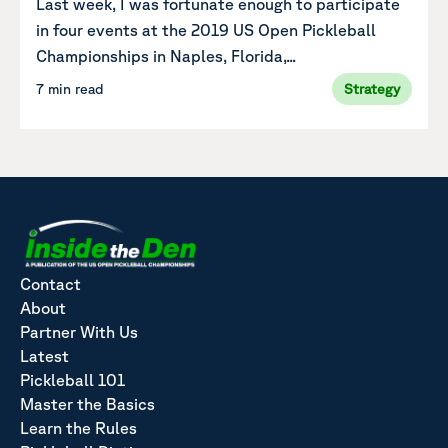
Last week, I was fortunate enough to participate
in four events at the 2019 US Open Pickleball
Championships in Naples, Florida,...
7 min read
Strategy
Contact
About
Partner With Us
Latest
Pickleball 101
Master the Basics
Learn the Rules