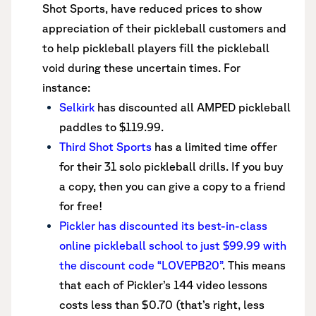
Shot Sports, have reduced prices to show
appreciation of their pickleball customers and
to help pickleball players fill the pickleball
void during these uncertain times. For
instance:
Selkirk
has discounted all AMPED pickleball
paddles to $119.99.
Third Shot Sports
has a limited time offer
for their 31 solo pickleball drills. If you buy
a copy, then you can give a copy to a friend
for free!
Pickler has discounted its best-in-class
online pickleball school to just $99.99 with
the discount code “LOVEPB20”
. This means
that each of Pickler’s 144 video lessons
costs less than $0.70 (that’s right, less