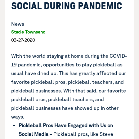
SOCIAL DURING PANDEMIC
News
Stacie Townsend
03-27-2020
With the world staying at home during the COVID-
19 pandemic, opportunities to play pickleball as
usual have dried up. This has greatly affected our
favorite pickleball pros, pickleball teachers, and
pickleball businesses. With that said, our favorite
pickleball pros, pickleball teachers, and
pickleball businesses have showed up in other
ways.
Pickleball Pros Have Engaged with Us on
Social Media
– Pickleball pros, like Steve