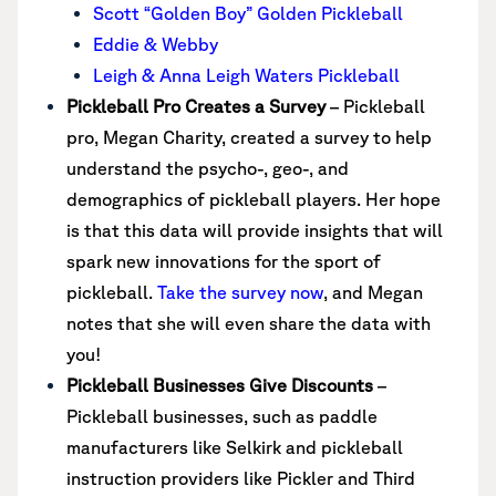
Scott “Golden Boy” Golden Pickleball
Eddie & Webby
Leigh & Anna Leigh Waters Pickleball
Pickleball Pro Creates a Survey
– Pickleball
pro, Megan Charity, created a survey to help
understand the psycho-, geo-, and
demographics of pickleball players. Her hope
is that this data will provide insights that will
spark new innovations for the sport of
pickleball.
Take the survey now
, and Megan
notes that she will even share the data with
you!
Pickleball Businesses Give Discounts
–
Pickleball businesses, such as paddle
manufacturers like Selkirk and pickleball
instruction providers like Pickler and Third