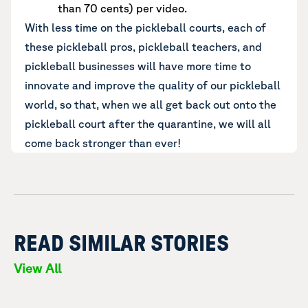
than 70 cents) per video.
With less time on the pickleball courts, each of
these pickleball pros, pickleball teachers, and
pickleball businesses will have more time to
innovate and improve the quality of our pickleball
world, so that, when we all get back out onto the
pickleball court after the quarantine, we will all
come back stronger than ever!
READ SIMILAR STORIES
View All