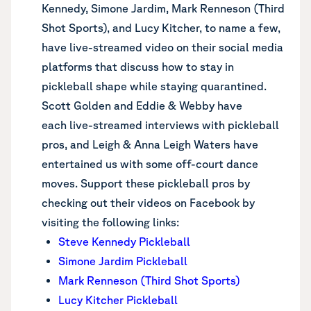
Kennedy, Simone Jardim, Mark Renneson (Third
Shot Sports), and Lucy Kitcher, to name a few,
have live-streamed video on their social media
platforms that discuss how to stay in
pickleball shape while staying quarantined.
Scott Golden and Eddie & Webby have
each live-streamed interviews with pickleball
pros, and Leigh & Anna Leigh Waters have
entertained us with some off-court dance
moves. Support these pickleball pros by
checking out their videos on Facebook by
visiting the following links:
Steve Kennedy Pickleball
Simone Jardim Pickleball
Mark Renneson (Third Shot Sports)
Lucy Kitcher Pickleball