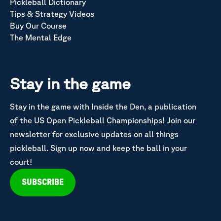
Pickleball Dictionary
Tips & Strategy Videos
Buy Our Course
The Mental Edge
Stay in the game
Stay in the game with Inside the Den, a publication
of the US Open Pickleball Championships! Join our
newsletter for exclusive updates on all things
pickleball. Sign up now and keep the ball in your
court!
SUBSCRIBE