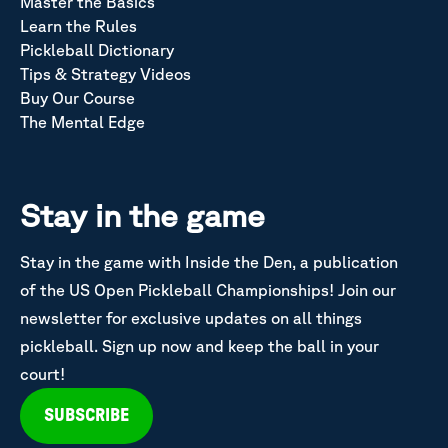
Master the Basics
Learn the Rules
Pickleball Dictionary
Tips & Strategy Videos
Buy Our Course
The Mental Edge
Stay in the game
Stay in the game with Inside the Den, a publication
of the US Open Pickleball Championships! Join our
newsletter for exclusive updates on all things
pickleball. Sign up now and keep the ball in your
court!
SUBSCRIBE