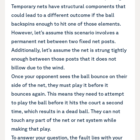
Temporary nets have structural components that
could lead to a different outcome if the ball
backspins enough to hit one of those elements.
However, let’s assume this scenario involves a
permanent net between two fixed net posts.
Additionally, let’s assume the net is strung tightly
enough between those posts that it does not
billow due to the wind.
Once your opponent sees the ball bounce on their
side of the net, they must play it before it
bounces again. This means they need to attempt
to play the ball before it hits the court a second
time, which results in a dead ball. They can not
touch any part of the net or net system while
making that play.
To answer your question, the fault lies with your