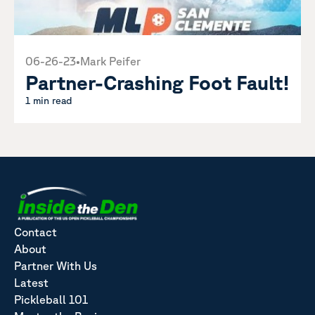
06-26-23
•
Mark Peifer
Partner-Crashing Foot Fault!
1 min read
Contact
About
Partner With Us
Latest
Pickleball 101