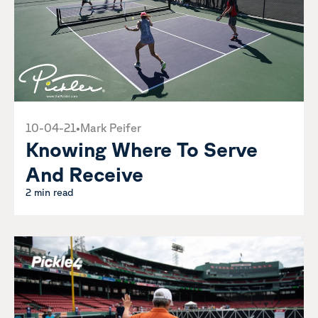
10-04-21
•
Mark Peifer
Knowing Where To Serve
And Receive
2 min read