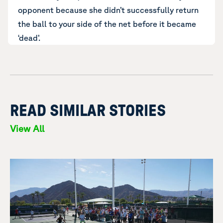
opponent because she didn’t successfully return
the ball to your side of the net before it became
‘dead’.
READ SIMILAR STORIES
View All