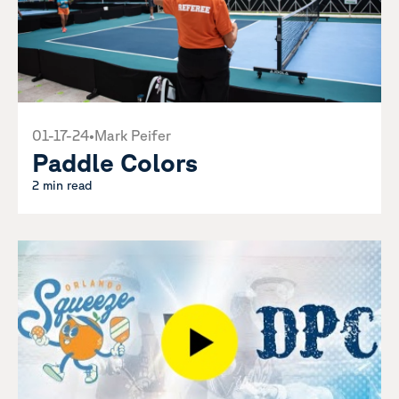
01-17-24
•
Mark Peifer
Paddle Colors
2 min read