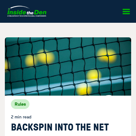
Skip to content
Rules
2 min read
BACKSPIN INTO THE NET