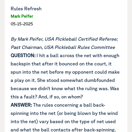
Rules Refresh
Mark Peifer
05-15-2025
By Mark Peifer, USA Pickleball Certified Referee;
Past Chairman, USA Pickleball Rules Committee
QUESTION:
I hit a ball across the net with enough
backspin that after it bounced on the court, it
spun into the net before my opponent could make
a play on it. She stood somewhat dumbfounded
because we didn’t know what the ruling was. Was
this a fault? And, if so, on whom?
ANSWER:
The rules concerning a ball back-
spinning into the net (or being blown by the wind
into the net) vary based on the type of net used
and what the ball contacts after back-spinning.